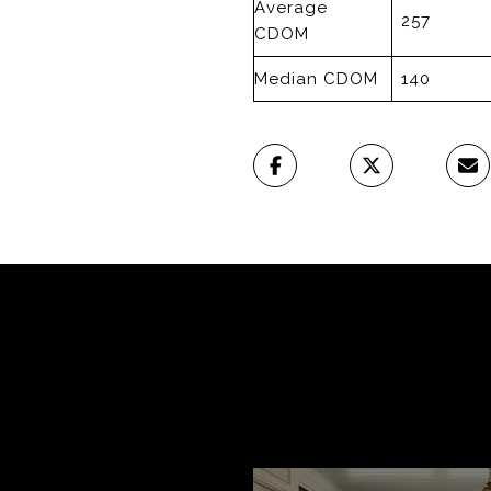
Average
257
CDOM
Median CDOM
140