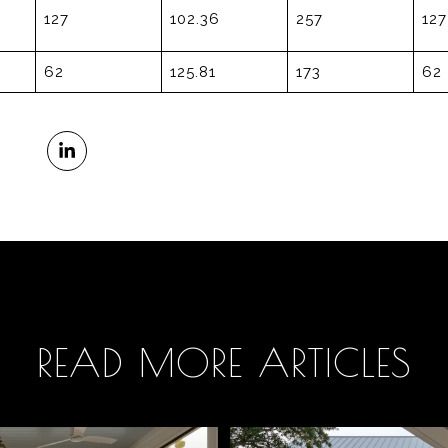
127
102.36
257
127
62
125.81
173
62
READ MORE ARTICLES