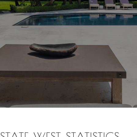
TATE WEST STATISTICS