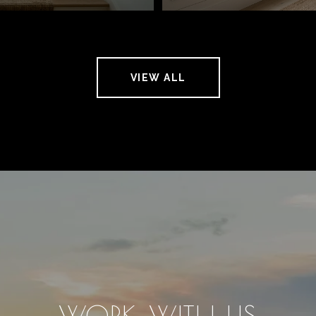
VIEW ALL
WORK WITH US