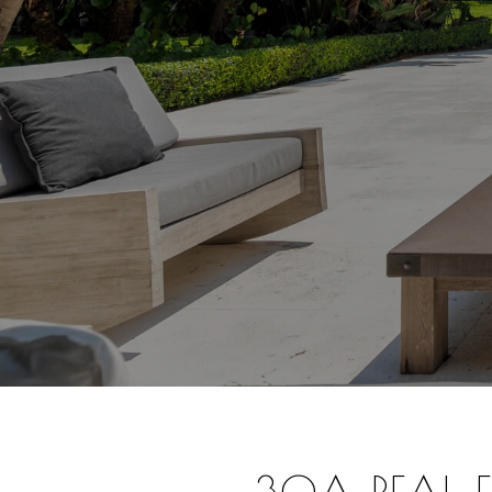
30A REAL ES