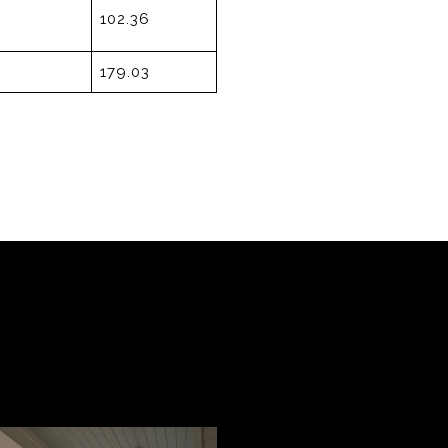
102.36
179.03