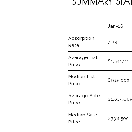
SUMMARY STATI
Jan-16
Absorption
7.09
Rate
Average List
$1,541,111
Price
Median List
$925,000
Price
Average Sale
$1,014,66
Price
Median Sale
$738,500
Price