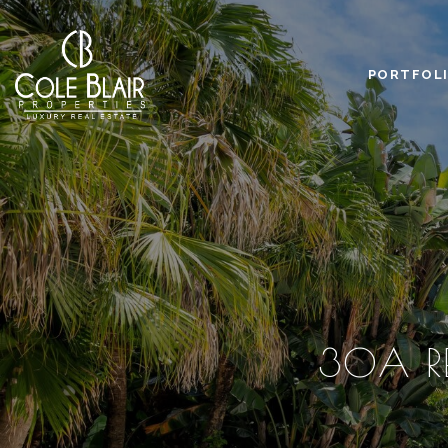
PORTFOL
30A RE