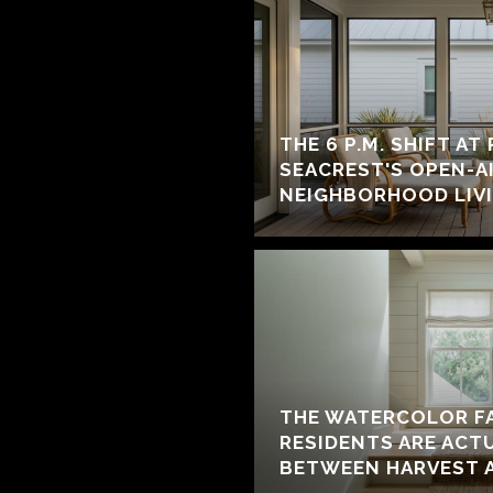
THE 6 P.M. SHIFT AT
SEACREST'S OPEN-A
NEIGHBORHOOD LIV
THE WATERCOLOR F
RESIDENTS ARE ACT
BETWEEN HARVEST 