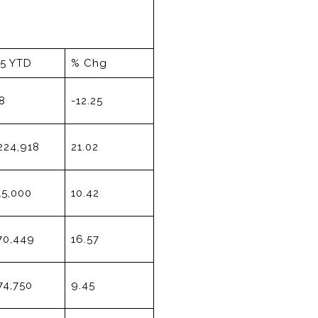
15 YTD
% Chg
8
-12.25
224,918
21.02
15,000
10.42
70,449
16.57
74,750
9.45