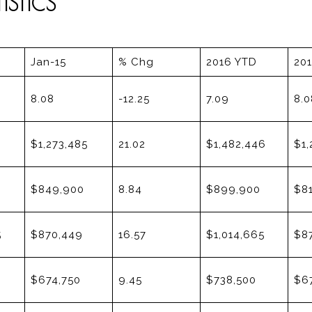
STICS
Jan-15
% Chg
2016 YTD
20
8.08
-12.25
7.09
8.0
$1,273,485
21.02
$1,482,446
$1,
$849,900
8.84
$899,900
$8
5
$870,449
16.57
$1,014,665
$8
$674,750
9.45
$738,500
$6