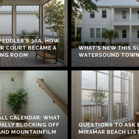
 PEDDLER'S 30A: HOW
IR COURT BECAME A
WHAT'S NEW THIS S
ING ROOM
WATERSOUND TOWN
ALL CALENDAR: WHAT
UALLY BLOCKING OFF
QUESTIONS TO ASK 
AND MOUNTAINFILM
MIRAMAR BEACH LIS