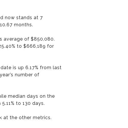
nd now stands at 7
 10.67 months.
’s average of $850,080.
 25.40% to $666,189 for
date is up 6.17% from last
 year’s number of
hile median days on the
 5.11% to 130 days.
 at the other metrics.