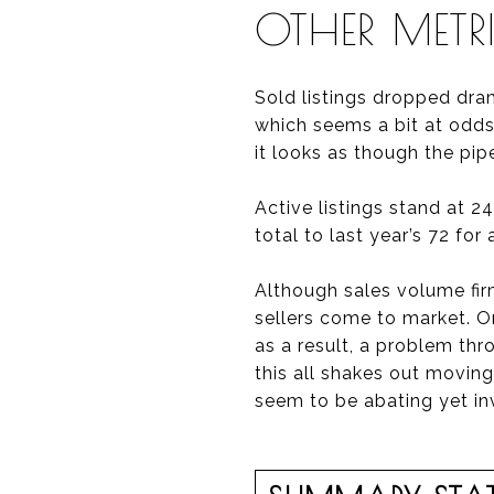
OTHER METR
Sold listings dropped dram
which seems a bit at odds 
it looks as though the pipe
Active listings stand at 24
total to last year’s 72 for
Although sales volume firm
sellers come to market. 
as a result, a problem th
this all shakes out moving
seem to be abating yet in