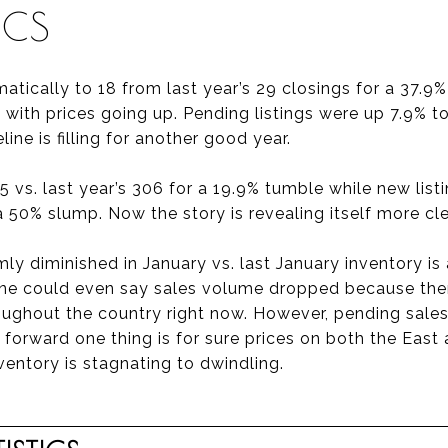
ICS
atically to 18 from last year’s 29 closings for a 37.9
with prices going up. Pending listings were up 7.9% to
line is filling for another good year.
5 vs. last year’s 306 for a 19.9% tumble while new list
 a 50% slump. Now the story is revealing itself more cle
ly diminished in January vs. last January inventory is
One could even say sales volume dropped because ther
roughout the country right now. However, pending sales
 forward one thing is for sure prices on both the East
ventory is stagnating to dwindling.