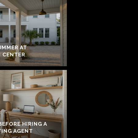
UMMER AT
 CENTER
BEFORE HIRING A
TING AGENT