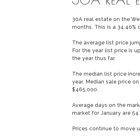
30A real estate on the We
months. This is a 34.40% 
The average list price ju
For the year list price is
the year thus far.
The median list price inc
year. Median sale price o
$465,000.
Average days on the marke
market for January are 54
Prices continue to move up