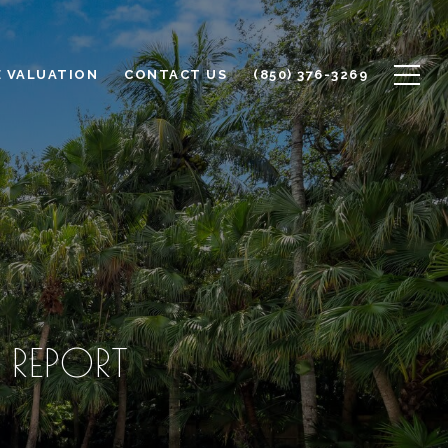
 VALUATION
CONTACT US
(850) 376-3269
 REPORT