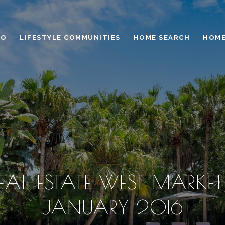
IO
LIFESTYLE COMMUNITIES
HOME SEARCH
HOME
AL ESTATE WEST MARKET
JANUARY 2016