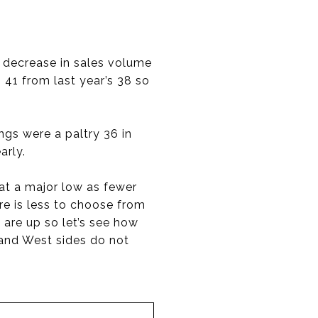
% decrease in sales volume
 41 from last year’s 38 so
ings were a paltry 36 in
arly.
 at a major low as fewer
e is less to choose from
 are up so let’s see how
 and West sides do not