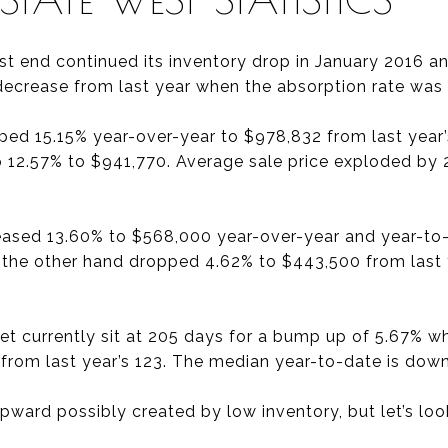
st end continued its inventory drop in January 2016 a
decrease from last year when the absorption rate was
mped 15.15% year-over-year to $978,832 from last year
 up 12.57% to $941,770. Average sale price exploded by
reased 13.60% to $568,000 year-over-year and year-to-
n the other hand dropped 4.62% to $443,500 from last
t currently sit at 205 days for a bump up of 5.67% w
 from last year’s 123. The median year-to-date is down
ward possibly created by low inventory, but let’s look