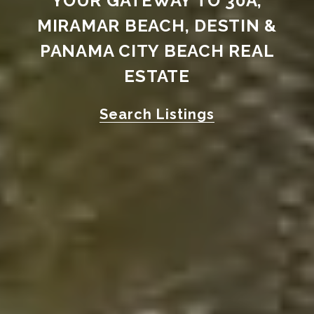
YOUR GATEWAY TO 30A,
MIRAMAR BEACH, DESTIN &
PANAMA CITY BEACH REAL
ESTATE
Search Listings