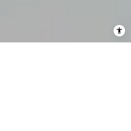
OUR COMMITMENT &
EXPERTISE IN REAL ESTATE
149
Closed Sales