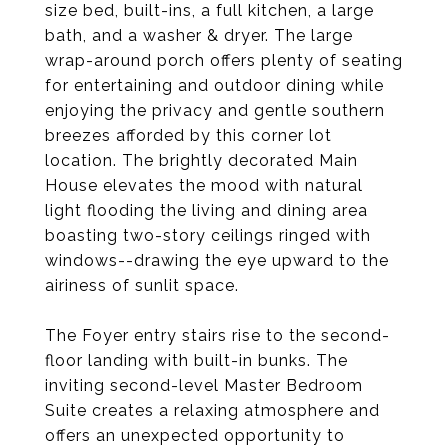
size bed, built-ins, a full kitchen, a large
bath, and a washer & dryer. The large
wrap-around porch offers plenty of seating
for entertaining and outdoor dining while
enjoying the privacy and gentle southern
breezes afforded by this corner lot
location. The brightly decorated Main
House elevates the mood with natural
light flooding the living and dining area
boasting two-story ceilings ringed with
windows--drawing the eye upward to the
airiness of sunlit space.
The Foyer entry stairs rise to the second-
floor landing with built-in bunks. The
inviting second-level Master Bedroom
Suite creates a relaxing atmosphere and
offers an unexpected opportunity to