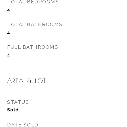
TOTAL BEDROOMS
4
TOTAL BATHROOMS
4
FULL BATHROOMS
4
AREA & LOT
STATUS
Sold
DATE SOLD