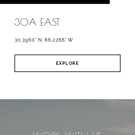
30A EAST
30.3960° N, 86.2288° W
EXPLORE