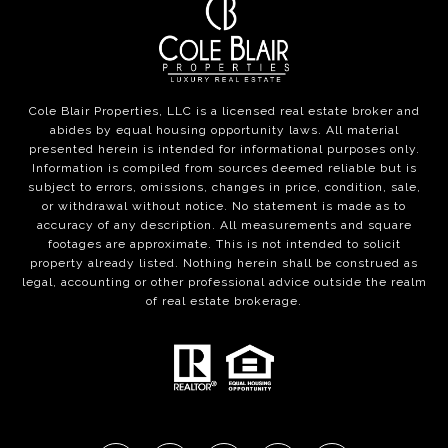
Cole Blair Properties, LLC is a licensed real estate broker and
abides by equal housing opportunity laws. All material
presented herein is intended for informational purposes only.
Information is compiled from sources deemed reliable but is
subject to errors, omissions, changes in price, condition, sale,
or withdrawal without notice. No statement is made as to
accuracy of any description. All measurements and square
footages are approximate. This is not intended to solicit
property already listed. Nothing herein shall be construed as
legal, accounting or other professional advice outside the realm
of real estate brokerage.