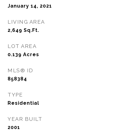
January 14, 2021
LIVING AREA
2,649
Sq.Ft.
LOT AREA
0.139
Acres
MLS® ID
858384
TYPE
Residential
YEAR BUILT
2001