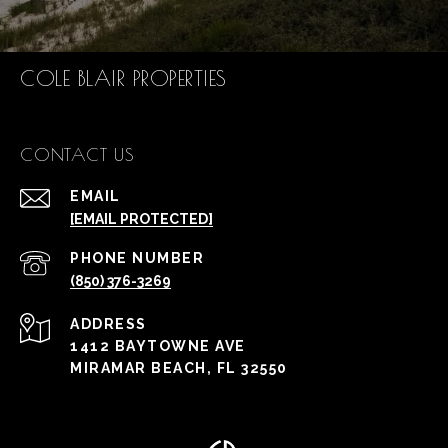
COLE BLAIR PROPERTIES
CONTACT US
EMAIL
[EMAIL PROTECTED]
PHONE NUMBER
(850) 376-3269
ADDRESS
1412 BAYTOWNE AVE
MIRAMAR BEACH, FL 32550