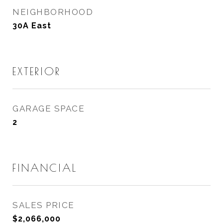
NEIGHBORHOOD
30A East
EXTERIOR
GARAGE SPACE
2
FINANCIAL
SALES PRICE
$2,066,000