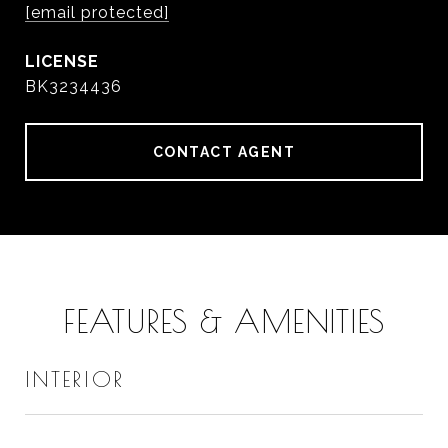
[email protected]
BK3234436
CONTACT AGENT
FEATURES & AMENITIES
INTERIOR