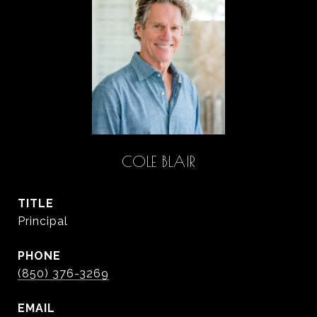
COLE BLAIR
TITLE
Principal
PHONE
(850) 376-3269
EMAIL