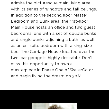
admire the picturesque main living area
with its series of windows and tall ceilings.
In addition to the second floor Master
Bedroom and Bunk area, the first-floor
Main House hosts an office and two guest
bedrooms, one with a set of double bunks
and single bunks adjoining a bath; as well
as an en-suite bedroom with a king-size
bed. The Carriage House located over the
two-car garage is highly desirable. Don't
miss this opportunity to own a
masterpiece in Phase One of WaterColor
and begin living the dream on 30A!