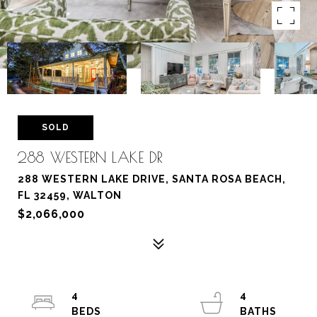
SOLD
288 WESTERN LAKE DR
288 WESTERN LAKE DRIVE, SANTA ROSA BEACH,
FL 32459, WALTON
$2,066,000
4
4