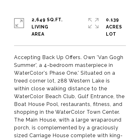
2,649 SQ.FT.
0.139
LIVING
ACRES
Accepting Back Up Offers. Own 'Van Gogh
Summer', a 4-bedroom masterpiece in
WaterColor's Phase One.' Situated on a
treed corner lot, 288 Western Lake is
within close walking distance to the
WaterColor Beach Club, Gulf Entrance, the
Boat House Pool, restaurants, fitness, and
shopping in the WaterColor Town Center.
The Main House, with a large wraparound
porch, is complemented by a graciously
sized Carriage House complete with king-