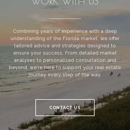
WORK WITH US
Combining years of experience with a deep
understanding of the Florida market, we offer
tailored advice and strategies designed to
ensure your success. From detailed market
analyses to personalized consultation and
beyond, we're here to support your real estate
journey every step of the way.
CONTACT US