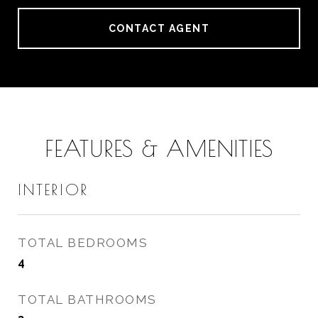
CONTACT AGENT
FEATURES & AMENITIES
INTERIOR
TOTAL BEDROOMS
4
TOTAL BATHROOMS