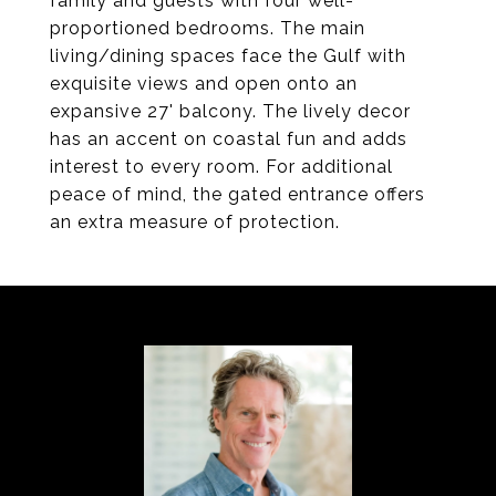
family and guests with four well-
proportioned bedrooms. The main
living/dining spaces face the Gulf with
exquisite views and open onto an
expansive 27' balcony. The lively decor
has an accent on coastal fun and adds
interest to every room. For additional
peace of mind, the gated entrance offers
an extra measure of protection.