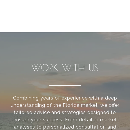
WORK WITH US
Combining years of experience with a deep
understanding of the Florida market, we offer
tailored advice and strategies designed to
ensure your success. From detailed market
analyses to personalized consultation and