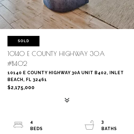
SOLD
10140 E COUNTY HIGHWAY 30A
#B402
10140 E COUNTY HIGHWAY 30A UNIT B402, INLET
BEACH, FL 32461
$2,175,000
4
3