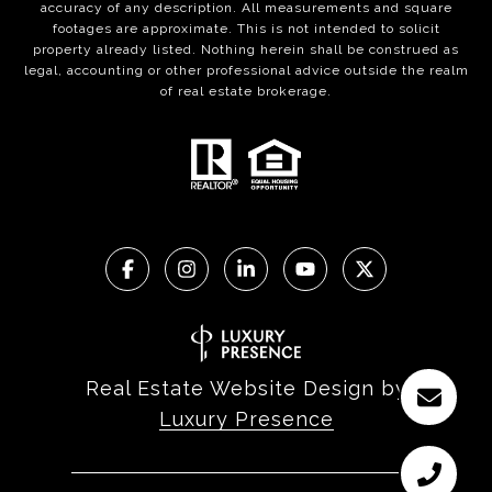
accuracy of any description. All measurements and square
footages are approximate. This is not intended to solicit
property already listed. Nothing herein shall be construed as
legal, accounting or other professional advice outside the realm
of real estate brokerage.
Real Estate Website Design by
Luxury Presence