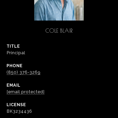
COLE BLAIR
TITLE
Principal
PHONE
(850) 376-3269
EMAIL
[email protected]
BK3234436