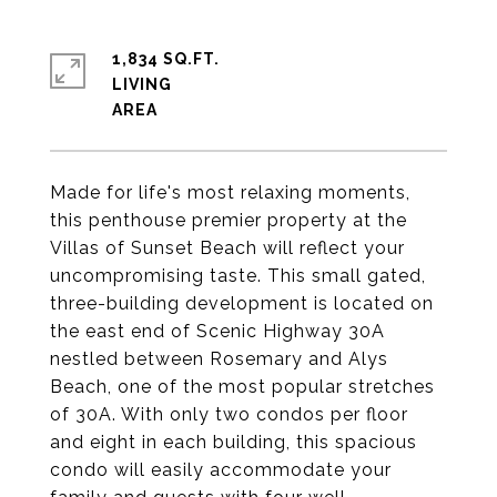
1,834 SQ.FT.
LIVING
Made for life's most relaxing moments,
this penthouse premier property at the
Villas of Sunset Beach will reflect your
uncompromising taste. This small gated,
three-building development is located on
the east end of Scenic Highway 30A
nestled between Rosemary and Alys
Beach, one of the most popular stretches
of 30A. With only two condos per floor
and eight in each building, this spacious
condo will easily accommodate your