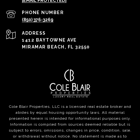
[EMAIL PROTECTED]
PHONE NUMBER
(850) 376-3269
ADDRESS
1412 BAYTOWNE AVE
MIRAMAR BEACH, FL 32550
Cole Blair Properties, LLC is a licensed real estate broker and
abides by equal housing opportunity laws. All material
presented herein is intended for informational purposes only.
Information is compiled from sources deemed reliable but is
subject to errors, omissions, changes in price, condition, sale,
or withdrawal without notice. No statement is made as to