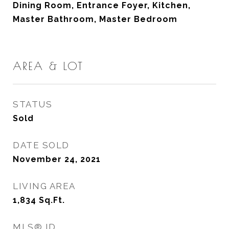
Dining Room, Entrance Foyer, Kitchen,
Master Bathroom, Master Bedroom
AREA & LOT
STATUS
Sold
DATE SOLD
November 24, 2021
LIVING AREA
1,834
Sq.Ft.
MLS® ID