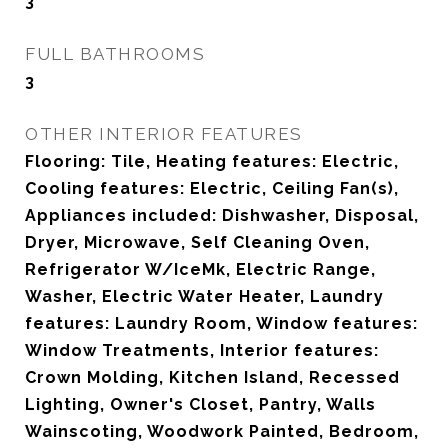
3
FULL BATHROOMS
3
OTHER INTERIOR FEATURES
Flooring: Tile, Heating features: Electric,
Cooling features: Electric, Ceiling Fan(s),
Appliances included: Dishwasher, Disposal,
Dryer, Microwave, Self Cleaning Oven,
Refrigerator W/IceMk, Electric Range,
Washer, Electric Water Heater, Laundry
features: Laundry Room, Window features:
Window Treatments, Interior features:
Crown Molding, Kitchen Island, Recessed
Lighting, Owner's Closet, Pantry, Walls
Wainscoting, Woodwork Painted, Bedroom,