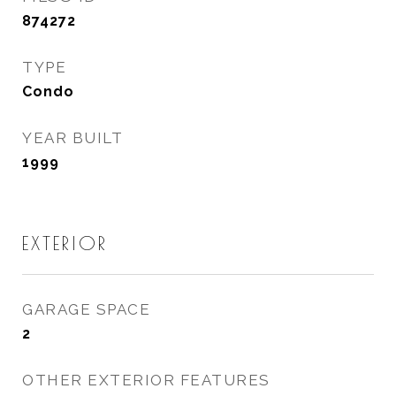
874272
TYPE
Condo
YEAR BUILT
1999
EXTERIOR
GARAGE SPACE
2
OTHER EXTERIOR FEATURES