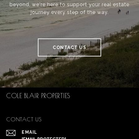
beyond, we're here to support your real estate
journey every step of the way.
CONTACT US
COLE BLAIR PROPERTIES
CONTACT US
EMAIL