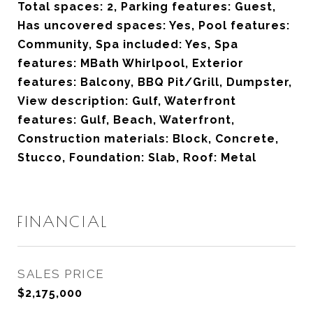
Total spaces: 2, Parking features: Guest,
Has uncovered spaces: Yes, Pool features:
Community, Spa included: Yes, Spa
features: MBath Whirlpool, Exterior
features: Balcony, BBQ Pit/Grill, Dumpster,
View description: Gulf, Waterfront
features: Gulf, Beach, Waterfront,
Construction materials: Block, Concrete,
Stucco, Foundation: Slab, Roof: Metal
FINANCIAL
SALES PRICE
$2,175,000