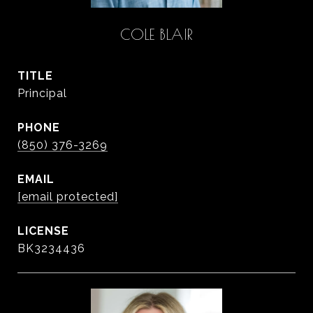
COLE BLAIR
TITLE
Principal
PHONE
(850) 376-3269
EMAIL
[email protected]
BK3234436