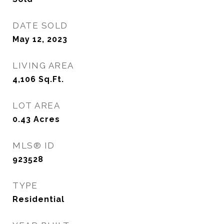
DATE SOLD
May 12, 2023
LIVING AREA
4,106
Sq.Ft.
LOT AREA
0.43
Acres
MLS® ID
923528
TYPE
Residential