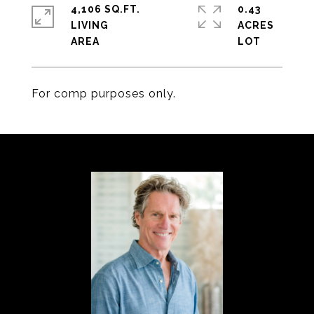
4,106 SQ.FT.
0.43
LIVING
ACRES
For comp purposes only.