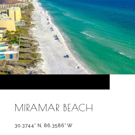
MIRAMAR BEACH
30.3744° N, 86.3586° W