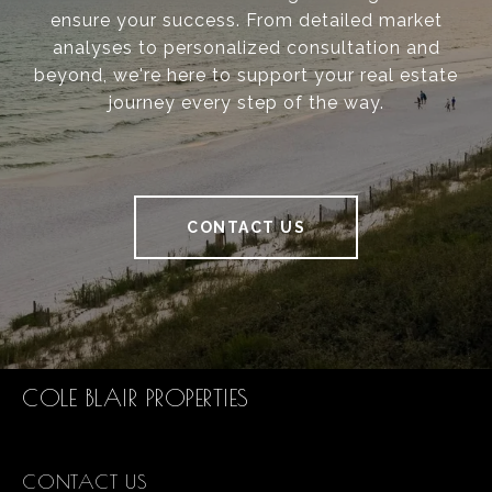
ensure your success. From detailed market
analyses to personalized consultation and
beyond, we're here to support your real estate
journey every step of the way.
CONTACT US
COLE BLAIR PROPERTIES
CONTACT US