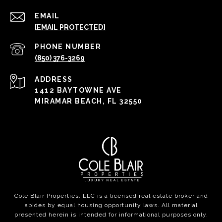
EMAIL
[EMAIL PROTECTED]
PHONE NUMBER
(850) 376-3269
ADDRESS
1412 BAYTOWNE AVE
MIRAMAR BEACH, FL 32550
Cole Blair Properties, LLC is a licensed real estate broker and
abides by equal housing opportunity laws. All material
presented herein is intended for informational purposes only.