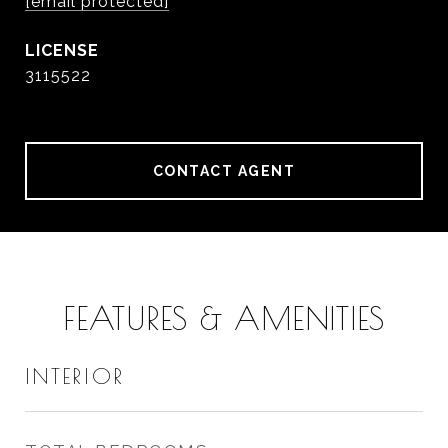
[email protected]
3115522
CONTACT AGENT
FEATURES & AMENITIES
INTERIOR