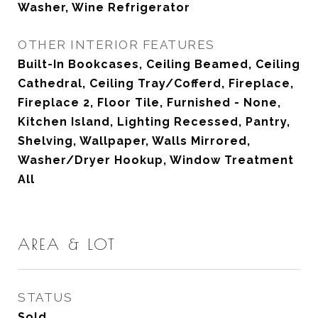
Washer, Wine Refrigerator
OTHER INTERIOR FEATURES
Built-In Bookcases, Ceiling Beamed, Ceiling
Cathedral, Ceiling Tray/Cofferd, Fireplace,
Fireplace 2, Floor Tile, Furnished - None,
Kitchen Island, Lighting Recessed, Pantry,
Shelving, Wallpaper, Walls Mirrored,
Washer/Dryer Hookup, Window Treatment
All
AREA & LOT
STATUS
Sold