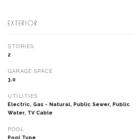
EXTERIOR
STORIES
2
GARAGE SPACE
3.0
UTILITIES
Electric, Gas - Natural, Public Sewer, Public
Water, TV Cable
POOL
Pool Type