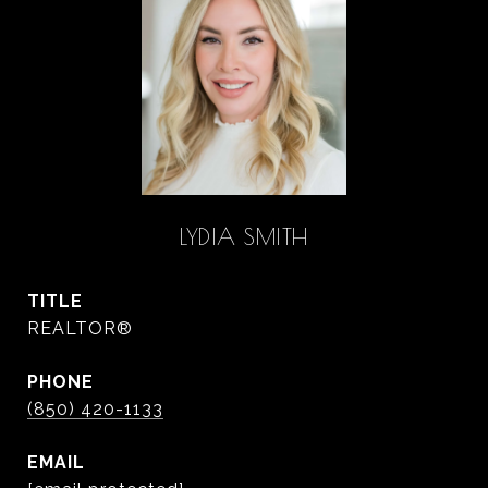
LYDIA SMITH
TITLE
REALTOR®
PHONE
(850) 420-1133
EMAIL