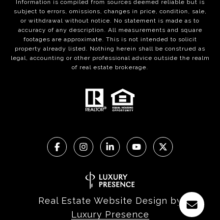
Information is compiled from sources deemed reliable but is
subject to errors, omissions, changes in price, condition, sale,
or withdrawal without notice. No statement is made as to
accuracy of any description. All measurements and square
footages are approximate. This is not intended to solicit
property already listed. Nothing herein shall be construed as
legal, accounting or other professional advice outside the realm
of real estate brokerage.
Real Estate Website Design by
Luxury Presence