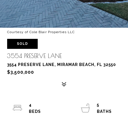
Courtesy of Cole Blair Properties LLC
SOLD
3554 PRESERVE LANE
3554 PRESERVE LANE, MIRAMAR BEACH, FL 32550
$3,500,000
4
5