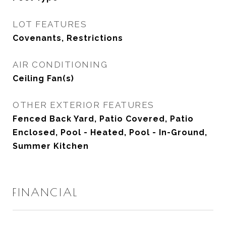
LOT FEATURES
Covenants, Restrictions
AIR CONDITIONING
Ceiling Fan(s)
OTHER EXTERIOR FEATURES
Fenced Back Yard, Patio Covered, Patio
Enclosed, Pool - Heated, Pool - In-Ground,
Summer Kitchen
FINANCIAL