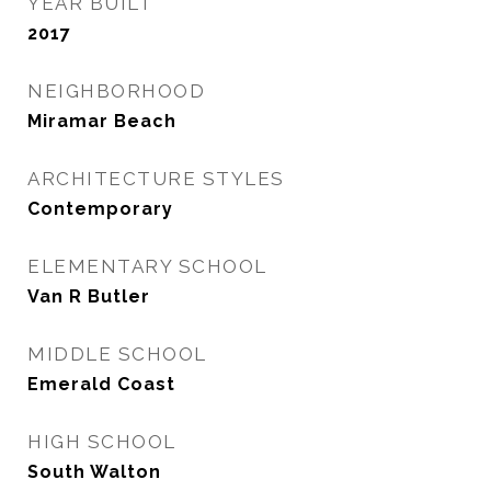
YEAR BUILT
2017
NEIGHBORHOOD
Miramar Beach
ARCHITECTURE STYLES
Contemporary
ELEMENTARY SCHOOL
Van R Butler
MIDDLE SCHOOL
Emerald Coast
HIGH SCHOOL
South Walton