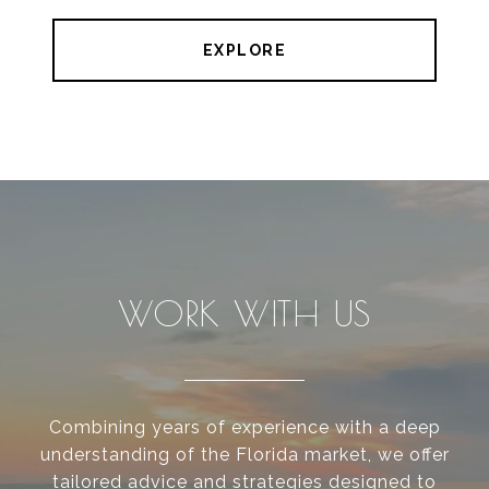
EXPLORE
WORK WITH US
Combining years of experience with a deep
understanding of the Florida market, we offer
tailored advice and strategies designed to