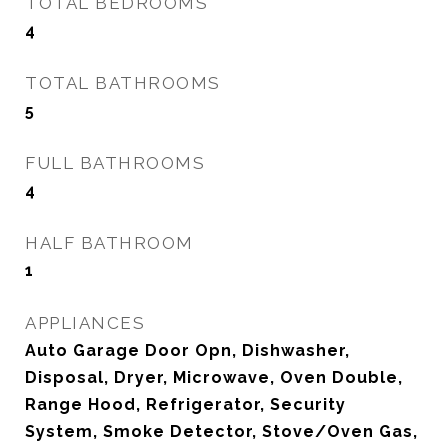
TOTAL BEDROOMS
4
TOTAL BATHROOMS
5
FULL BATHROOMS
4
HALF BATHROOM
1
APPLIANCES
Auto Garage Door Opn, Dishwasher,
Disposal, Dryer, Microwave, Oven Double,
Range Hood, Refrigerator, Security
System, Smoke Detector, Stove/Oven Gas,