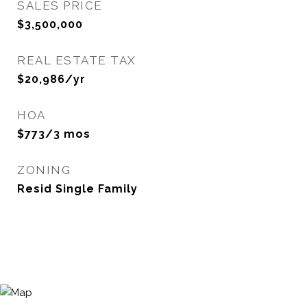
SALES PRICE
$3,500,000
REAL ESTATE TAX
$20,986/yr
HOA
$773/3 mos
ZONING
Resid Single Family