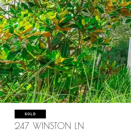
SOLD
247 WINSTON LN