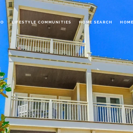
IO
LIFESTYLE COMMUNITIES
HOME SEARCH
HOME