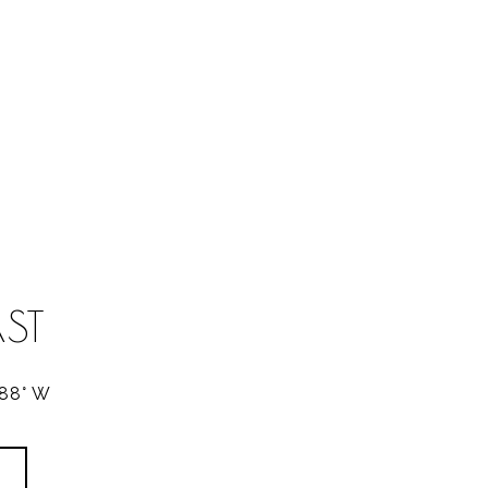
ST
288° W