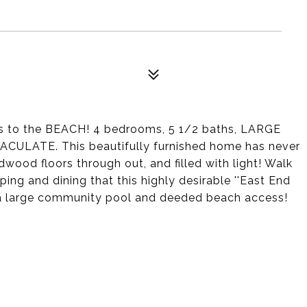
 to the BEACH! 4 bedrooms, 5 1/2 baths, LARGE
MACULATE. This beautifully furnished home has never
wood floors through out, and filled with light! Walk
ping and dining that this highly desirable ''East End
s a large community pool and deeded beach access!