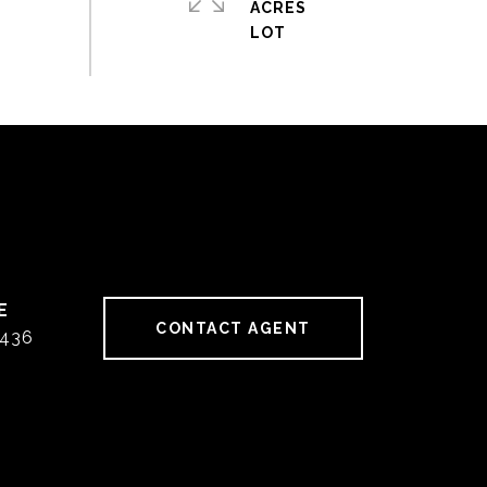
ACRES
CONTACT AGENT
436