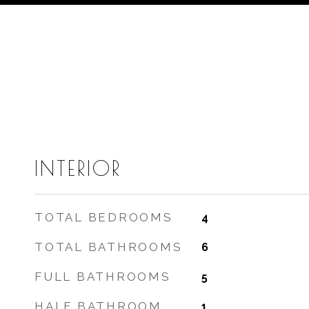
INTERIOR
TOTAL BEDROOMS
4
TOTAL BATHROOMS
6
FULL BATHROOMS
5
HALF BATHROOM
1