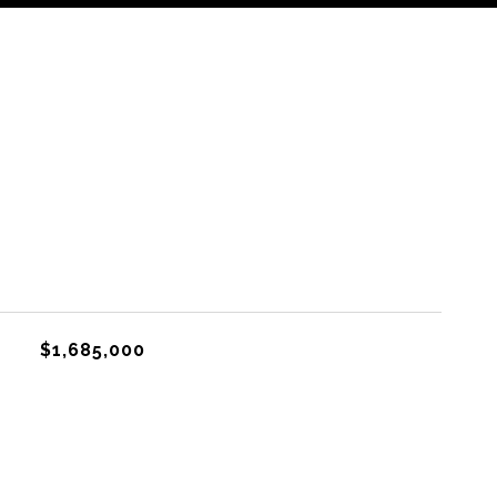
$1,685,000