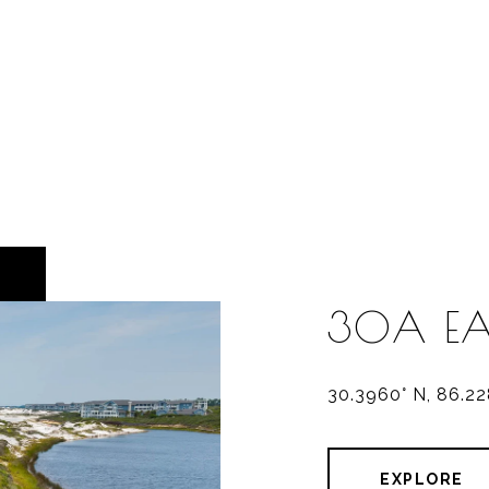
30A EA
30.3960° N, 86.2
EXPLORE