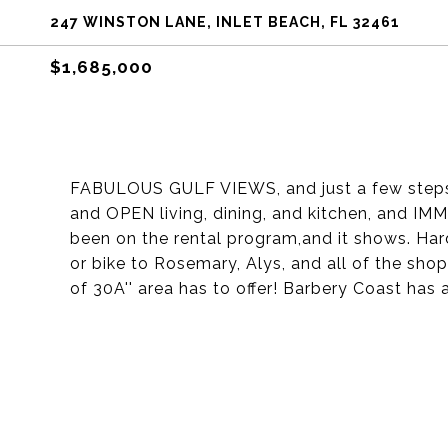
247 WINSTON LANE, INLET BEACH, FL 32461
$1,685,000
FABULOUS GULF VIEWS, and just a few steps
and OPEN living, dining, and kitchen, and IM
been on the rental program,and it shows. Hard
or bike to Rosemary, Alys, and all of the shop
of 30A'' area has to offer! Barbery Coast ha