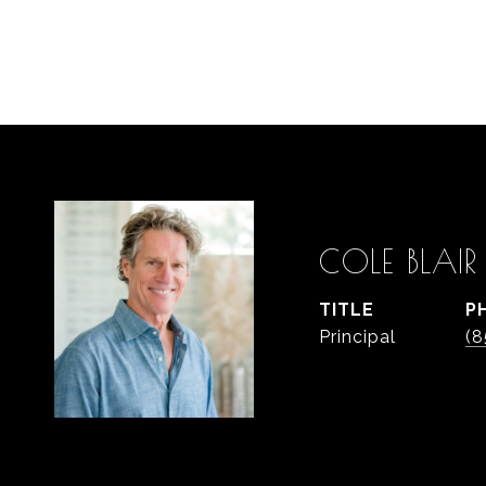
COLE BLAIR
TITLE
P
Principal
(8