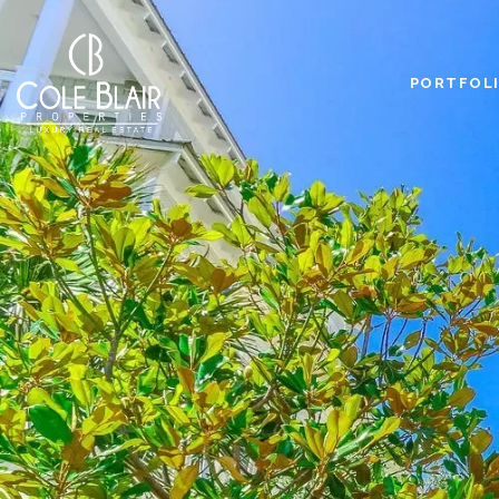
PORTFOL