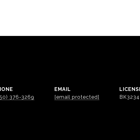
HONE
EMAIL
50) 376-3269
[email protected]
BK3234