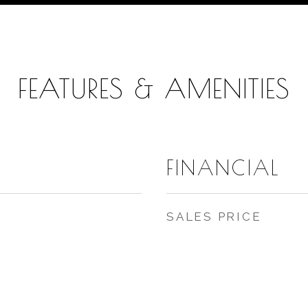
FEATURES & AMENITIES
FINANCIAL
SALES PRICE