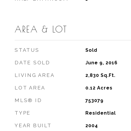
AREA & LOT
STATUS
Sold
DATE SOLD
June 9, 2016
LIVING AREA
2,830
Sq.Ft.
LOT AREA
0.12
Acres
MLS® ID
753079
TYPE
Residential
YEAR BUILT
2004