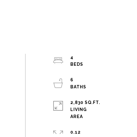
4
6
2,830 SQ.FT.
LIVING
0.12