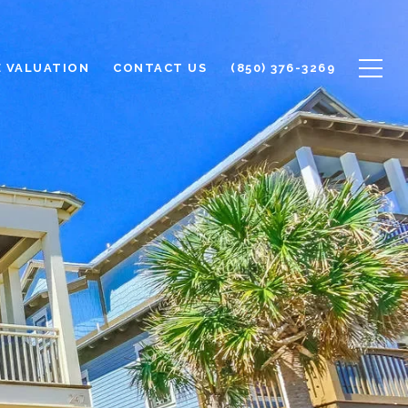
 VALUATION
CONTACT US
(850) 376-3269