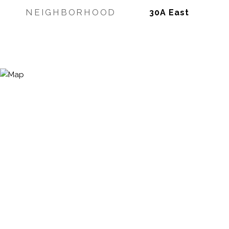
NEIGHBORHOOD
30A East