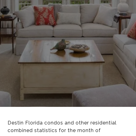
Destin Florida condos and other residential
combined statistics for the month of