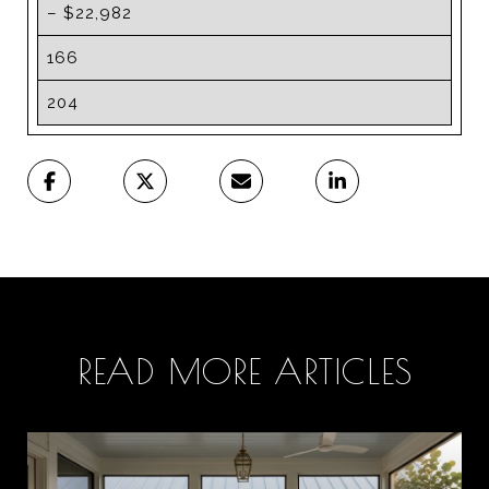
– $22,982
166
204
READ MORE ARTICLES