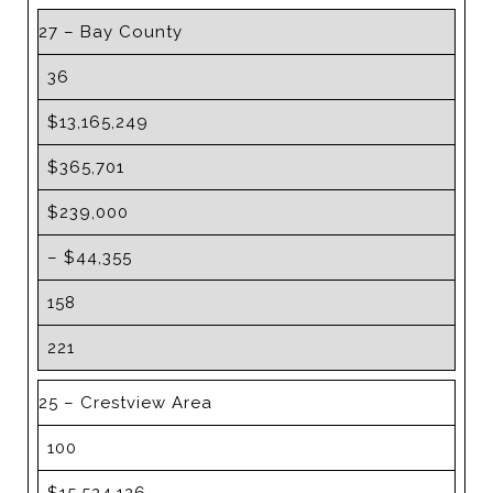
27 – Bay County
36
$13,165,249
$365,701
$239,000
– $44,355
158
221
25 – Crestview Area
100