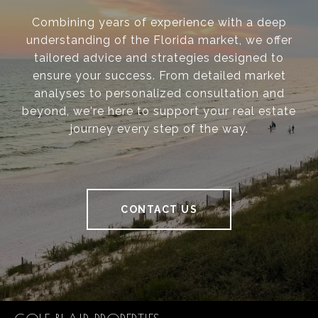
Combining years of experience with a deep
understanding of the Florida market, we offer
tailored advice and strategies designed to
ensure your success. From detailed market
analyses to personalized consultation and
beyond, we're here to support your real estate
journey every step of the way.
CONTACT US