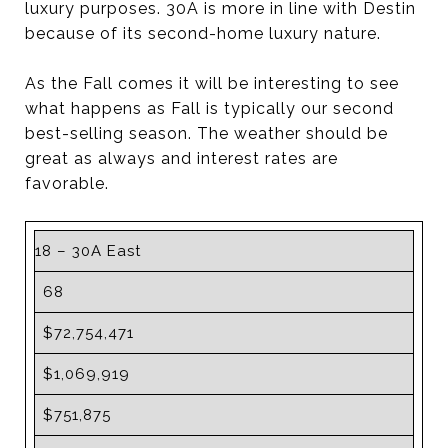
luxury purposes. 30A is more in line with Destin
because of its second-home luxury nature.
As the Fall comes it will be interesting to see
what happens as Fall is typically our second
best-selling season. The weather should be
great as always and interest rates are
favorable.
18 – 30A East
68
$72,754,471
$1,069,919
$751,875