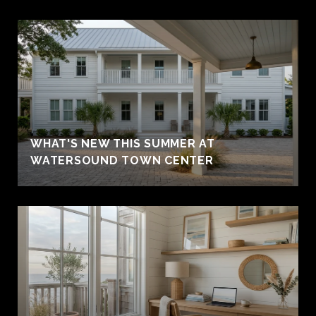
WHAT'S NEW THIS SUMMER AT
WATERSOUND TOWN CENTER