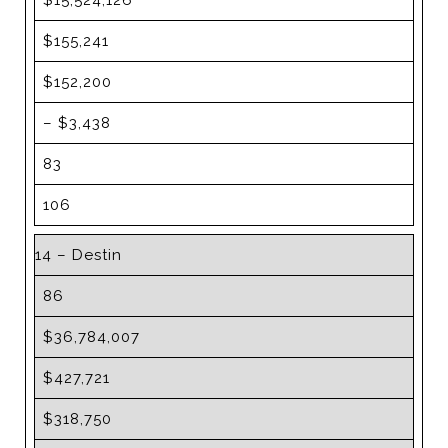
$15,524,126
$155,241
$152,200
– $3,438
83
106
14 – Destin
86
$36,784,007
$427,721
$318,750