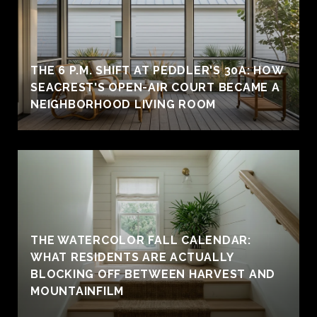
THE 6 P.M. SHIFT AT PEDDLER'S 30A: HOW
SEACREST'S OPEN-AIR COURT BECAME A
NEIGHBORHOOD LIVING ROOM
THE WATERCOLOR FALL CALENDAR:
WHAT RESIDENTS ARE ACTUALLY
BLOCKING OFF BETWEEN HARVEST AND
MOUNTAINFILM