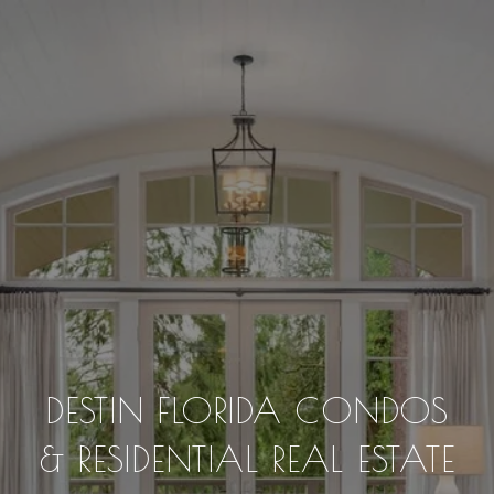
DESTIN FLORIDA CONDOS
& RESIDENTIAL REAL ESTATE