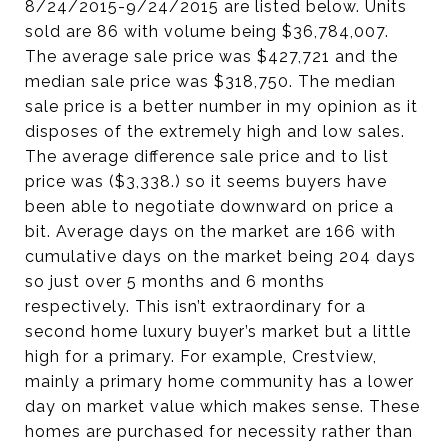
8/24/2015-9/24/2015 are listed below. Units
sold are 86 with volume being $36,784,007.
The average sale price was $427,721 and the
median sale price was $318,750. The median
sale price is a better number in my opinion as it
disposes of the extremely high and low sales.
The average difference sale price and to list
price was ($3,338.) so it seems buyers have
been able to negotiate downward on price a
bit. Average days on the market are 166 with
cumulative days on the market being 204 days
so just over 5 months and 6 months
respectively. This isn’t extraordinary for a
second home luxury buyer’s market but a little
high for a primary. For example, Crestview,
mainly a primary home community has a lower
day on market value which makes sense. These
homes are purchased for necessity rather than