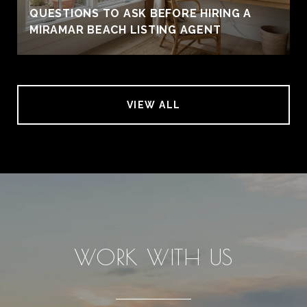
QUESTIONS TO ASK BEFORE HIRING A
MIRAMAR BEACH LISTING AGENT
VIEW ALL
WORK WITH US