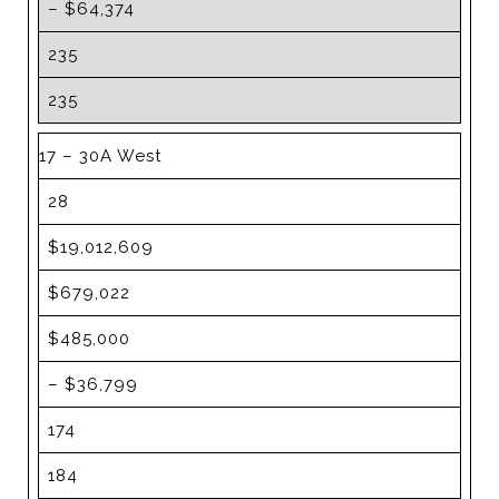
– $64,374
235
235
17 – 30A West
28
$19,012,609
$679,022
$485,000
– $36,799
174
184