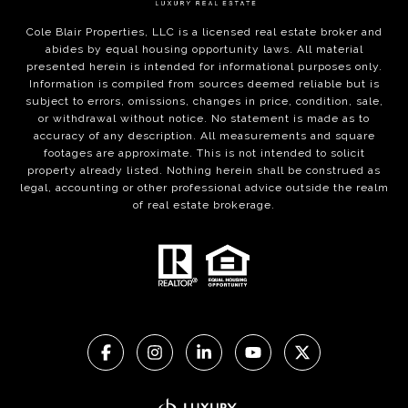
Cole Blair Properties, LLC is a licensed real estate broker and
abides by equal housing opportunity laws. All material
presented herein is intended for informational purposes only.
Information is compiled from sources deemed reliable but is
subject to errors, omissions, changes in price, condition, sale,
or withdrawal without notice. No statement is made as to
accuracy of any description. All measurements and square
footages are approximate. This is not intended to solicit
property already listed. Nothing herein shall be construed as
legal, accounting or other professional advice outside the realm
of real estate brokerage.