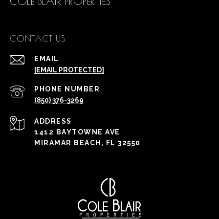
COLE BLAIR PROPERTIES
CONTACT US
EMAIL
[EMAIL PROTECTED]
PHONE NUMBER
(850) 376-3269
ADDRESS
1412 BAYTOWNE AVE
MIRAMAR BEACH, FL 32550