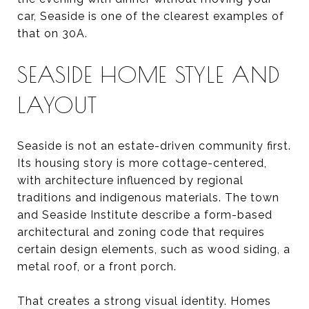
car, Seaside is one of the clearest examples of
that on 30A.
SEASIDE HOME STYLE AND
LAYOUT
Seaside is not an estate-driven community first.
Its housing story is more cottage-centered,
with architecture influenced by regional
traditions and indigenous materials. The town
and Seaside Institute describe a form-based
architectural and zoning code that requires
certain design elements, such as wood siding, a
metal roof, or a front porch.
That creates a strong visual identity. Homes