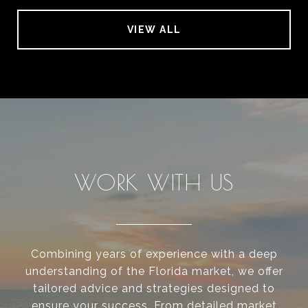
VIEW ALL
WORK WITH US
Combining years of experience with a deep
understanding of the Florida market, we offer
tailored advice and strategies designed to
ensure your success. From detailed market