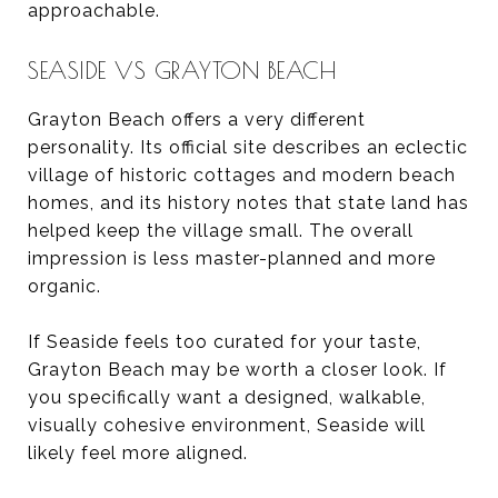
approachable.
SEASIDE VS GRAYTON BEACH
Grayton Beach offers a very different
personality. Its official site describes an eclectic
village of historic cottages and modern beach
homes, and its history notes that state land has
helped keep the village small. The overall
impression is less master-planned and more
organic.
If Seaside feels too curated for your taste,
Grayton Beach may be worth a closer look. If
you specifically want a designed, walkable,
visually cohesive environment, Seaside will
likely feel more aligned.