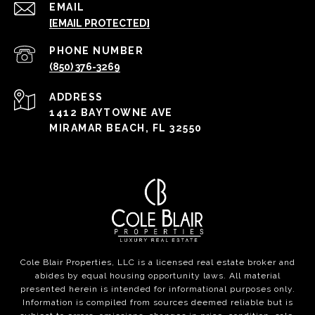
EMAIL
[EMAIL PROTECTED]
PHONE NUMBER
(850) 376-3269
ADDRESS
1412 BAYTOWNE AVE
MIRAMAR BEACH, FL 32550
Cole Blair Properties, LLC is a licensed real estate broker and
abides by equal housing opportunity laws. All material
presented herein is intended for informational purposes only.
Information is compiled from sources deemed reliable but is