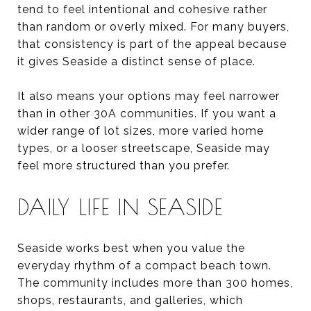
tend to feel intentional and cohesive rather
than random or overly mixed. For many buyers,
that consistency is part of the appeal because
it gives Seaside a distinct sense of place.
It also means your options may feel narrower
than in other 30A communities. If you want a
wider range of lot sizes, more varied home
types, or a looser streetscape, Seaside may
feel more structured than you prefer.
DAILY LIFE IN SEASIDE
Seaside works best when you value the
everyday rhythm of a compact beach town.
The community includes more than 300 homes,
shops, restaurants, and galleries, which