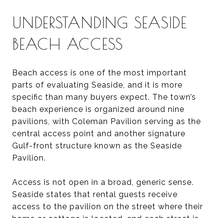
UNDERSTANDING SEASIDE
BEACH ACCESS
Beach access is one of the most important
parts of evaluating Seaside, and it is more
specific than many buyers expect. The town’s
beach experience is organized around nine
pavilions, with Coleman Pavilion serving as the
central access point and another signature
Gulf-front structure known as the Seaside
Pavilion.
Access is not open in a broad, generic sense.
Seaside states that rental guests receive
access to the pavilion on the street where their