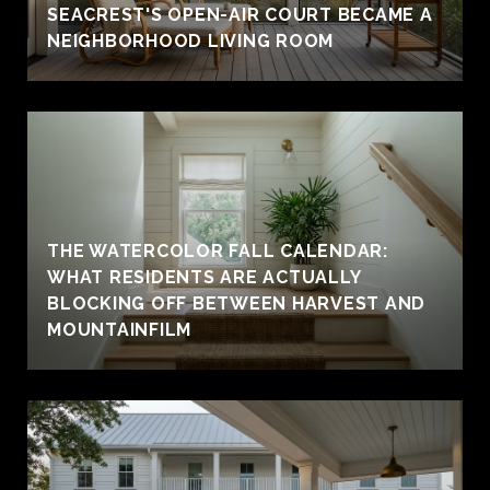
SEACREST'S OPEN-AIR COURT BECAME A
NEIGHBORHOOD LIVING ROOM
THE WATERCOLOR FALL CALENDAR:
WHAT RESIDENTS ARE ACTUALLY
BLOCKING OFF BETWEEN HARVEST AND
MOUNTAINFILM