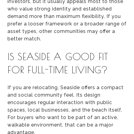
investors, but it usually appeals most to those
who value strong identity and established
demand more than maximum flexibility. If you
prefer a looser framework or a broader range of
asset types, other communities may offer a
better match.
IS SEASIDE A GOOD FIT
FOR FULL-TIME LIVING?
If you are relocating, Seaside offers a compact
and social community feel. Its design
encourages regular interaction with public
spaces, local businesses, and the beach itself.
For buyers who want to be part of an active,
walkable environment, that can be a major
advantage.