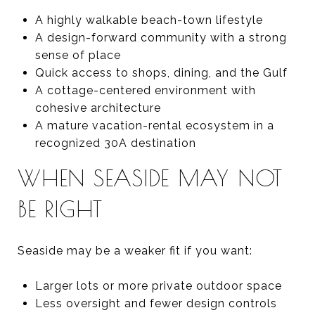
A highly walkable beach-town lifestyle
A design-forward community with a strong
sense of place
Quick access to shops, dining, and the Gulf
A cottage-centered environment with
cohesive architecture
A mature vacation-rental ecosystem in a
recognized 30A destination
WHEN SEASIDE MAY NOT
BE RIGHT
Seaside may be a weaker fit if you want:
Larger lots or more private outdoor space
Less oversight and fewer design controls