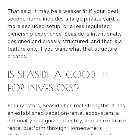
That said, it may be a weaker fit if your ideal
second home includes a large private yard, a
more secluded setup, or a less regulated
ownership experience. Seaside is intentionally
designed and closely structured, and that is a
feature only if you want what that structure
creates.
IS SEASIDE A GOOD FIT
FOR INVESTORS?
For investors, Seaside has real strengths. It has
an established vacation-rental ecosystem, a
nationally recognized identity, and an exclusive
rental platform through Homeowner’s