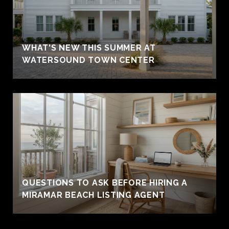
WHAT'S NEW THIS SUMMER AT
WATERSOUND TOWN CENTER
QUESTIONS TO ASK BEFORE HIRING A
MIRAMAR BEACH LISTING AGENT