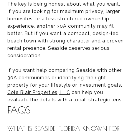
The key is being honest about what you want.
If you are looking for maximum privacy, larger
homesites, or a less structured ownership
experience, another 30A community may fit
better. But if you want a compact, design-led
beach town with strong character and a proven
rental presence, Seaside deserves serious
consideration.
If you want help comparing Seaside with other
30A communities or identifying the right
property for your lifestyle or investment goals,
Cole Blair Properties, LLC
can help you
evaluate the details with a local, strategic lens.
FAQS
WHAT IS SEASIDE, FLORIDA KNOWN FOR