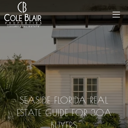
SEASIDE FLORIDA REAL
ESTATE GUIDE FOR 30A
BUYERS