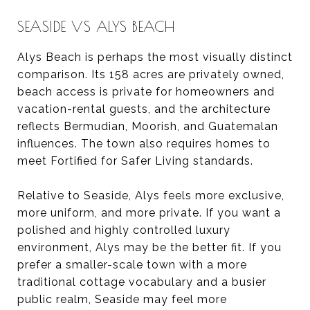
SEASIDE VS ALYS BEACH
Alys Beach is perhaps the most visually distinct
comparison. Its 158 acres are privately owned,
beach access is private for homeowners and
vacation-rental guests, and the architecture
reflects Bermudian, Moorish, and Guatemalan
influences. The town also requires homes to
meet Fortified for Safer Living standards.
Relative to Seaside, Alys feels more exclusive,
more uniform, and more private. If you want a
polished and highly controlled luxury
environment, Alys may be the better fit. If you
prefer a smaller-scale town with a more
traditional cottage vocabulary and a busier
public realm, Seaside may feel more