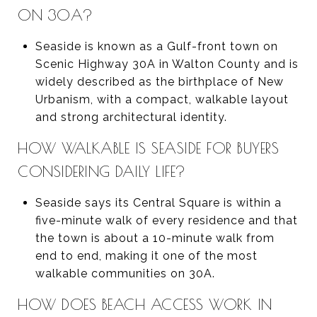
ON 30A?
Seaside is known as a Gulf-front town on
Scenic Highway 30A in Walton County and is
widely described as the birthplace of New
Urbanism, with a compact, walkable layout
and strong architectural identity.
HOW WALKABLE IS SEASIDE FOR BUYERS
CONSIDERING DAILY LIFE?
Seaside says its Central Square is within a
five-minute walk of every residence and that
the town is about a 10-minute walk from
end to end, making it one of the most
walkable communities on 30A.
HOW DOES BEACH ACCESS WORK IN