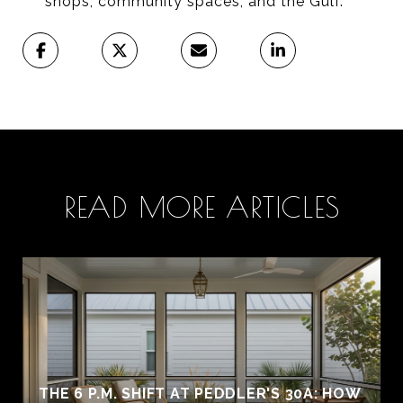
shops, community spaces, and the Gulf.
READ MORE ARTICLES
THE 6 P.M. SHIFT AT PEDDLER'S 30A: HOW