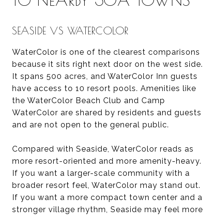
SEASIDE VS WATERCOLOR
WaterColor is one of the clearest comparisons
because it sits right next door on the west side.
It spans 500 acres, and WaterColor Inn guests
have access to 10 resort pools. Amenities like
the WaterColor Beach Club and Camp
WaterColor are shared by residents and guests
and are not open to the general public.
Compared with Seaside, WaterColor reads as
more resort-oriented and more amenity-heavy.
If you want a larger-scale community with a
broader resort feel, WaterColor may stand out.
If you want a more compact town center and a
stronger village rhythm, Seaside may feel more