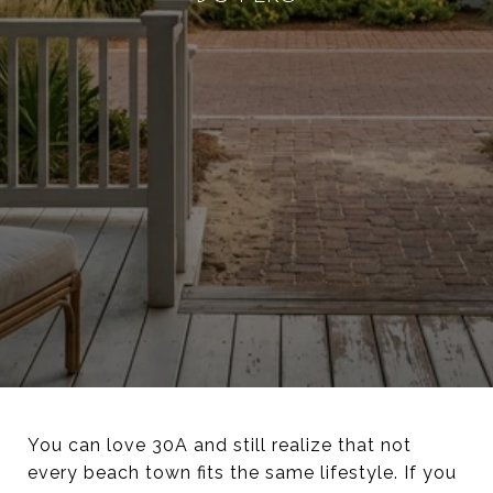
You can love 30A and still realize that not
every beach town fits the same lifestyle. If you