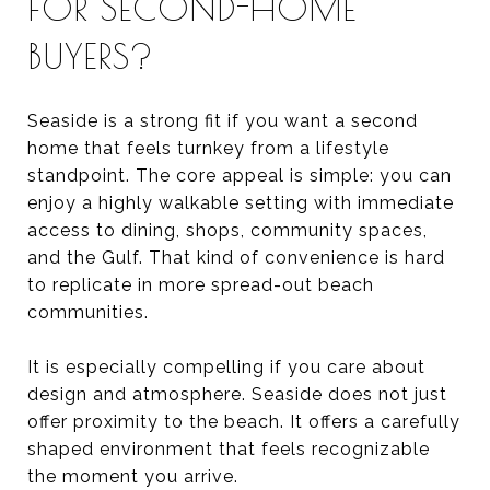
FOR SECOND-HOME
BUYERS?
Seaside is a strong fit if you want a second
home that feels turnkey from a lifestyle
standpoint. The core appeal is simple: you can
enjoy a highly walkable setting with immediate
access to dining, shops, community spaces,
and the Gulf. That kind of convenience is hard
to replicate in more spread-out beach
communities.
It is especially compelling if you care about
design and atmosphere. Seaside does not just
offer proximity to the beach. It offers a carefully
shaped environment that feels recognizable
the moment you arrive.