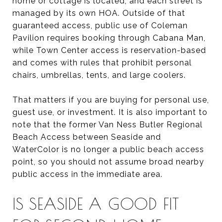
home or cottage is located, and each street is
managed by its own HOA. Outside of that
guaranteed access, public use of Coleman
Pavilion requires booking through Cabana Man,
while Town Center access is reservation-based
and comes with rules that prohibit personal
chairs, umbrellas, tents, and large coolers.
That matters if you are buying for personal use,
guest use, or investment. It is also important to
note that the former Van Ness Butler Regional
Beach Access between Seaside and
WaterColor is no longer a public beach access
point, so you should not assume broad nearby
public access in the immediate area.
IS SEASIDE A GOOD FIT