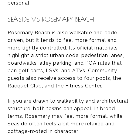
personal.
SEASIDE VS ROSEMARY BEACH
Rosemary Beach is also walkable and code-
driven, but it tends to feel more formal and
more tightly controlled. Its official materials
highlight a strict urban code, pedestrian lanes,
boardwalks, alley parking, and POA rules that
ban golf carts, LSVs, and ATVs. Community
guests also receive access to four pools, the
Racquet Club, and the Fitness Center.
If you are drawn to walkability and architectural
structure, both towns can appeal. In broad
terms, Rosemary may feel more formal, while
Seaside often feels a bit more relaxed and
cottage-rooted in character.