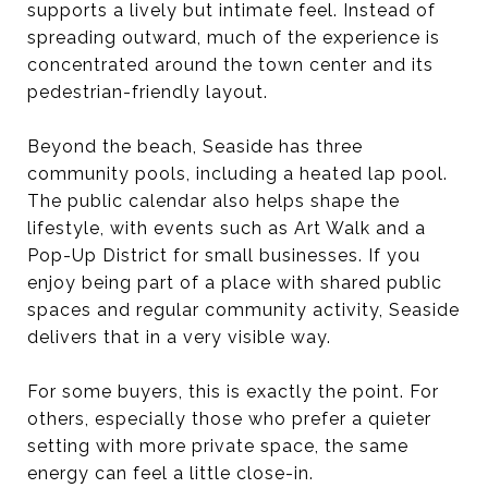
supports a lively but intimate feel. Instead of
spreading outward, much of the experience is
concentrated around the town center and its
pedestrian-friendly layout.
Beyond the beach, Seaside has three
community pools, including a heated lap pool.
The public calendar also helps shape the
lifestyle, with events such as Art Walk and a
Pop-Up District for small businesses. If you
enjoy being part of a place with shared public
spaces and regular community activity, Seaside
delivers that in a very visible way.
For some buyers, this is exactly the point. For
others, especially those who prefer a quieter
setting with more private space, the same
energy can feel a little close-in.