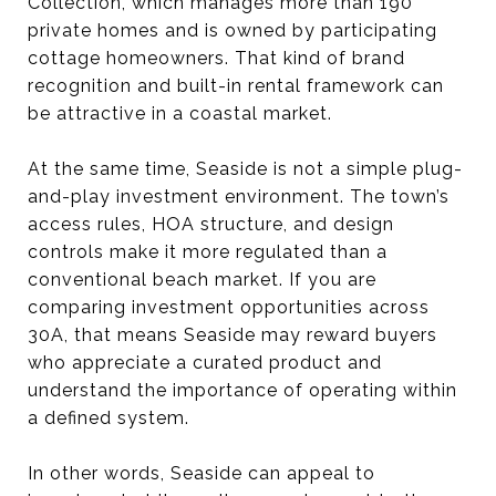
Collection, which manages more than 190
private homes and is owned by participating
cottage homeowners. That kind of brand
recognition and built-in rental framework can
be attractive in a coastal market.
At the same time, Seaside is not a simple plug-
and-play investment environment. The town’s
access rules, HOA structure, and design
controls make it more regulated than a
conventional beach market. If you are
comparing investment opportunities across
30A, that means Seaside may reward buyers
who appreciate a curated product and
understand the importance of operating within
a defined system.
In other words, Seaside can appeal to