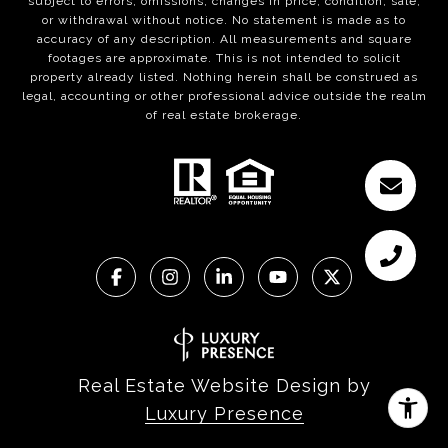
subject to errors, omissions, changes in price, condition, sale,
or withdrawal without notice. No statement is made as to
accuracy of any description. All measurements and square
footages are approximate. This is not intended to solicit
property already listed. Nothing herein shall be construed as
legal, accounting or other professional advice outside the realm
of real estate brokerage.
Real Estate Website Design by
Luxury Presence