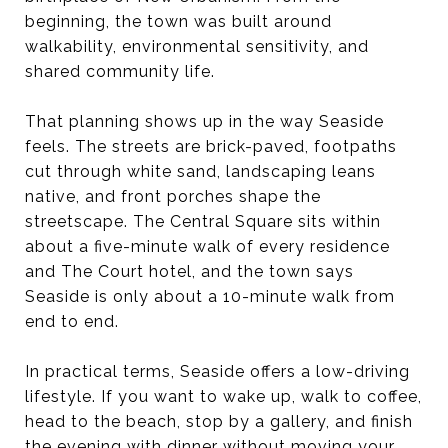
beginning, the town was built around
walkability, environmental sensitivity, and
shared community life.
That planning shows up in the way Seaside
feels. The streets are brick-paved, footpaths
cut through white sand, landscaping leans
native, and front porches shape the
streetscape. The Central Square sits within
about a five-minute walk of every residence
and The Court hotel, and the town says
Seaside is only about a 10-minute walk from
end to end.
In practical terms, Seaside offers a low-driving
lifestyle. If you want to wake up, walk to coffee,
head to the beach, stop by a gallery, and finish
the evening with dinner without moving your