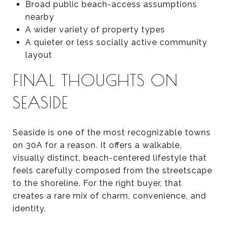
Broad public beach-access assumptions
nearby
A wider variety of property types
A quieter or less socially active community
layout
FINAL THOUGHTS ON
SEASIDE
Seaside is one of the most recognizable towns
on 30A for a reason. It offers a walkable,
visually distinct, beach-centered lifestyle that
feels carefully composed from the streetscape
to the shoreline. For the right buyer, that
creates a rare mix of charm, convenience, and
identity.