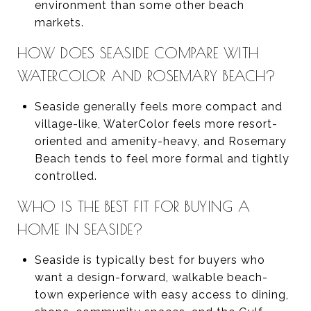
environment than some other beach
markets.
HOW DOES SEASIDE COMPARE WITH
WATERCOLOR AND ROSEMARY BEACH?
Seaside generally feels more compact and
village-like, WaterColor feels more resort-
oriented and amenity-heavy, and Rosemary
Beach tends to feel more formal and tightly
controlled.
WHO IS THE BEST FIT FOR BUYING A
HOME IN SEASIDE?
Seaside is typically best for buyers who
want a design-forward, walkable beach-
town experience with easy access to dining,