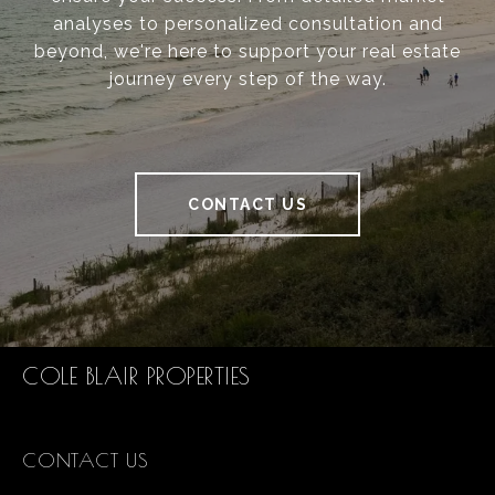
analyses to personalized consultation and
beyond, we're here to support your real estate
journey every step of the way.
CONTACT US
COLE BLAIR PROPERTIES
CONTACT US