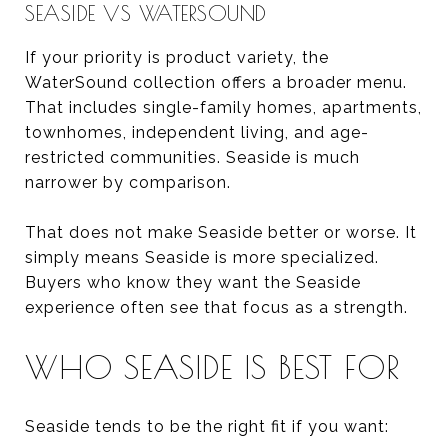
SEASIDE VS WATERSOUND
If your priority is product variety, the
WaterSound collection offers a broader menu.
That includes single-family homes, apartments,
townhomes, independent living, and age-
restricted communities. Seaside is much
narrower by comparison.
That does not make Seaside better or worse. It
simply means Seaside is more specialized.
Buyers who know they want the Seaside
experience often see that focus as a strength.
WHO SEASIDE IS BEST FOR
Seaside tends to be the right fit if you want: