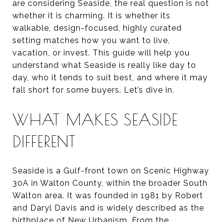
are considering Seaside, the real question is not
whether it is charming. It is whether its
walkable, design-focused, highly curated
setting matches how you want to live,
vacation, or invest. This guide will help you
understand what Seaside is really like day to
day, who it tends to suit best, and where it may
fall short for some buyers. Let’s dive in.
WHAT MAKES SEASIDE
DIFFERENT
Seaside is a Gulf-front town on Scenic Highway
30A in Walton County, within the broader South
Walton area. It was founded in 1981 by Robert
and Daryl Davis and is widely described as the
birthplace of New Urbanism. From the