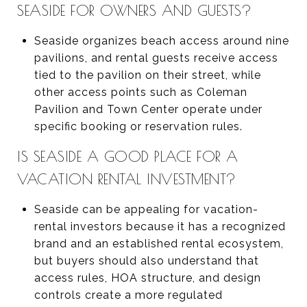
SEASIDE FOR OWNERS AND GUESTS?
Seaside organizes beach access around nine
pavilions, and rental guests receive access
tied to the pavilion on their street, while
other access points such as Coleman
Pavilion and Town Center operate under
specific booking or reservation rules.
IS SEASIDE A GOOD PLACE FOR A
VACATION RENTAL INVESTMENT?
Seaside can be appealing for vacation-
rental investors because it has a recognized
brand and an established rental ecosystem,
but buyers should also understand that
access rules, HOA structure, and design
controls create a more regulated