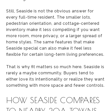
Still, Seaside is not the obvious answer for
every full-time resident. The smaller lots,
pedestrian orientation, and cottage-centered
inventory make it less compelling if you want
more room, more privacy, or a larger spread of
home styles. The same features that make
Seaside special can also make it feel less
flexible for certain long-term living preferences.
That is why fit matters so much here. Seaside is
rarely a maybe community. Buyers tend to
either love its intentionality or realize they want
something with more space and fewer controls.
HOW SEASIDE COMPARES
TO NEARBY 30A TOWNS