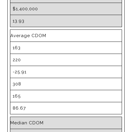
$1,400,000
13.93
Average CDOM
163
220
-25.91
308
165
86.67
Median CDOM