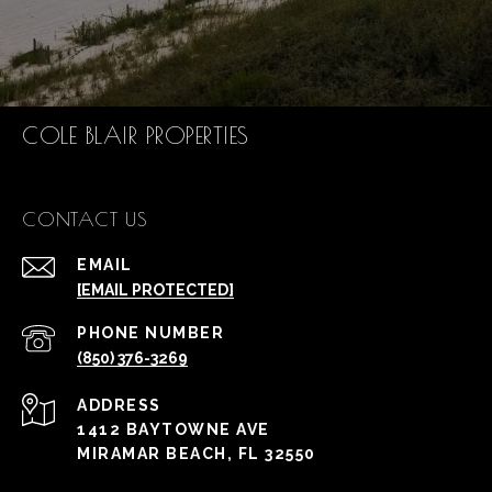
COLE BLAIR PROPERTIES
CONTACT US
EMAIL
[EMAIL PROTECTED]
PHONE NUMBER
(850) 376-3269
ADDRESS
1412 BAYTOWNE AVE
MIRAMAR BEACH, FL 32550