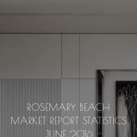
ROSEMARY BEACH
MARKET REPORT STATISTICS
JUNE 2016