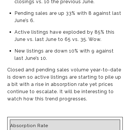
closings vs. 10 the previous June.
Pending sales are up 33% with 8 against last
June’s 6.
Active listings have exploded by 85% this
June vs. last June to 65 vs. 35. Wow.
New listings are down 10% with 9 against
last June’s 10.
Closed and pending sales volume year-to-date
is down so active listings are starting to pile up
a bit with a rise in absorption rate yet prices
continue to escalate. It will be interesting to
watch how this trend progresses.
Absorption Rate