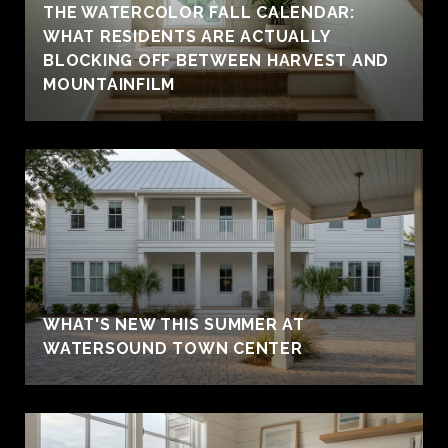
THE WATERCOLOR FALL CALENDAR:
WHAT RESIDENTS ARE ACTUALLY
BLOCKING OFF BETWEEN HARVEST AND
MOUNTAINFILM
WHAT'S NEW THIS SUMMER AT
WATERSOUND TOWN CENTER