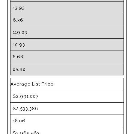
13.93
6.36
119.03
10.93
8.68
25.92
Average List Price
$2,991,007
$2,533,386
18.06
$2,969,563