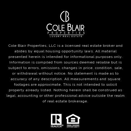
Cole Blair Properties, LLC is a licensed real estate broker and
abides by equal housing opportunity laws. All material
presented herein is intended for informational purposes only.
Information is compiled from sources deemed reliable but is
subject to errors, omissions, changes in price, condition, sale,
or withdrawal without notice. No statement is made as to
accuracy of any description. All measurements and square
footages are approximate. This is not intended to solicit
property already listed. Nothing herein shall be construed as
legal, accounting or other professional advice outside the realm
of real estate brokerage.