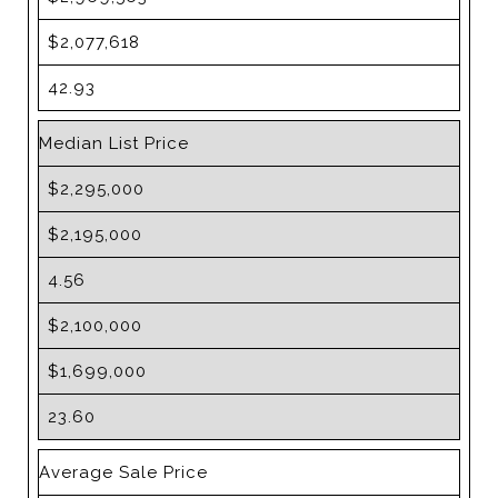
$2,077,618
42.93
Median List Price
$2,295,000
$2,195,000
4.56
$2,100,000
$1,699,000
23.60
Average Sale Price