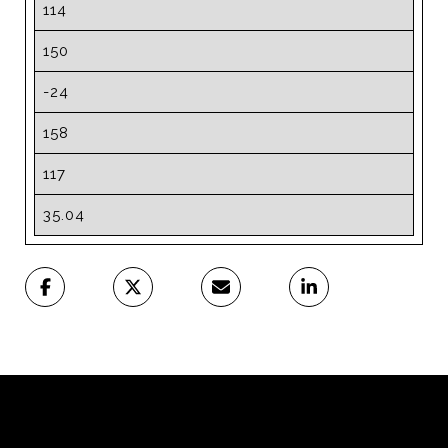
114
150
-24
158
117
35.04