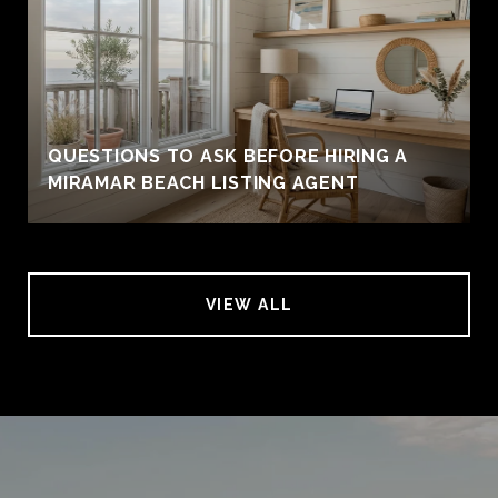
QUESTIONS TO ASK BEFORE HIRING A
MIRAMAR BEACH LISTING AGENT
VIEW ALL