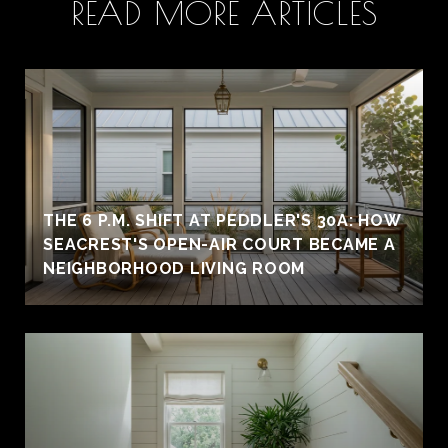
READ MORE ARTICLES
THE 6 P.M. SHIFT AT PEDDLER'S 30A: HOW
SEACREST'S OPEN-AIR COURT BECAME A
NEIGHBORHOOD LIVING ROOM