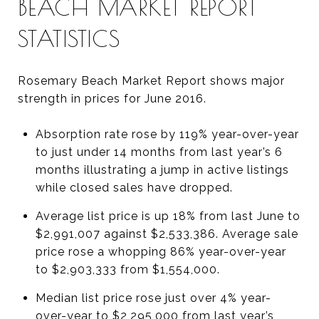
BEACH MARKET REPORT
STATISTICS
Rosemary Beach Market Report shows major
strength in prices for June 2016.
Absorption rate rose by 119% year-over-year
to just under 14 months from last year’s 6
months illustrating a jump in active listings
while closed sales have dropped.
Average list price is up 18% from last June to
$2,991,007 against $2,533,386. Average sale
price rose a whopping 86% year-over-year
to $2,903,333 from $1,554,000.
Median list price rose just over 4% year-
over-year to $2,295,000 from last year’s