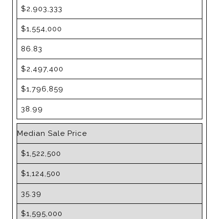
$2,903,333
$1,554,000
86.83
$2,497,400
$1,796,859
38.99
Median Sale Price
$1,522,500
$1,124,500
35.39
$1,595,000