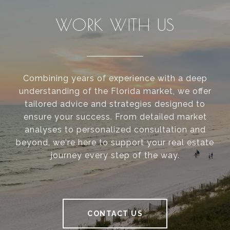
WORK WITH US
Combining years of experience with a deep
understanding of the Florida market, we offer
tailored advice and strategies designed to
ensure your success. From detailed market
analyses to personalized consultation and
beyond, we're here to support your real estate
journey every step of the way.
CONTACT US