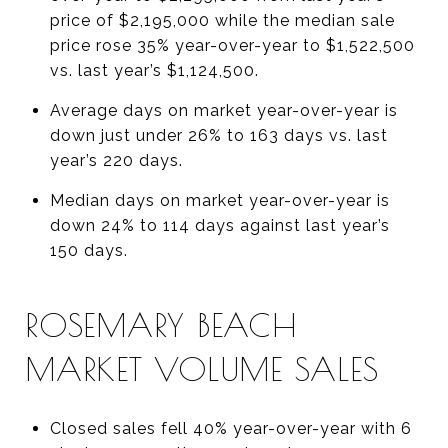
price of $2,195,000 while the median sale
price rose 35% year-over-year to $1,522,500
vs. last year’s $1,124,500.
Average days on market year-over-year is
down just under 26% to 163 days vs. last
year’s 220 days.
Median days on market year-over-year is
down 24% to 114 days against last year’s
150 days.
ROSEMARY BEACH
MARKET VOLUME SALES
Closed sales fell 40% year-over-year with 6