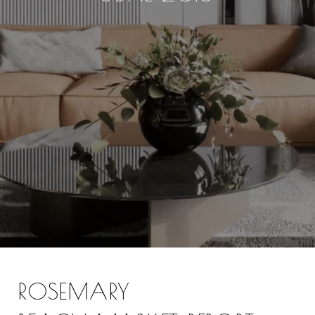
ROSEMARY