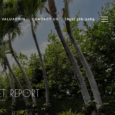
 VALUATION
CONTACT US
(850) 376-3269
 REPORT