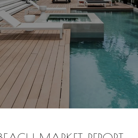
 BEACH
MARKET REPORT