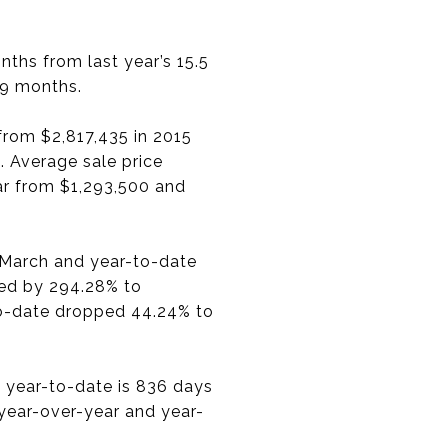
ths from last year’s 15.5
79 months.
from $2,817,435 in 2015
. Average sale price
r from $1,293,500 and
n March and year-to-date
ded by 294.28% to
to-date dropped 44.24% to
 year-to-date is 836 days
 year-over-year and year-