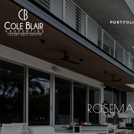
PORTFOL
ROSEMA