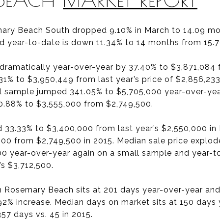
ary Beach South dropped 9.10% in March to 14.09 mon
d year-to-date is down 11.34% to 14 months from 15.
 dramatically year-over-year by 37.40% to $3,871,084 
31% to $3,950,449 from last year’s price of $2,856,233
l sample jumped 341.05% to $5,705,000 year-over-yea
 0.88% to $3,555,000 from $2,749,500.
d 33.33% to $3,400,000 from last year’s $2,550,000 i
00 from $2,749,500 in 2015. Median sale price explo
00 year-over-year again on a small sample and year-
’s $3,712,500.
n Rosemary Beach sits at 201 days year-over-year and
8.92% increase. Median days on market sits at 150 days
57 days vs. 45 in 2015.