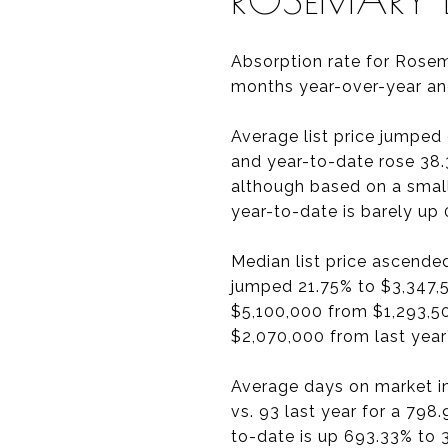
Absorption rate for Rosem
months year-over-year an
Average list price jumped
and year-to-date rose 38.
although based on a smal
year-to-date is barely up
Median list price ascende
jumped 21.75% to $3,347,5
$5,100,000 from $1,293,5
$2,070,000 from last year
Average days on market i
vs. 93 last year for a 79
to-date is up 693.33% to 3