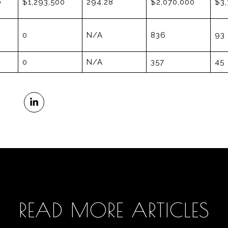
0
$1,293,500
294.28
$2,070,000
$3,
0
N/A
836
93
0
N/A
357
45
READ MORE ARTICLES