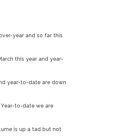
over-year and so far this
March this year and year-
 and year-to-date are down
. Year-to-date we are
olume is up a tad but not