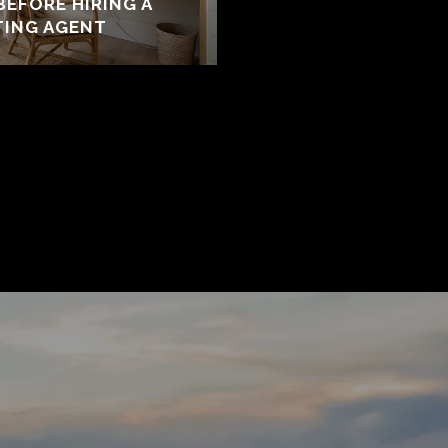
BEFORE HIRING A
TING AGENT