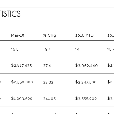
STICS
Mar-15
% Chg
2016 YTD
20
15.5
-9.1
14
15.
4
$2,817,435
37.4
$3,950,449
$2,
0
$2,550,000
33.33
$3,347,500
$2,
0
$1,293,500
341.05
$3,555,000
$3,