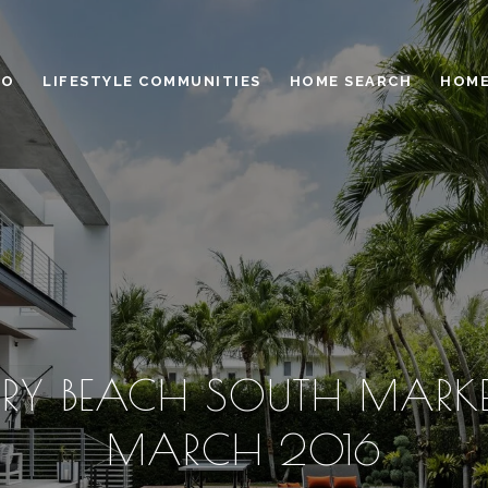
IO
LIFESTYLE COMMUNITIES
HOME SEARCH
HOME
RY BEACH SOUTH MARKET
MARCH 2016