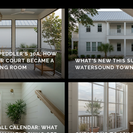
 PEDDLER'S 30A: HOW
IR COURT BECAME A
WHAT'S NEW THIS S
ING ROOM
WATERSOUND TOWN
ALL CALENDAR: WHAT