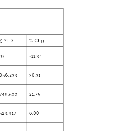
15 YTD
% Chg
79
-11.34
856,233
38.31
749,500
21.75
523,917
0.88