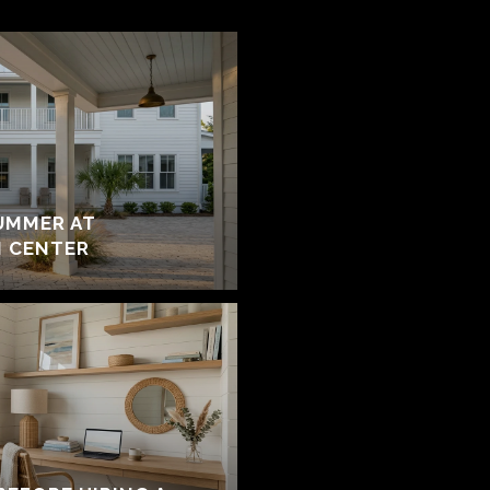
UMMER AT
 CENTER