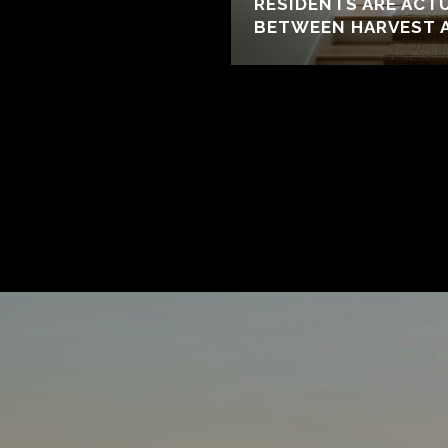
RESIDENTS ARE ACT
BETWEEN HARVEST 