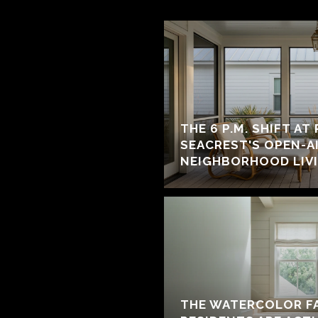
THE 6 P.M. SHIFT AT
SEACREST'S OPEN-A
NEIGHBORHOOD LIV
THE WATERCOLOR F