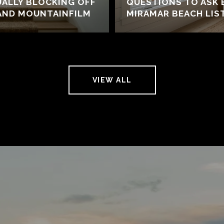
UALLY BLOCKING OFF
QUESTIONS TO ASK 
AND MOUNTAINFILM
MIRAMAR BEACH LIS
VIEW ALL