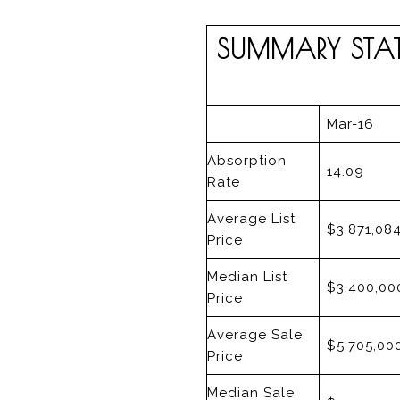
SUMMARY STATI
Mar-16
Absorption
14.09
Rate
Average List
$3,871,08
Price
Median List
$3,400,00
Price
Average Sale
$5,705,00
Price
Median Sale