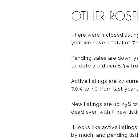
OTHER ROS
There were 3 closed listin
year we have a total of 7 
Pending sales are down yea
to-date are down 8.3% from
Active listings are 27 cur
7.0% to 40 from last year’s
New listings are up 25% w
dead even with 5 new list
It looks like active listin
by much, and pending listin