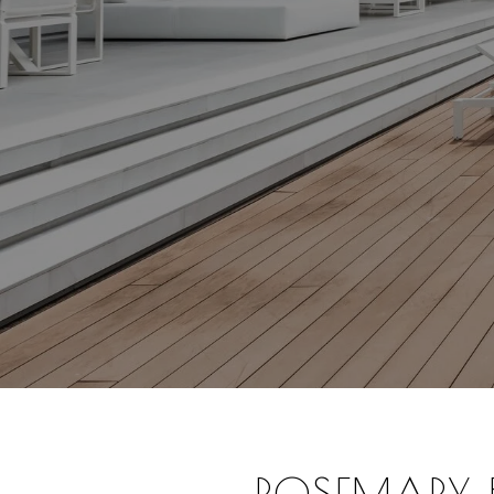
ROSEMARY