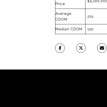
$5,100,00
Price
Average
201
CDOM
Median CDOM
150