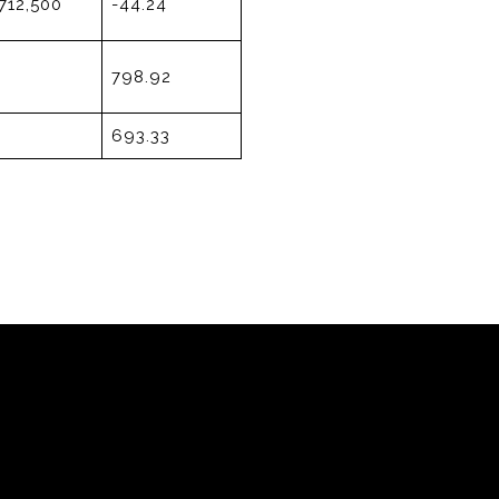
712,500
-44.24
798.92
693.33