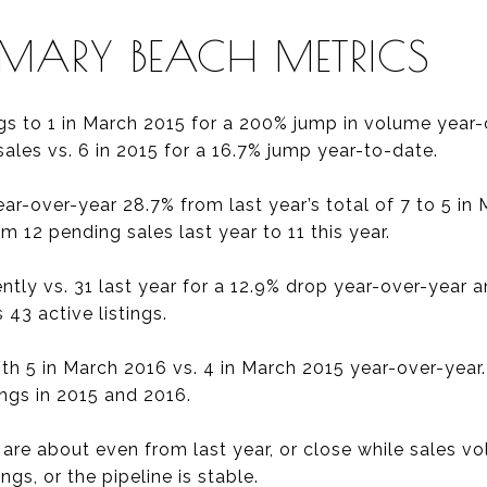
EMARY BEACH METRICS
gs to 1 in March 2015 for a 200% jump in volume year-
sales vs. 6 in 2015 for a 16.7% jump year-to-date.
r-over-year 28.7% from last year’s total of 7 to 5 in 
 12 pending sales last year to 11 this year.
rently vs. 31 last year for a 12.9% drop year-over-year
 43 active listings.
ith 5 in March 2016 vs. 4 in March 2015 year-over-year
ings in 2015 and 2016.
gs are about even from last year, or close while sales v
gs, or the pipeline is stable.