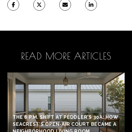
READ MORE ARTICLES
THE 6 P.M. SHIFT AT PEDDLER'S 30A: HOW
SEACREST'S OPEN-AIR COURT BECAME A
NEIGHBORHOOD LIVING ROOM