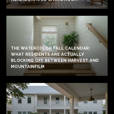
THE WATERCOLOR FALL CALENDAR:
WHAT RESIDENTS ARE ACTUALLY
BLOCKING OFF BETWEEN HARVEST AND
MOUNTAINFILM