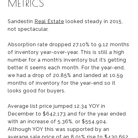
METRICS
Sandestin
Real Estate
looked steady in 2015,
not spectacular.
Absorption rate dropped 27.10% to 9.12 months
of inventory year-over-year. This is still a high
number for a month’s inventory but it’s getting
better it seems each month. For the year-end,
we had a drop of 20.85% and landed at 10.59
months of inventory for the year-end so it
looks good for buyers.
Average list price jumped 12.34 YOY in
December to $642,173 and for the year ended
with an increase of 5.36%, or $554,904.
Although YOY this was supported by an
average sale price of an 8.01% rise to $430,652