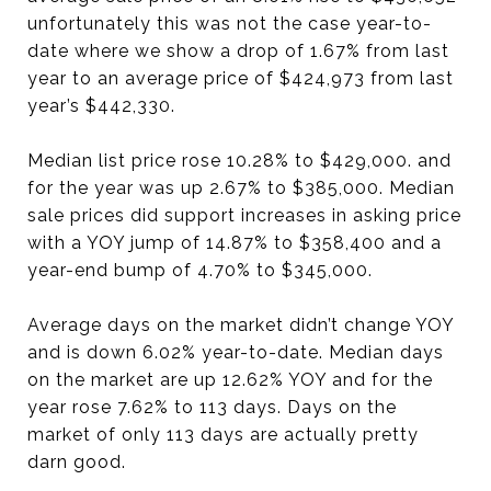
unfortunately this was not the case year-to-
date where we show a drop of 1.67% from last
year to an average price of $424,973 from last
year’s $442,330.
Median list price rose 10.28% to $429,000. and
for the year was up 2.67% to $385,000. Median
sale prices did support increases in asking price
with a YOY jump of 14.87% to $358,400 and a
year-end bump of 4.70% to $345,000.
Average days on the market didn’t change YOY
and is down 6.02% year-to-date. Median days
on the market are up 12.62% YOY and for the
year rose 7.62% to 113 days. Days on the
market of only 113 days are actually pretty
darn good.