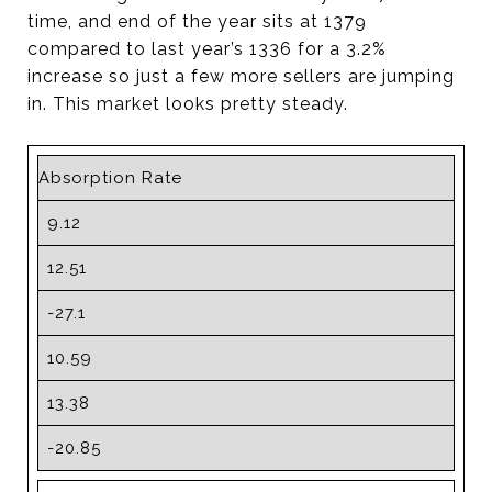
time, and end of the year sits at 1379
compared to last year’s 1336 for a 3.2%
increase so just a few more sellers are jumping
in. This market looks pretty steady.
Absorption Rate
9.12
12.51
-27.1
10.59
13.38
-20.85