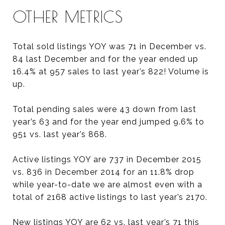
OTHER METRICS
Total sold listings YOY was 71 in December vs.
84 last December and for the year ended up
16.4% at 957 sales to last year’s 822! Volume is
up.
Total pending sales were 43 down from last
year’s 63 and for the year end jumped 9.6% to
951 vs. last year’s 868.
Active listings YOY are 737 in December 2015
vs. 836 in December 2014 for an 11.8% drop
while year-to-date we are almost even with a
total of 2168 active listings to last year’s 2170.
New listings YOY are 62 vs. last year’s 71 this