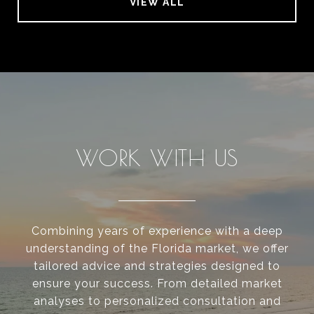
VIEW ALL
WORK WITH US
Combining years of experience with a deep
understanding of the Florida market, we offer
tailored advice and strategies designed to
ensure your success. From detailed market
analyses to personalized consultation and