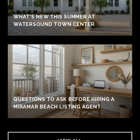
WHAT'S NEW THIS SUMMER AT
WATERSOUND TOWN CENTER
QUESTIONS TO ASK BEFORE HIRING A
MIRAMAR BEACH LISTING AGENT