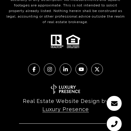
footages are approximate. This is not intended to solicit
property already listed. Nothing herein shall be construed as
legal, accounting or other professional advice outside the realm
of real estate brokerage.
Real Estate Website Design by
Luxury Presence