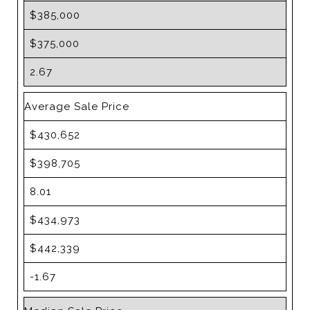
$385,000
$375,000
2.67
Average Sale Price
$430,652
$398,705
8.01
$434,973
$442,339
-1.67