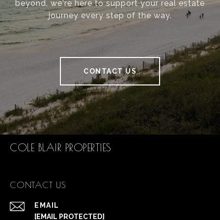
beyond, we're here to support your real estate
journey every step of the way.
CONTACT US
COLE BLAIR PROPERTIES
CONTACT US
EMAIL
[EMAIL PROTECTED]