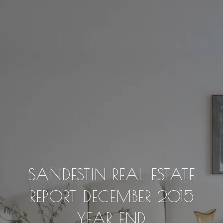
SANDESTIN REAL ESTATE
REPORT DECEMBER 2015
YEAR END