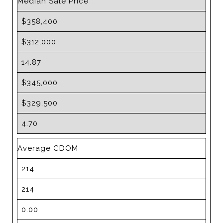
Median Sale Price
$358,400
$312,000
14.87
$345,000
$329,500
4.70
Average CDOM
214
214
0.00