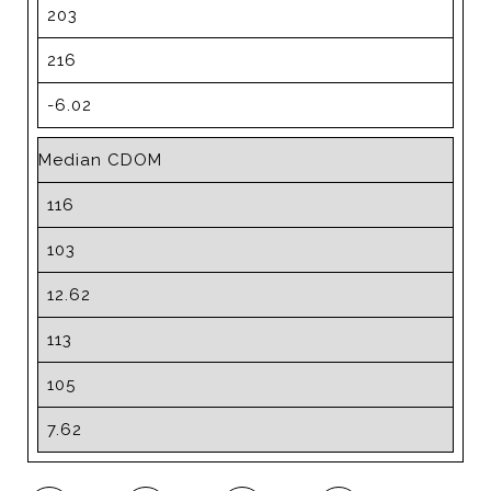
203
216
-6.02
Median CDOM
116
103
12.62
113
105
7.62