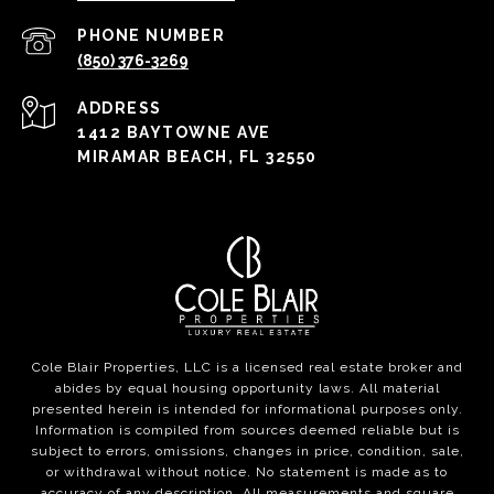
PHONE NUMBER
(850) 376-3269
ADDRESS
1412 BAYTOWNE AVE
MIRAMAR BEACH, FL 32550
Cole Blair Properties, LLC is a licensed real estate broker and
abides by equal housing opportunity laws. All material
presented herein is intended for informational purposes only.
Information is compiled from sources deemed reliable but is
subject to errors, omissions, changes in price, condition, sale,
or withdrawal without notice. No statement is made as to
accuracy of any description. All measurements and square