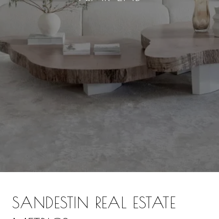
SANDESTIN REAL ESTATE