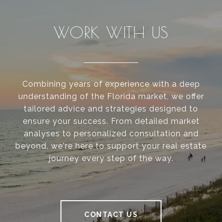
WORK WITH US
Combining years of experience with a deep
understanding of the Florida market, we offer
tailored advice and strategies designed to
ensure your success. From detailed market
analyses to personalized consultation and
beyond, we're here to support your real estate
journey every step of the way.
CONTACT US