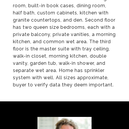
room, built-in book cases, dining room,
half bath, custom cabinets, kitchen with
granite countertops, and den. Second floor
has two queen size bedrooms, each with a
private balcony, private vanities, a morning
kitchen, and common wet area. The third
floor is the master suite with tray ceiling,
walk-in closet, morning kitchen, double
vanity, garden tub, walk-in shower, and
separate wet area. Home has sprinkler
system with well. All sizes approximate,
buyer to verify data they deem important.