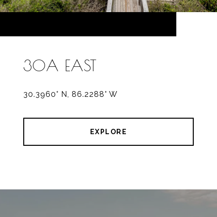
30A EAST
30.3960° N, 86.2288° W
EXPLORE