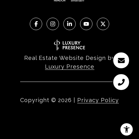
Real Estate Website Design by
Luxury Presence
Copyright ©
2026
|
Privacy Policy