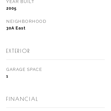
YEAR BUILT
2005
NEIGHBORHOOD
30A East
EXTERIOR
GARAGE SPACE
1
FINANCIAL