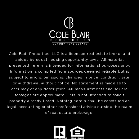
Cole Blair Properties, LLC is a licensed real estate broker and
abides by equal housing opportunity laws. All material
presented herein is intended for informational purposes only.
Information is compiled from sources deemed reliable but is
subject to errors, omissions, changes in price, condition, sale,
or withdrawal without notice. No statement is made as to
accuracy of any description. All measurements and square
footages are approximate. This is not intended to solicit
property already listed. Nothing herein shall be construed as
legal, accounting or other professional advice outside the realm
of real estate brokerage.