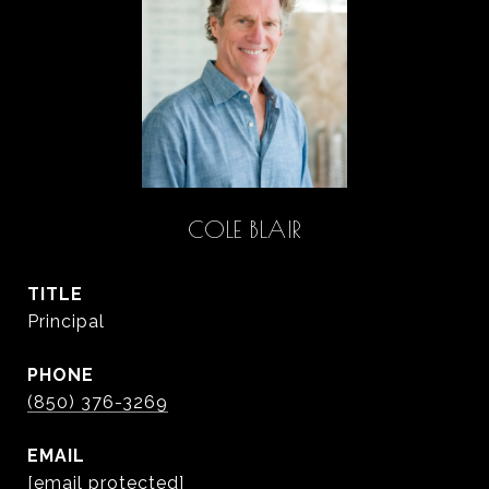
COLE BLAIR
TITLE
Principal
PHONE
(850) 376-3269
EMAIL
[email protected]