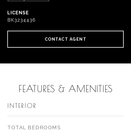
BK3234436
CONTACT AGENT
FEATURES & AMENITIES
INTERIOR
TOTAL BEDROOMS