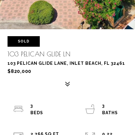
SOLD
103 PELICAN GLIDE LN
103 PELICAN GLIDE LANE, INLET BEACH, FL 32461
$820,000
3
3
2,766 SQ.FT.
0.22