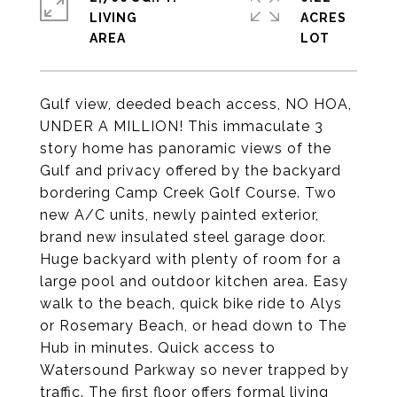
LIVING
ACRES
Gulf view, deeded beach access, NO HOA,
UNDER A MILLION! This immaculate 3
story home has panoramic views of the
Gulf and privacy offered by the backyard
bordering Camp Creek Golf Course. Two
new A/C units, newly painted exterior,
brand new insulated steel garage door.
Huge backyard with plenty of room for a
large pool and outdoor kitchen area. Easy
walk to the beach, quick bike ride to Alys
or Rosemary Beach, or head down to The
Hub in minutes. Quick access to
Watersound Parkway so never trapped by
traffic. The first floor offers formal living