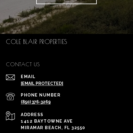
COLE BLAIR PROPERTIES
CONTACT US
EMAIL
[EMAIL PROTECTED]
PHONE NUMBER
(850) 376-3269
ADDRESS
1412 BAYTOWNE AVE
MIRAMAR BEACH, FL 32550