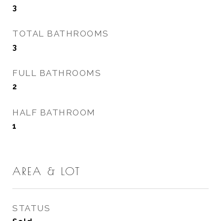
3
TOTAL BATHROOMS
3
FULL BATHROOMS
2
HALF BATHROOM
1
AREA & LOT
STATUS