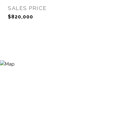
SALES PRICE
$820,000