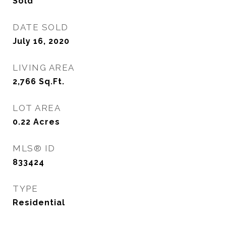
Sold
DATE SOLD
July 16, 2020
LIVING AREA
2,766
Sq.Ft.
LOT AREA
0.22
Acres
MLS® ID
833424
TYPE
Residential