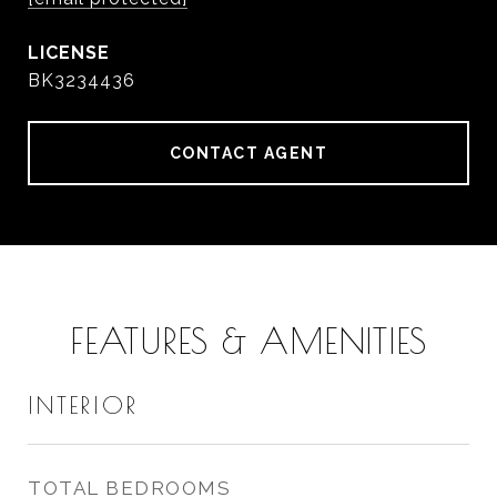
BK3234436
CONTACT AGENT
FEATURES & AMENITIES
INTERIOR
TOTAL BEDROOMS