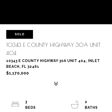
SOLD
10343 E COUNTY HIGHWAY 30A UNIT
404
10343 E COUNTY HIGHWAY 30A UNIT 404, INLET
BEACH, FL 32461
$1,170,000
3
2