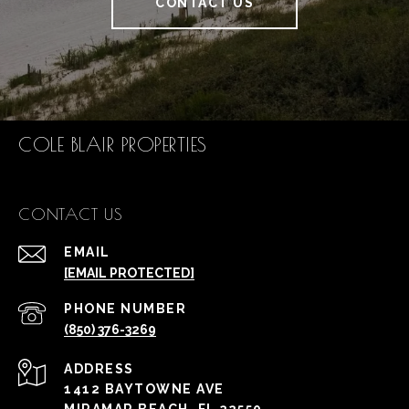
CONTACT US
COLE BLAIR PROPERTIES
CONTACT US
EMAIL
[EMAIL PROTECTED]
PHONE NUMBER
(850) 376-3269
ADDRESS
1412 BAYTOWNE AVE