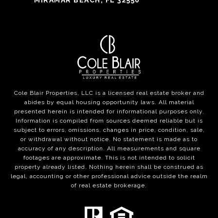
MIRAMAR BEACH, FL 32550
Cole Blair Properties, LLC is a licensed real estate broker and
abides by equal housing opportunity laws. All material
presented herein is intended for informational purposes only.
Information is compiled from sources deemed reliable but is
subject to errors, omissions, changes in price, condition, sale,
or withdrawal without notice. No statement is made as to
accuracy of any description. All measurements and square
footages are approximate. This is not intended to solicit
property already listed. Nothing herein shall be construed as
legal, accounting or other professional advice outside the realm
of real estate brokerage.