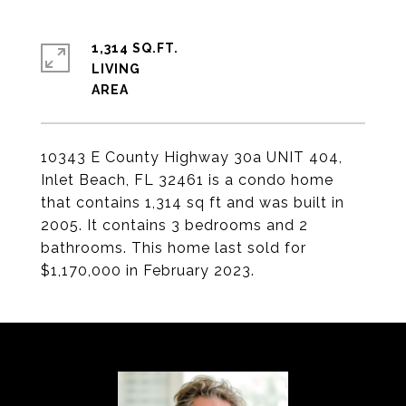
1,314 SQ.FT.
LIVING
10343 E County Highway 30a UNIT 404,
Inlet Beach, FL 32461 is a condo home
that contains 1,314 sq ft and was built in
2005. It contains 3 bedrooms and 2
bathrooms. This home last sold for
$1,170,000 in February 2023.