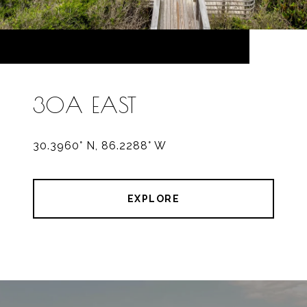
30A EAST
30.3960° N, 86.2288° W
EXPLORE