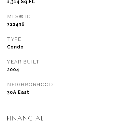
1,314
Sq.Ft.
MLS® ID
722436
TYPE
Condo
YEAR BUILT
2004
NEIGHBORHOOD
30A East
FINANCIAL