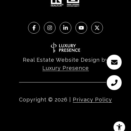
Real Estate Website Design by
Luxury Presence
Copyright ©
2026
|
Privacy Policy