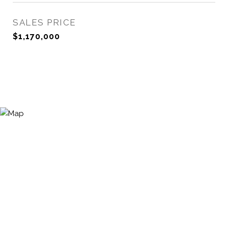
SALES PRICE
$1,170,000