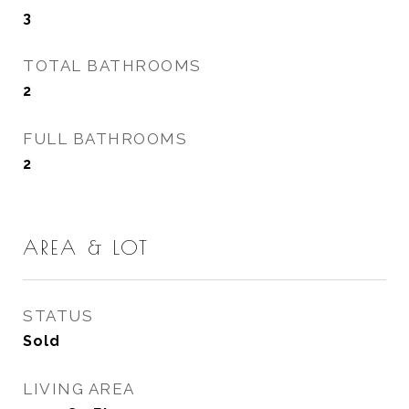
3
TOTAL BATHROOMS
2
FULL BATHROOMS
2
AREA & LOT
STATUS
Sold
LIVING AREA