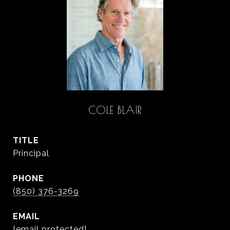
COLE BLAIR
TITLE
Principal
PHONE
(850) 376-3269
EMAIL
[email protected]