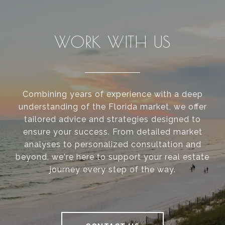
WORK WITH US
Combining years of experience with a deep
understanding of the Florida market, we offer
tailored advice and strategies designed to
ensure your success. From detailed market
analyses to personalized consultation and
beyond, we're here to support your real estate
journey every step of the way.