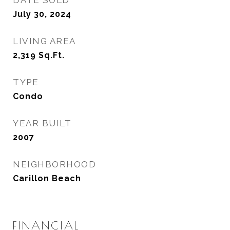
DATE SOLD
July 30, 2024
LIVING AREA
2,319
Sq.Ft.
TYPE
Condo
YEAR BUILT
2007
NEIGHBORHOOD
Carillon Beach
FINANCIAL