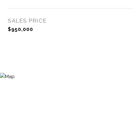
SALES PRICE
$950,000