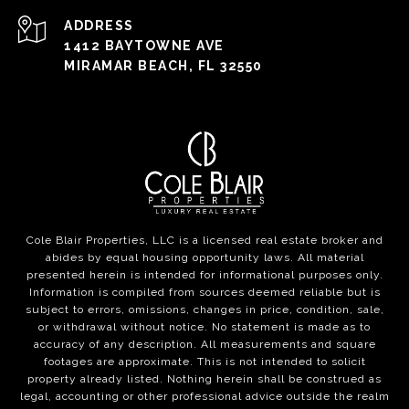
ADDRESS
1412 BAYTOWNE AVE
MIRAMAR BEACH, FL 32550
Cole Blair Properties, LLC is a licensed real estate broker and
abides by equal housing opportunity laws. All material
presented herein is intended for informational purposes only.
Information is compiled from sources deemed reliable but is
subject to errors, omissions, changes in price, condition, sale,
or withdrawal without notice. No statement is made as to
accuracy of any description. All measurements and square
footages are approximate. This is not intended to solicit
property already listed. Nothing herein shall be construed as
legal, accounting or other professional advice outside the realm