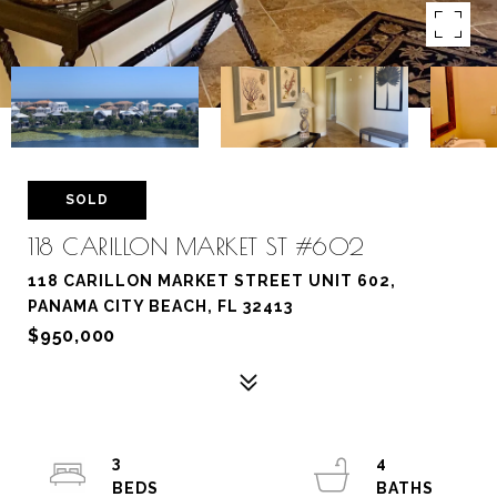
SOLD
118 CARILLON MARKET ST #602
118 CARILLON MARKET STREET UNIT 602,
PANAMA CITY BEACH, FL 32413
$950,000
3
4