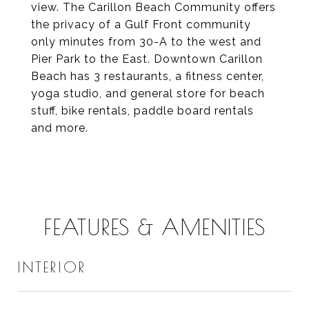
view. The Carillon Beach Community offers
the privacy of a Gulf Front community
only minutes from 30-A to the west and
Pier Park to the East. Downtown Carillon
Beach has 3 restaurants, a fitness center,
yoga studio, and general store for beach
stuff, bike rentals, paddle board rentals
and more.
FEATURES & AMENITIES
INTERIOR