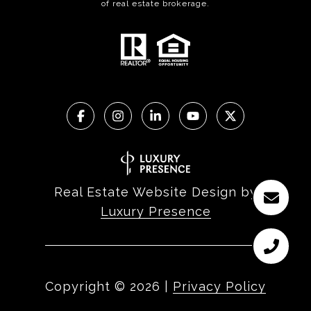
of real estate brokerage.
Real Estate Website Design by
Luxury Presence
Copyright ©
2026
|
Privacy Policy