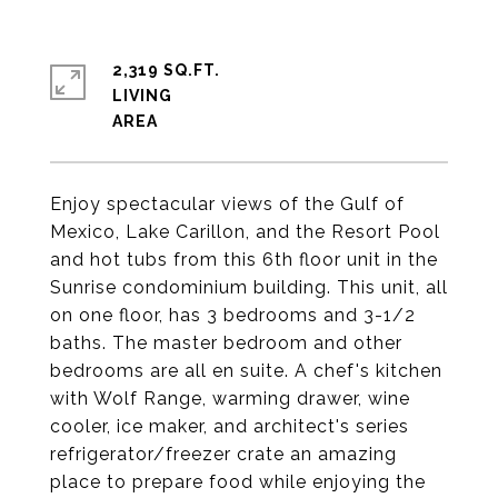
2,319 SQ.FT.
LIVING
Enjoy spectacular views of the Gulf of
Mexico, Lake Carillon, and the Resort Pool
and hot tubs from this 6th floor unit in the
Sunrise condominium building. This unit, all
on one floor, has 3 bedrooms and 3-1/2
baths. The master bedroom and other
bedrooms are all en suite. A chef's kitchen
with Wolf Range, warming drawer, wine
cooler, ice maker, and architect's series
refrigerator/freezer crate an amazing
place to prepare food while enjoying the