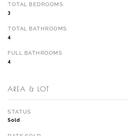
TOTAL BEDROOMS
3
TOTAL BATHROOMS
4
FULL BATHROOMS
4
AREA & LOT
STATUS
Sold