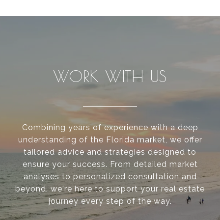
WORK WITH US
Combining years of experience with a deep
understanding of the Florida market, we offer
tailored advice and strategies designed to
ensure your success. From detailed market
analyses to personalized consultation and
beyond, we're here to support your real estate
journey every step of the way.