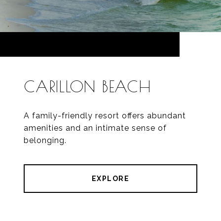
CARILLON BEACH
A family-friendly resort offers abundant
amenities and an intimate sense of
belonging.
EXPLORE