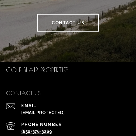
CONTACT US
COLE BLAIR PROPERTIES
CONTACT US
EMAIL
[EMAIL PROTECTED]
PHONE NUMBER
(850) 376-3269