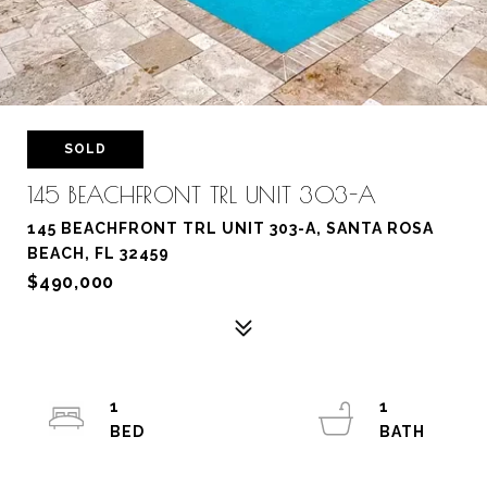
SOLD
145 BEACHFRONT TRL UNIT 303-A
145 BEACHFRONT TRL UNIT 303-A, SANTA ROSA
BEACH, FL 32459
$490,000
1
1