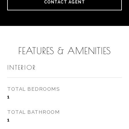
CONTACT AGENT
FEATURES & AMENITIES
INTERIOR
TOTAL BEDROOMS
1
TOTAL BATHROOM
1