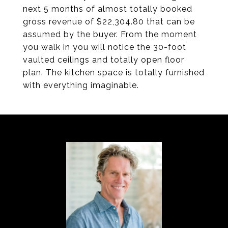
next 5 months of almost totally booked
gross revenue of $22,304.80 that can be
assumed by the buyer. From the moment
you walk in you will notice the 30-foot
vaulted ceilings and totally open floor
plan. The kitchen space is totally furnished
with everything imaginable.