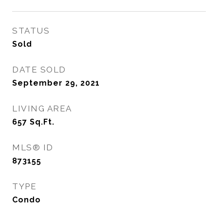
STATUS
Sold
DATE SOLD
September 29, 2021
LIVING AREA
657
Sq.Ft.
MLS® ID
873155
TYPE
Condo