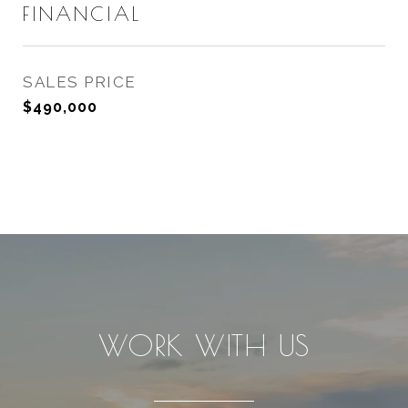
FINANCIAL
SALES PRICE
$490,000
WORK WITH US