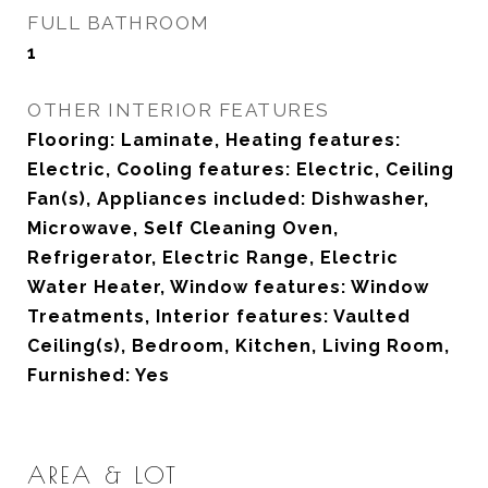
FULL BATHROOM
1
OTHER INTERIOR FEATURES
Flooring: Laminate, Heating features:
Electric, Cooling features: Electric, Ceiling
Fan(s), Appliances included: Dishwasher,
Microwave, Self Cleaning Oven,
Refrigerator, Electric Range, Electric
Water Heater, Window features: Window
Treatments, Interior features: Vaulted
Ceiling(s), Bedroom, Kitchen, Living Room,
Furnished: Yes
AREA & LOT