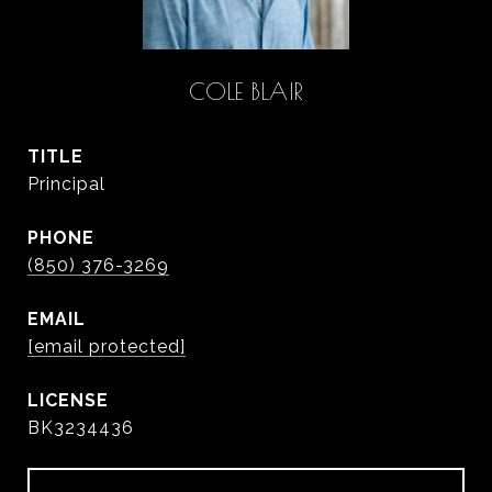
COLE BLAIR
TITLE
Principal
PHONE
(850) 376-3269
EMAIL
[email protected]
BK3234436