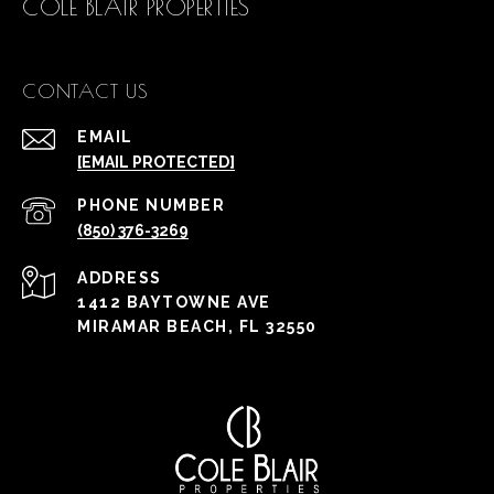
COLE BLAIR PROPERTIES
CONTACT US
EMAIL
[EMAIL PROTECTED]
PHONE NUMBER
(850) 376-3269
ADDRESS
1412 BAYTOWNE AVE
MIRAMAR BEACH, FL 32550