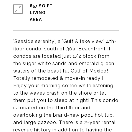
657 SQ.FT.
LIVING
'Seaside serenity', a 'Gulf & lake view', 4th-
floor condo, south of 30a! Beachfront II
condos are located just 1/2 block from
the sugar white sands and emerald green
waters of the beautiful Gulf of Mexico!
Totally remodeled & move-in ready!!!
Enjoy your morning coffee while listening
to the waves crash on the shore or let
them put you to sleep at night! This condo
is located on the third floor and
overlooking the brand-new pool, hot tub,
and large gazebo. There is a 2-year rental
revenue history in addition to having the