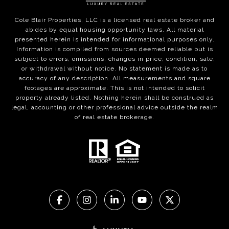
Cole Blair Properties, LLC is a licensed real estate broker and
abides by equal housing opportunity laws. All material
presented herein is intended for informational purposes only.
Information is compiled from sources deemed reliable but is
subject to errors, omissions, changes in price, condition, sale,
or withdrawal without notice. No statement is made as to
accuracy of any description. All measurements and square
footages are approximate. This is not intended to solicit
property already listed. Nothing herein shall be construed as
legal, accounting or other professional advice outside the realm
of real estate brokerage.