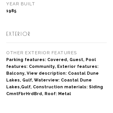
YEAR BUILT
1985
EXTERIOR
OTHER EXTERIOR FEATURES
Parking features: Covered, Guest, Pool
features: Community, Exterior features:
Balcony, View description: Coastal Dune
Lakes, Gulf, Waterview: Coastal Dune
Lakes,Gulf, Construction materials: Siding
CmntFbrHrdBrd, Roof: Metal