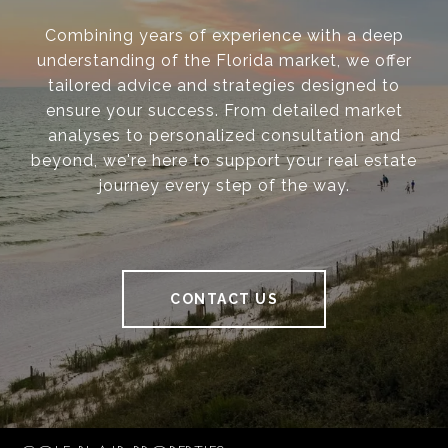
Combining years of experience with a deep
understanding of the Florida market, we offer
tailored advice and strategies designed to
ensure your success. From detailed market
analyses to personalized consultation and
beyond, we're here to support your real estate
journey every step of the way.
CONTACT US