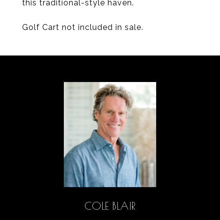
this traditional-style haven.
Golf Cart not included in sale.
COLE BLAIR