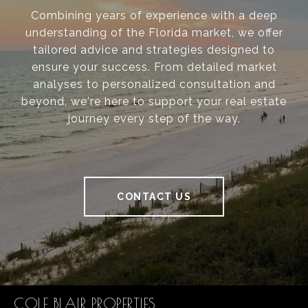
Combining years of experience with a deep
understanding of the Florida market, we offer
tailored advice and strategies designed to
ensure your success. From detailed market
analyses to personalized consultation and
beyond, we're here to support your real estate
journey every step of the way.
CONTACT US
COLE BLAIR PROPERTIES