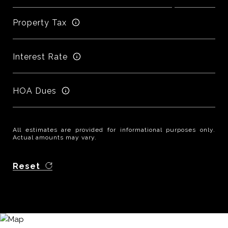
Property Tax
Interest Rate
HOA Dues
All estimates are provided for informational purposes only.
Actual amounts may vary.
Reset