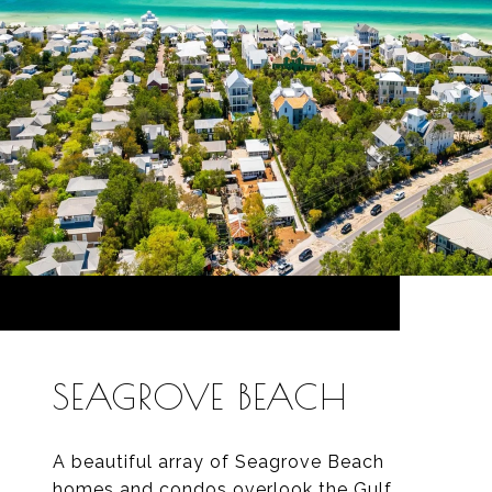
SEAGROVE BEACH
A beautiful array of Seagrove Beach
homes and condos overlook the Gulf