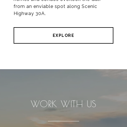
from an enviable spot along Scenic
Highway 30A.
EXPLORE
WORK WITH US