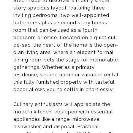
Step inside to discover a mostly single
story spacious layout featuring three
inviting bedrooms, two well-appointed
bathrooms plus a second story bonus
room that can be used as a fourth
bedroom or office. Located on a quiet cul-
de-sac, the heart of the home is the open-
plan living area, where an elegant formal
dining room sets the stage for memorable
gatherings. Whether as a primary
residence, second home or vacation rental
this fully furnished property with tasteful
decor allows you to settle in effortlessly.
Culinary enthusiasts will appreciate the
modern kitchen, equipped with essential
appliances like a range, microwave,
dishwasher, and disposal. Practical