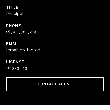
TITLE
Principal
PHONE
(850) 376-3269
EMAIL
[email protected]
BK3234436
CONTACT AGENT