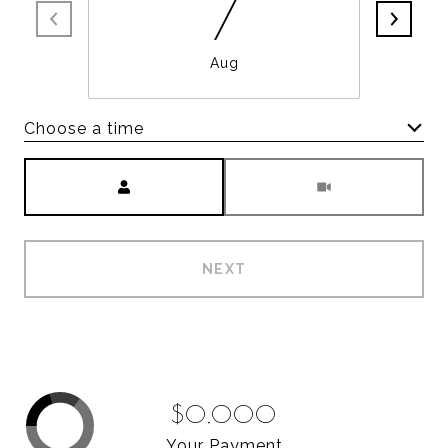
7
Aug
Choose a time
Meeting Type
NEXT
$0,000
Your Payment