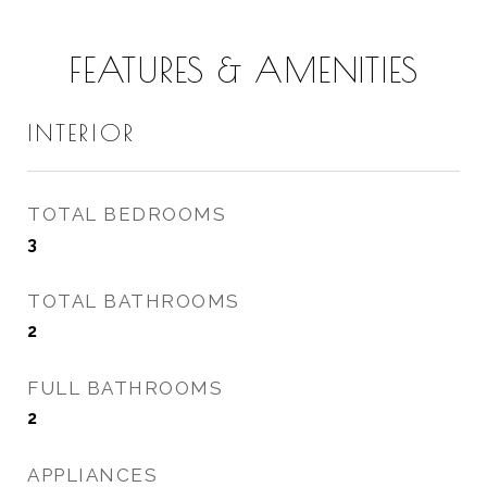
FEATURES & AMENITIES
INTERIOR
TOTAL BEDROOMS
3
TOTAL BATHROOMS
2
FULL BATHROOMS
2
APPLIANCES