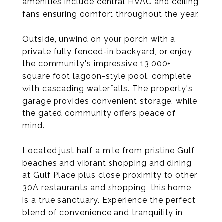
amenities include central HVAC and ceiling
fans ensuring comfort throughout the year.
Outside, unwind on your porch with a
private fully fenced-in backyard, or enjoy
the community's impressive 13,000+
square foot lagoon-style pool, complete
with cascading waterfalls. The property's
garage provides convenient storage, while
the gated community offers peace of
mind.
Located just half a mile from pristine Gulf
beaches and vibrant shopping and dining
at Gulf Place plus close proximity to other
30A restaurants and shopping, this home
is a true sanctuary. Experience the perfect
blend of convenience and tranquility in