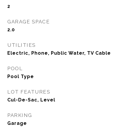
2
GARAGE SPACE
2.0
UTILITIES
Electric, Phone, Public Water, TV Cable
POOL
Pool Type
LOT FEATURES
Cul-De-Sac, Level
PARKING
Garage