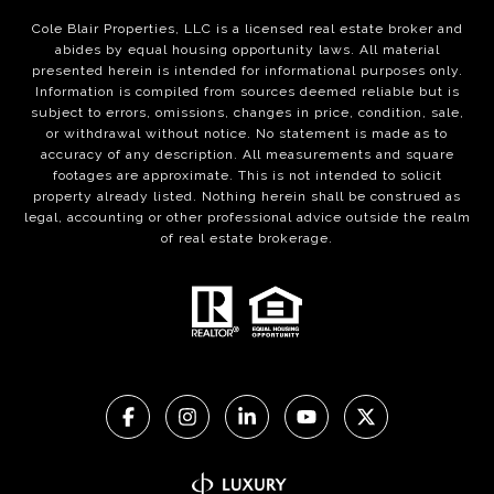
Cole Blair Properties, LLC is a licensed real estate broker and
abides by equal housing opportunity laws. All material
presented herein is intended for informational purposes only.
Information is compiled from sources deemed reliable but is
subject to errors, omissions, changes in price, condition, sale,
or withdrawal without notice. No statement is made as to
accuracy of any description. All measurements and square
footages are approximate. This is not intended to solicit
property already listed. Nothing herein shall be construed as
legal, accounting or other professional advice outside the realm
of real estate brokerage.