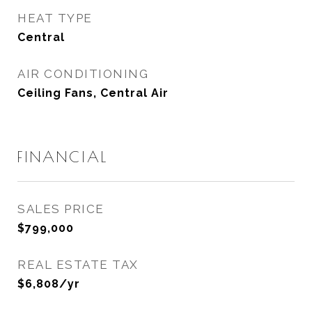
HEAT TYPE
Central
AIR CONDITIONING
Ceiling Fans, Central Air
FINANCIAL
SALES PRICE
$799,000
REAL ESTATE TAX
$6,808/yr