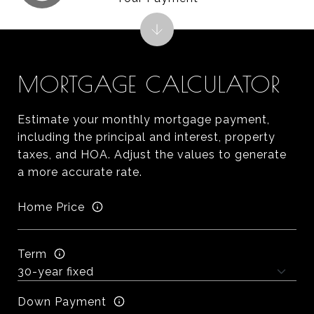
MORTGAGE CALCULATOR
Estimate your monthly mortgage payment,
including the principal and interest, property
taxes, and HOA. Adjust the values to generate
a more accurate rate.
Home Price
Term
Down Payment