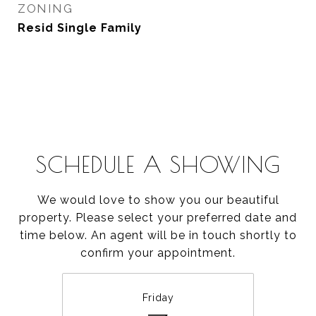
ZONING
Resid Single Family
SCHEDULE A SHOWING
We would love to show you our beautiful
property. Please select your preferred date and
time below. An agent will be in touch shortly to
confirm your appointment.
Friday