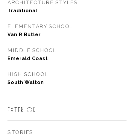
ARCHITECTURE STYLES
Traditional
ELEMENTARY SCHOOL
Van R Butler
MIDDLE SCHOOL
Emerald Coast
HIGH SCHOOL
South Walton
EXTERIOR
STORIES