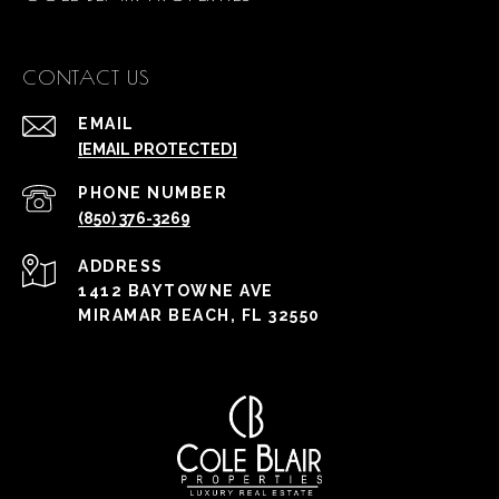
CONTACT US
EMAIL
[EMAIL PROTECTED]
PHONE NUMBER
(850) 376-3269
ADDRESS
1412 BAYTOWNE AVE
MIRAMAR BEACH, FL 32550