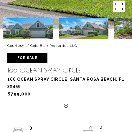
Courtesy of Cole Blair Properties LLC
FOR SALE
166 OCEAN SPRAY CIRCLE
166 OCEAN SPRAY CIRCLE, SANTA ROSA BEACH, FL
32459
$799,000
3
2