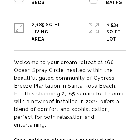
2,185 SQ.FT.
6,534
LIVING
SQ.FT.
Welcome to your dream retreat at 166
Ocean Spray Circle, nestled within the
beautiful gated community of Cypress
Breeze Plantation in Santa Rosa Beach,
FL. This charming 2,185 square foot home
with a new roof installed in 2024 offers a
blend of comfort and sophistication,
perfect for both relaxation and
entertaining.