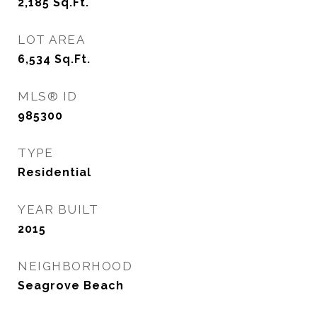
2,185
Sq.Ft.
LOT AREA
6,534
Sq.Ft.
MLS® ID
985300
TYPE
Residential
YEAR BUILT
2015
NEIGHBORHOOD
Seagrove Beach