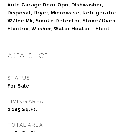
Auto Garage Door Opn, Dishwasher,
Disposal, Dryer, Microwave, Refrigerator
W/Ice Mk, Smoke Detector, Stove/Oven
Electric, Washer, Water Heater - Elect
AREA & LOT
STATUS
For Sale
LIVING AREA
2,185
Sq.Ft.
TOTAL AREA