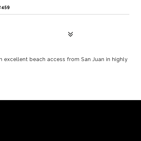
2459
th excellent beach access from San Juan in highly