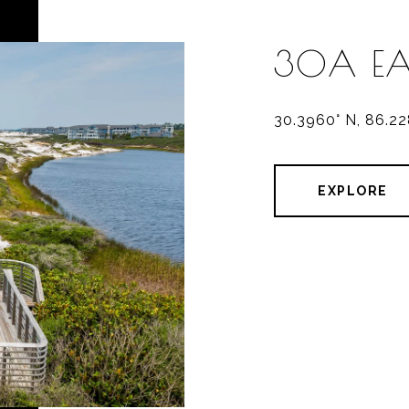
30A EA
30.3960° N, 86.2
EXPLORE