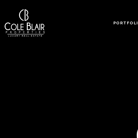
PORTFOL