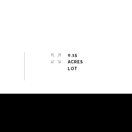
0.15
ACRES