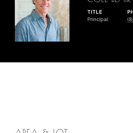
TITLE
P
Principal
(8
AREA & LOT