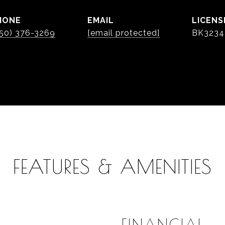
HONE
EMAIL
50) 376-3269
[email protected]
BK3234
FEATURES & AMENITIES
FINANCIAL