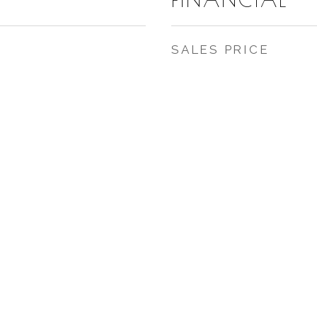
SALES PRICE