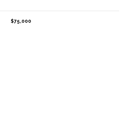
$75,000