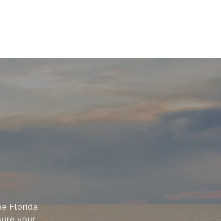
e Florida
sure your