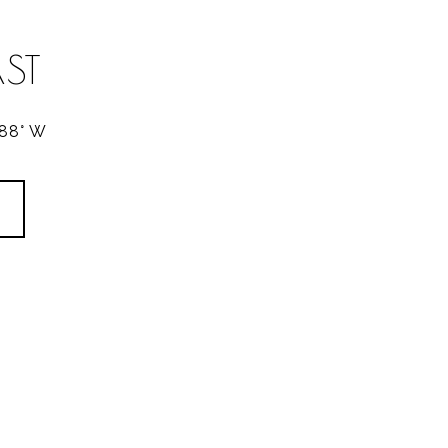
ST
288° W