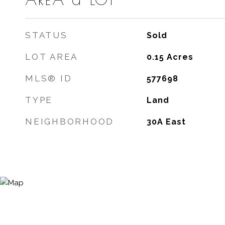
STATUS
Sold
LOT AREA
0.15
Acres
MLS® ID
577698
TYPE
Land
NEIGHBORHOOD
30A East