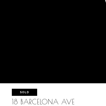
SOLD
18 BARCELONA AVE