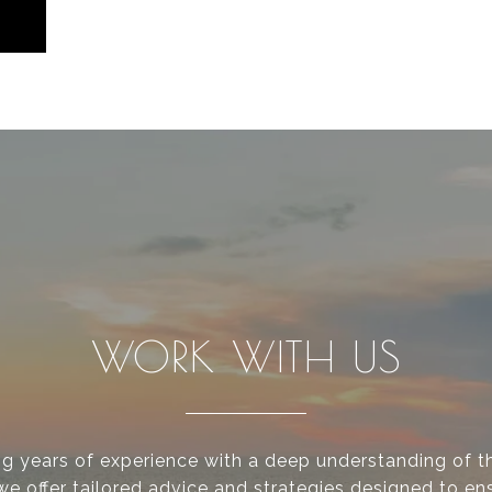
WORK WITH US
g years of experience with a deep understanding of th
we offer tailored advice and strategies designed to en