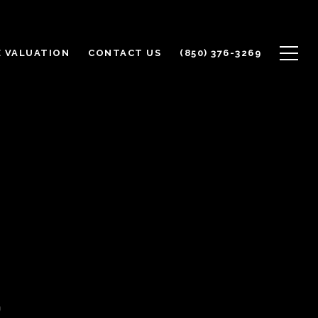
 VALUATION
CONTACT US
(850) 376-3269