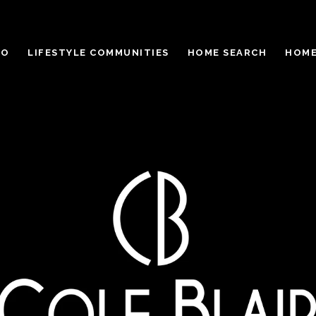
IO
LIFESTYLE COMMUNITIES
HOME SEARCH
HOME