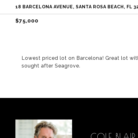
18 BARCELONA AVENUE, SANTA ROSA BEACH, FL 3
$75,000
Lowest priced lot on Barcelona! Great lot wi
sought after Seagrove.
COLE BLAIR