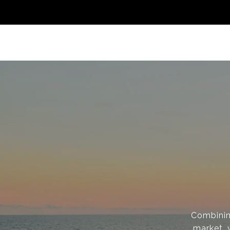
Combinin
market, 