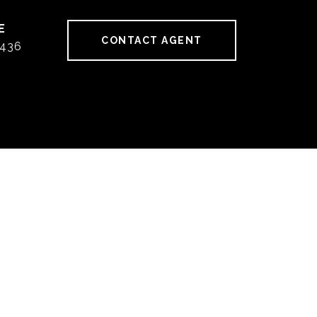
CONTACT AGENT
436