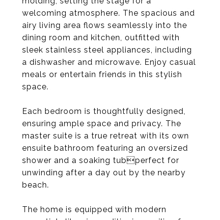
molding, setting the stage for a
welcoming atmosphere. The spacious and
airy living area flows seamlessly into the
dining room and kitchen, outfitted with
sleek stainless steel appliances, including
a dishwasher and microwave. Enjoy casual
meals or entertain friends in this stylish
space.
Each bedroom is thoughtfully designed,
ensuring ample space and privacy. The
master suite is a true retreat with its own
ensuite bathroom featuring an oversized
shower and a soaking tubperfect for
unwinding after a day out by the nearby
beach.
The home is equipped with modern