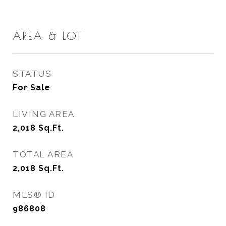
AREA & LOT
STATUS
For Sale
LIVING AREA
2,018
Sq.Ft.
TOTAL AREA
2,018
Sq.Ft.
MLS® ID
986808