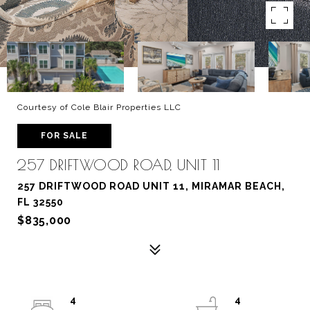
Courtesy of Cole Blair Properties LLC
FOR SALE
257 DRIFTWOOD ROAD, UNIT 11
257 DRIFTWOOD ROAD UNIT 11, MIRAMAR BEACH,
FL 32550
$835,000
4
4