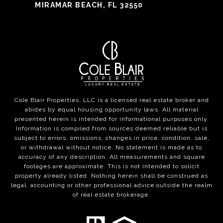
MIRAMAR BEACH, FL 32550
Cole Blair Properties, LLC is a licensed real estate broker and
abides by equal housing opportunity laws. All material
presented herein is intended for informational purposes only.
Information is compiled from sources deemed reliable but is
subject to errors, omissions, changes in price, condition, sale,
or withdrawal without notice. No statement is made as to
accuracy of any description. All measurements and square
footages are approximate. This is not intended to solicit
property already listed. Nothing herein shall be construed as
legal, accounting or other professional advice outside the realm
of real estate brokerage.