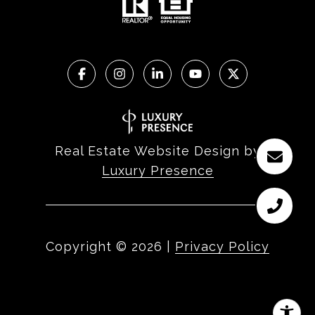
Real Estate Website Design by
Luxury Presence
Copyright ©
2026
|
Privacy Policy