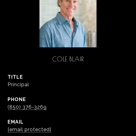
COLE BLAIR
TITLE
Principal
PHONE
(850) 376-3269
EMAIL
[email protected]