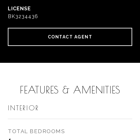
BK3234436
CONTACT AGENT
FEATURES & AMENITIES
INTERIOR
TOTAL BEDROOMS
4