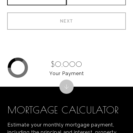
NEXT
$0,000
Your Payment
MORTGAGE CALCULATOR
Estimate your monthly mortgage payment,
including the principal and interest, property