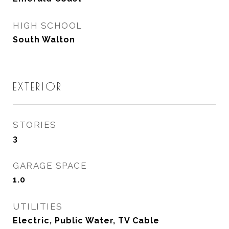
HIGH SCHOOL
South Walton
EXTERIOR
STORIES
3
GARAGE SPACE
1.0
UTILITIES
Electric, Public Water, TV Cable