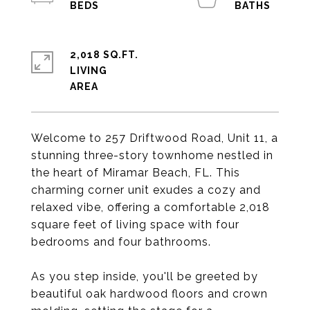
2,018 SQ.FT.
LIVING
Welcome to 257 Driftwood Road, Unit 11, a
stunning three-story townhome nestled in
the heart of Miramar Beach, FL. This
charming corner unit exudes a cozy and
relaxed vibe, offering a comfortable 2,018
square feet of living space with four
bedrooms and four bathrooms.
As you step inside, you'll be greeted by
beautiful oak hardwood floors and crown