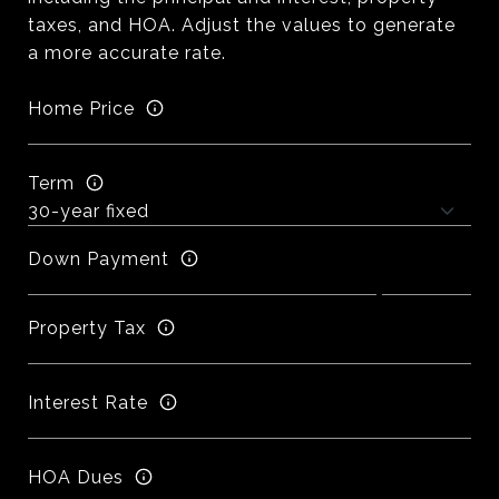
taxes, and HOA. Adjust the values to generate
a more accurate rate.
Home Price
Term
Down Payment
Property Tax
Interest Rate
HOA Dues