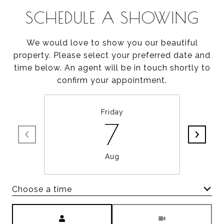
SCHEDULE A SHOWING
We would love to show you our beautiful
property. Please select your preferred date and
time below. An agent will be in touch shortly to
confirm your appointment.
Friday
7
Aug
Choose a time
Meeting Type