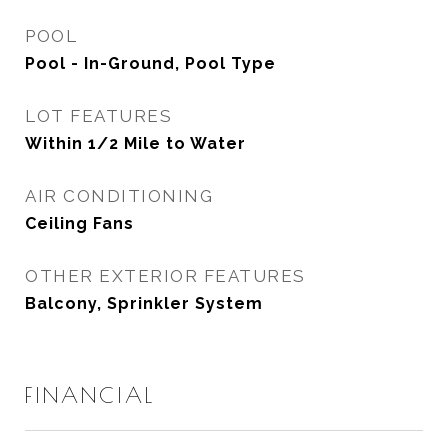
POOL
Pool - In-Ground, Pool Type
LOT FEATURES
Within 1/2 Mile to Water
AIR CONDITIONING
Ceiling Fans
OTHER EXTERIOR FEATURES
Balcony, Sprinkler System
FINANCIAL