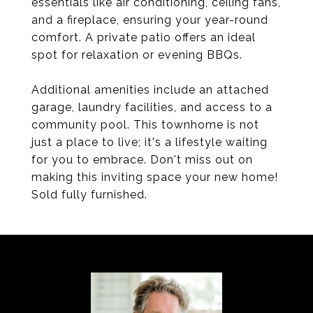
essentials like air conditioning, ceiling fans,
and a fireplace, ensuring your year-round
comfort. A private patio offers an ideal
spot for relaxation or evening BBQs.
Additional amenities include an attached
garage, laundry facilities, and access to a
community pool. This townhome is not
just a place to live; it's a lifestyle waiting
for you to embrace. Don't miss out on
making this inviting space your new home!
Sold fully furnished.