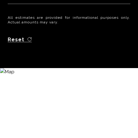
All estimates are provided for informational purposes only.
Actual amounts may vary.
Reset