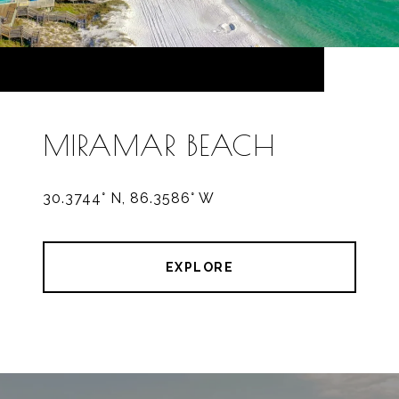
MIRAMAR BEACH
30.3744° N, 86.3586° W
EXPLORE