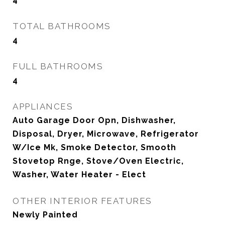
TOTAL BATHROOMS
4
FULL BATHROOMS
4
APPLIANCES
Auto Garage Door Opn, Dishwasher,
Disposal, Dryer, Microwave, Refrigerator
W/Ice Mk, Smoke Detector, Smooth
Stovetop Rnge, Stove/Oven Electric,
Washer, Water Heater - Elect
OTHER INTERIOR FEATURES
Newly Painted