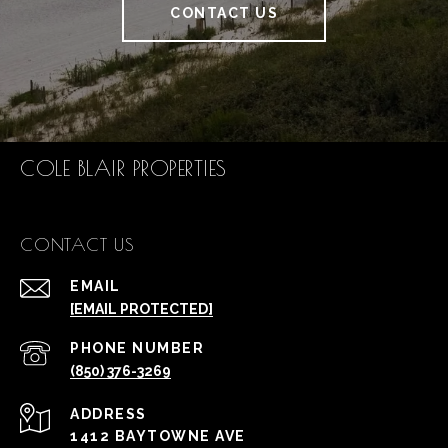
CONTACT US
COLE BLAIR PROPERTIES
CONTACT US
EMAIL
[EMAIL PROTECTED]
PHONE NUMBER
(850) 376-3269
ADDRESS
1412 BAYTOWNE AVE