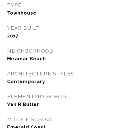
TYPE
Townhouse
YEAR BUILT
2017
NEIGHBORHOOD
Miramar Beach
ARCHITECTURE STYLES
Contemporary
ELEMENTARY SCHOOL
Van R Butler
MIDDLE SCHOOL
Emerald Coast