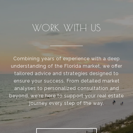
WORK WITH US
Combining years of experience with a deep
understanding of the Florida market, we offer
tailored advice and strategies designed to
ensure your success. From detailed market
analyses to personalized consultation and
beyond, we're here to support your real estate
journey every step of the way.