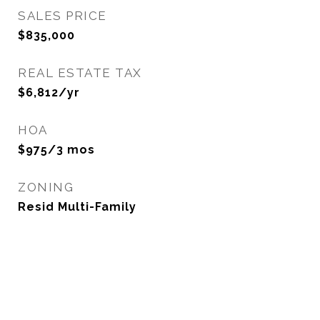
SALES PRICE
$835,000
REAL ESTATE TAX
$6,812/yr
HOA
$975/3 mos
ZONING
Resid Multi-Family