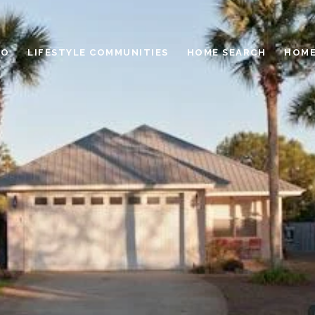
IO
LIFESTYLE COMMUNITIES
HOME SEARCH
HOME