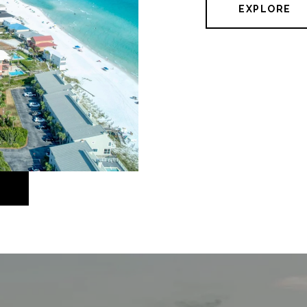
EXPLORE