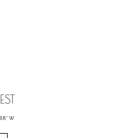
EST
288° W