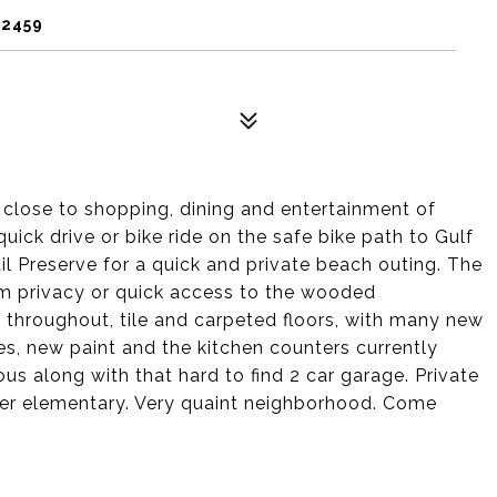
32459
close to shopping, dining and entertainment of
uick drive or bike ride on the safe bike path to Gulf
il Preserve for a quick and private beach outing. The
m privacy or quick access to the wooded
 throughout, tile and carpeted floors, with many new
ures, new paint and the kitchen counters currently
us along with that hard to find 2 car garage. Private
tler elementary. Very quaint neighborhood. Come