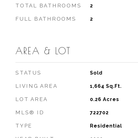
TOTAL BATHROOMS
2
FULL BATHROOMS
2
AREA & LOT
STATUS
Sold
LIVING AREA
1,664
Sq.Ft.
LOT AREA
0.26
Acres
MLS® ID
722702
TYPE
Residential