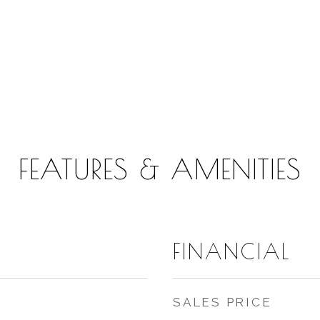
FEATURES & AMENITIES
FINANCIAL
SALES PRICE