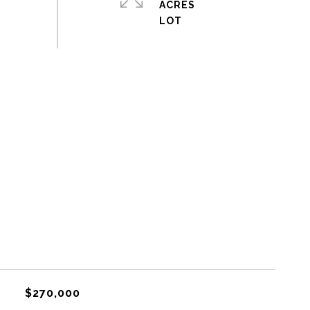
ACRES
$270,000