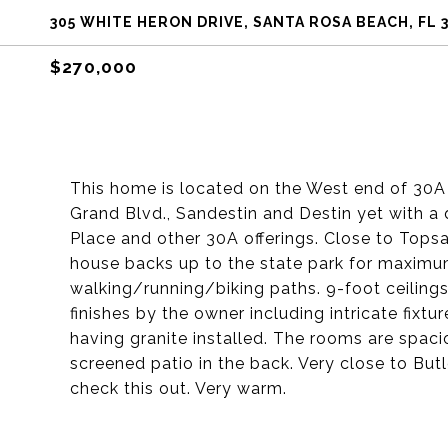
305 WHITE HERON DRIVE, SANTA ROSA BEACH, FL 
$270,000
This home is located on the West end of 30A 
Grand Blvd., Sandestin and Destin yet with a q
Place and other 30A offerings. Close to Topsa
house backs up to the state park for maximu
walking/running/biking paths. 9-foot ceilings
finishes by the owner including intricate fixt
having granite installed. The rooms are spacio
screened patio in the back. Very close to Bu
check this out. Very warm.