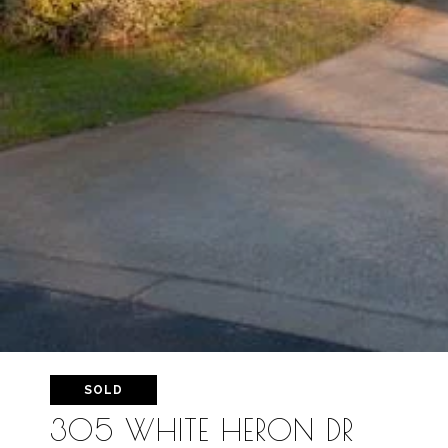
SOLD
305 WHITE HERON DR