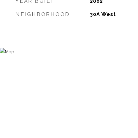
YEAR BUILT
2002
NEIGHBORHOOD
30A West