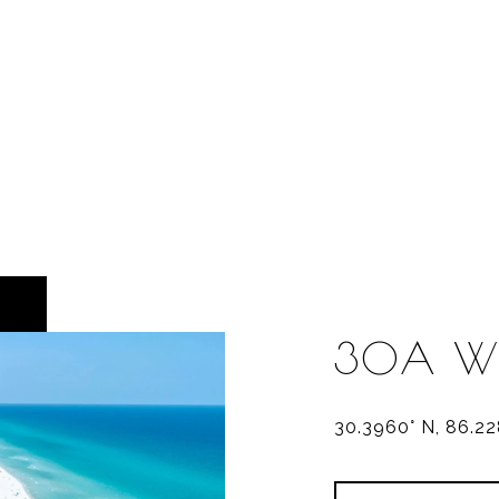
30A W
30.3960° N, 86.2