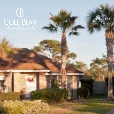
PORTFOL