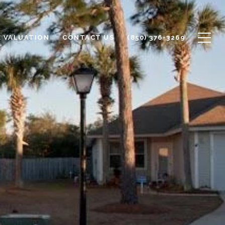
 VALUATION
CONTACT US
(850) 376-3269