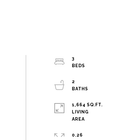
3
2
1,664 SQ.FT.
LIVING
0.26