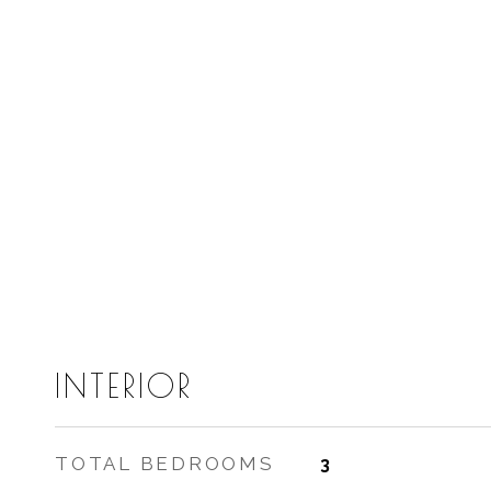
INTERIOR
TOTAL BEDROOMS
3