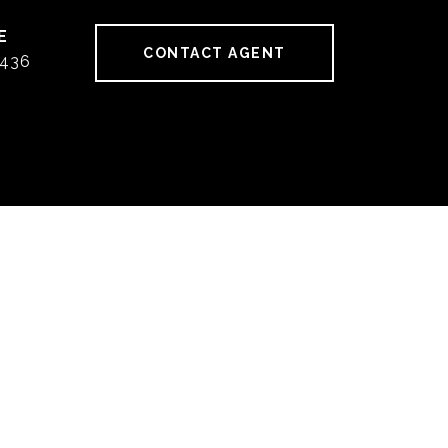
CONTACT AGENT
436