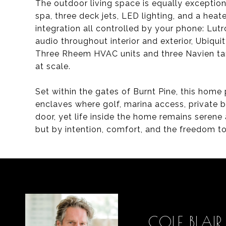
The outdoor living space is equally exception
spa, three deck jets, LED lighting, and a heate
integration all controlled by your phone: Lu
audio throughout interior and exterior, Ubiq
Three Rheem HVAC units and three Navien tan
at scale.
Set within the gates of Burnt Pine, this home
enclaves where golf, marina access, private b
door, yet life inside the home remains serene 
but by intention, comfort, and the freedom to
COLE BLAIR