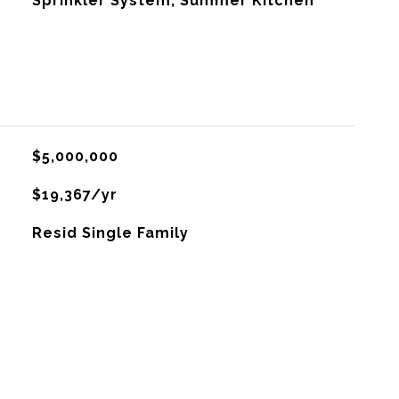
Sprinkler System, Summer Kitchen
$5,000,000
$19,367/yr
Resid Single Family