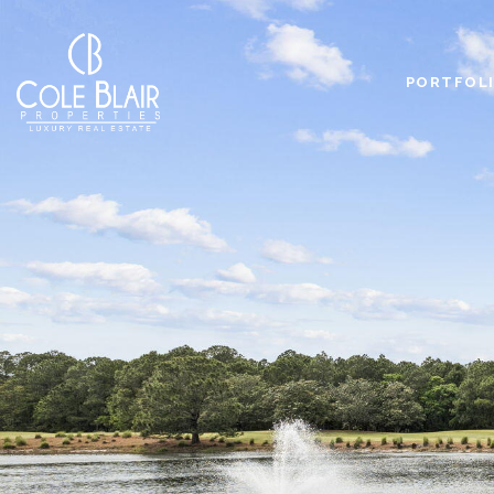
PORTFOL