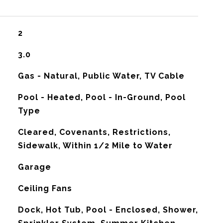
2
3.0
Gas - Natural, Public Water, TV Cable
Pool - Heated, Pool - In-Ground, Pool
Type
Cleared, Covenants, Restrictions,
Sidewalk, Within 1/2 Mile to Water
Garage
G
Ceiling Fans
Dock, Hot Tub, Pool - Enclosed, Shower,