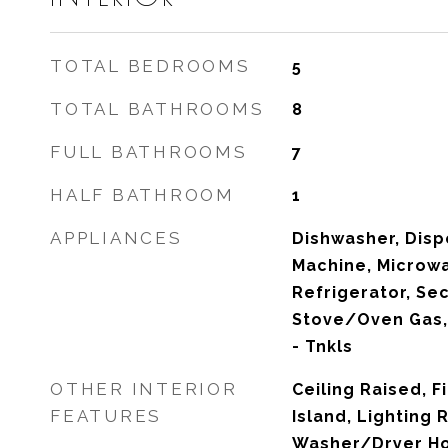
TOTAL BEDROOMS
5
TOTAL BATHROOMS
8
FULL BATHROOMS
7
HALF BATHROOM
1
APPLIANCES
Dishwasher, Dispo
Machine, Microw
Refrigerator, Se
Stove/Oven Gas,
- Tnkls
OTHER INTERIOR
Ceiling Raised, F
FEATURES
Island, Lighting 
Washer/Dryer H