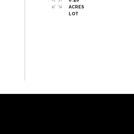
0.48
ACRES