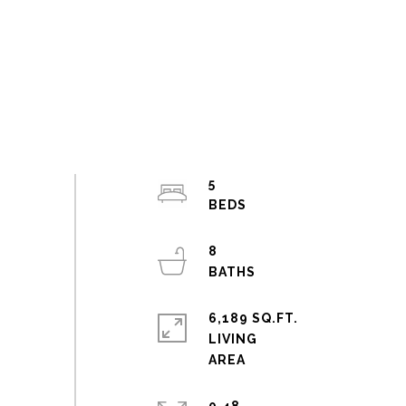
5
8
6,189 SQ.FT.
LIVING