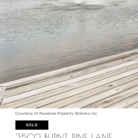
Courtesy of Paradise Property Brokers Inc
SOLD
3502 BURNT PINE LANE