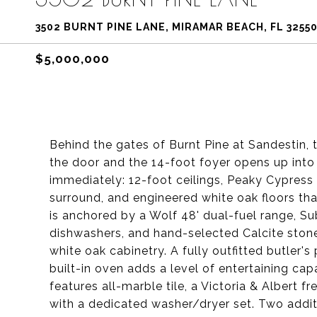
3502 BURNT PINE LANE, MIRAMAR BEACH, FL 3255
$5,000,000
Behind the gates of Burnt Pine at Sandestin,
the door and the 14-foot foyer opens up into 
immediately: 12-foot ceilings, Peaky Cypress
surround, and engineered white oak floors tha
is anchored by a Wolf 48' dual-fuel range, S
dishwashers, and hand-selected Calcite ston
white oak cabinetry. A fully outfitted butler'
built-in oven adds a level of entertaining capa
features all-marble tile, a Victoria & Albert 
with a dedicated washer/dryer set. Two addit