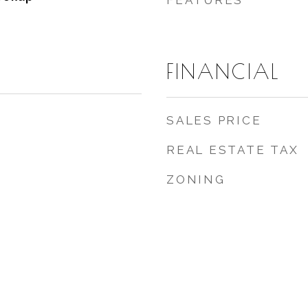
FEATURES
FINANCIAL
SALES PRICE
REAL ESTATE TAX
ZONING