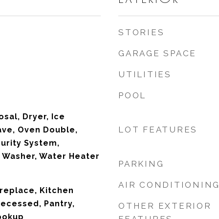
STORIES
GARAGE SPACE
UTILITIES
POOL
sal, Dryer, Ice
LOT FEATURES
ave, Oven Double,
curity System,
 Washer, Water Heater
PARKING
AIR CONDITIONIN
ireplace, Kitchen
Recessed, Pantry,
OTHER EXTERIOR
ookup