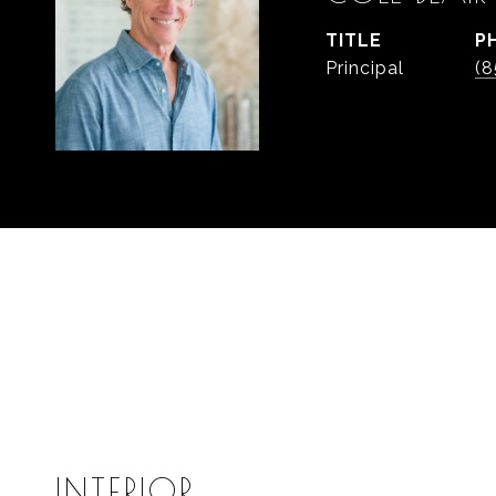
TITLE
P
Principal
(8
INTERIOR