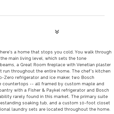
0
 there's a home that stops you cold. You walk through
the main living level, which sets the tone
 beams, a Great Room fireplace with Venetian plaster
t run throughout the entire home. The chef's kitchen
ub-Zero refrigerator and ice maker, two Bosch
e countertops -- all framed by custom maple and
s pantry with a Fisher & Paykel refrigerator and Bosch
bility rarely found in this market. The primary suite
freestanding soaking tub, and a custom 10-foot closet
ional laundry sets are located throughout the home.