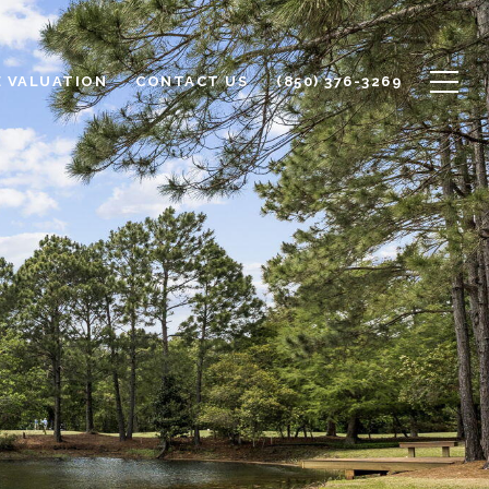
 VALUATION
CONTACT US
(850) 376-3269