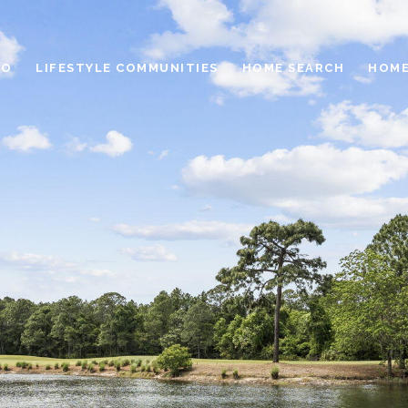
IO
LIFESTYLE COMMUNITIES
HOME SEARCH
HOME