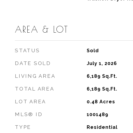
AREA & LOT
STATUS
Sold
DATE SOLD
July 1, 2026
LIVING AREA
6,189
Sq.Ft.
TOTAL AREA
6,189
Sq.Ft.
LOT AREA
0.48
Acres
MLS® ID
1001489
TYPE
Residential