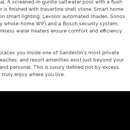
al. A screened-in gunite saltwater pool with a flush
r is finished with travertine shell stone. Smart home
tron smart lighting, Levolor automated shades, Sonos
uity whole-home WiFi and a Bosch security system.
kless water heaters ensure comfort and efficiency
 places you inside one of Sandestin's most private
eaches, and resort amenities exist just beyond your
and personal. This is luxury defined not by excess,
 truly enjoy where you live.