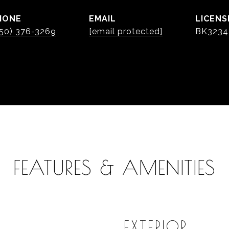
HONE
EMAIL
50) 376-3269
[email protected]
BK3234
FEATURES & AMENITIES
EXTERIOR