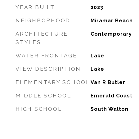
YEAR BUILT
2023
NEIGHBORHOOD
Miramar Beach
ARCHITECTURE
Contemporary
STYLES
WATER FRONTAGE
Lake
VIEW DESCRIPTION
Lake
ELEMENTARY SCHOOL
Van R Butler
MIDDLE SCHOOL
Emerald Coast
HIGH SCHOOL
South Walton