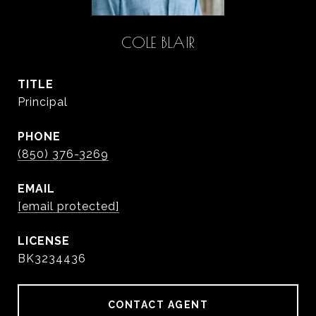
COLE BLAIR
TITLE
Principal
PHONE
(850) 376-3269
EMAIL
[email protected]
BK3234436
CONTACT AGENT