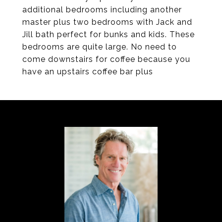
additional bedrooms including another
master plus two bedrooms with Jack and
Jill bath perfect for bunks and kids. These
bedrooms are quite large. No need to
come downstairs for coffee because you
have an upstairs coffee bar plus