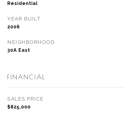
Residential
YEAR BUILT
2006
NEIGHBORHOOD
30A East
FINANCIAL
SALES PRICE
$825,000