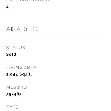
4
AREA & LOT
STATUS
Sold
LIVING AREA
2,944
Sq.Ft.
MLS® ID
792487
TYPE