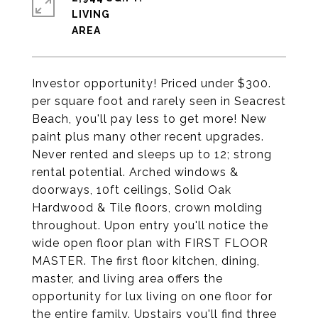
LIVING
Investor opportunity! Priced under $300.
per square foot and rarely seen in Seacrest
Beach, you'll pay less to get more! New
paint plus many other recent upgrades.
Never rented and sleeps up to 12; strong
rental potential. Arched windows &
doorways, 10ft ceilings, Solid Oak
Hardwood & Tile floors, crown molding
throughout. Upon entry you'll notice the
wide open floor plan with FIRST FLOOR
MASTER. The first floor kitchen, dining,
master, and living area offers the
opportunity for lux living on one floor for
the entire family. Upstairs you'll find three