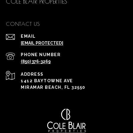
COLE BLAIR PROPERTIES
CONTACT US
EMAIL
[EMAIL PROTECTED]
PHONE NUMBER
(850) 376-3269
ADDRESS
1412 BAYTOWNE AVE
MIRAMAR BEACH, FL 32550