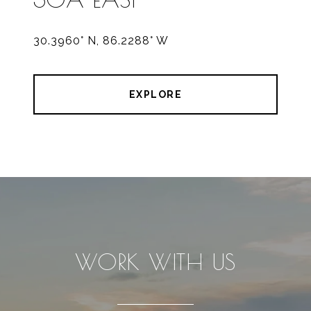
30.3960° N, 86.2288° W
EXPLORE
WORK WITH US