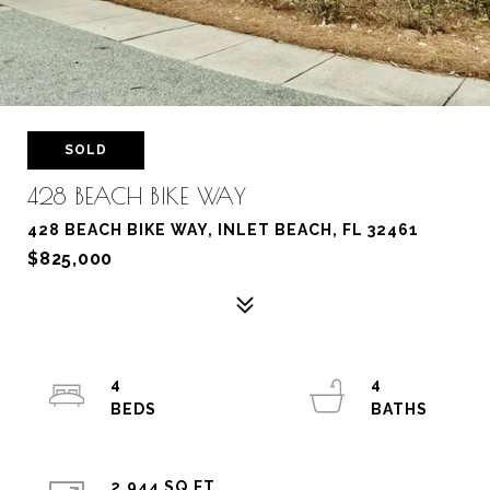
SOLD
428 BEACH BIKE WAY
428 BEACH BIKE WAY, INLET BEACH, FL 32461
$825,000
4
4
2,944 SQ.FT.