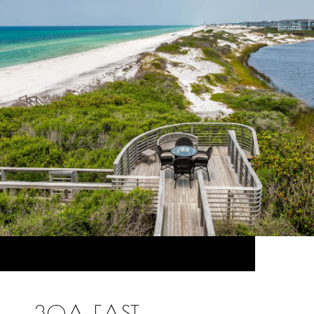
30A EAST