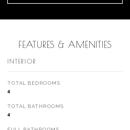
FEATURES & AMENITIES
INTERIOR
TOTAL BEDROOMS
4
TOTAL BATHROOMS
4
FULL BATHROOMS