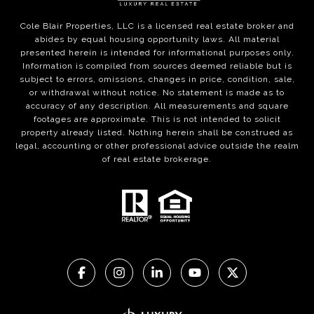
Cole Blair Properties, LLC is a licensed real estate broker and
abides by equal housing opportunity laws. All material
presented herein is intended for informational purposes only.
Information is compiled from sources deemed reliable but is
subject to errors, omissions, changes in price, condition, sale,
or withdrawal without notice. No statement is made as to
accuracy of any description. All measurements and square
footages are approximate. This is not intended to solicit
property already listed. Nothing herein shall be construed as
legal, accounting or other professional advice outside the realm
of real estate brokerage.