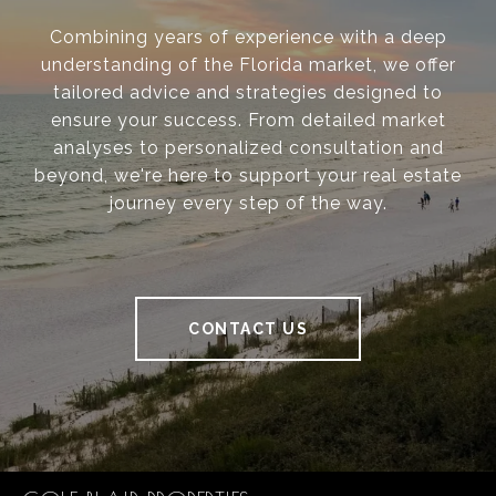
Combining years of experience with a deep
understanding of the Florida market, we offer
tailored advice and strategies designed to
ensure your success. From detailed market
analyses to personalized consultation and
beyond, we're here to support your real estate
journey every step of the way.
CONTACT US