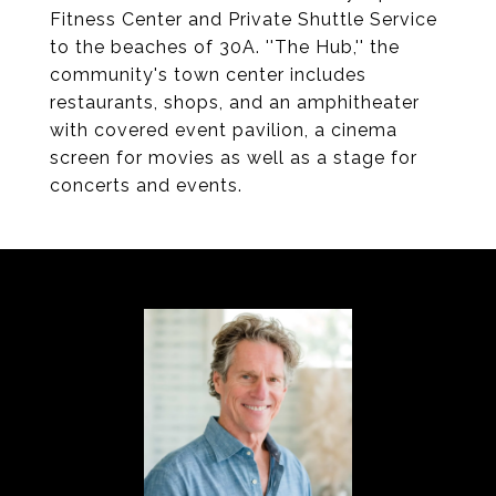
Fitness Center and Private Shuttle Service
to the beaches of 30A. ''The Hub,'' the
community's town center includes
restaurants, shops, and an amphitheater
with covered event pavilion, a cinema
screen for movies as well as a stage for
concerts and events.