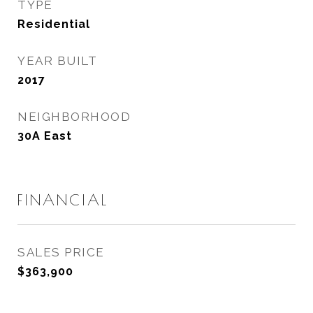
TYPE
Residential
YEAR BUILT
2017
NEIGHBORHOOD
30A East
FINANCIAL
SALES PRICE
$363,900