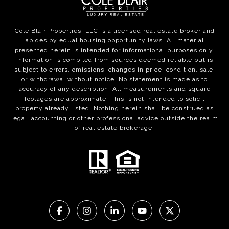
Cole Blair Properties, LLC is a licensed real estate broker and
abides by equal housing opportunity laws. All material
presented herein is intended for informational purposes only.
Information is compiled from sources deemed reliable but is
subject to errors, omissions, changes in price, condition, sale,
or withdrawal without notice. No statement is made as to
accuracy of any description. All measurements and square
footages are approximate. This is not intended to solicit
property already listed. Nothing herein shall be construed as
legal, accounting or other professional advice outside the realm
of real estate brokerage.