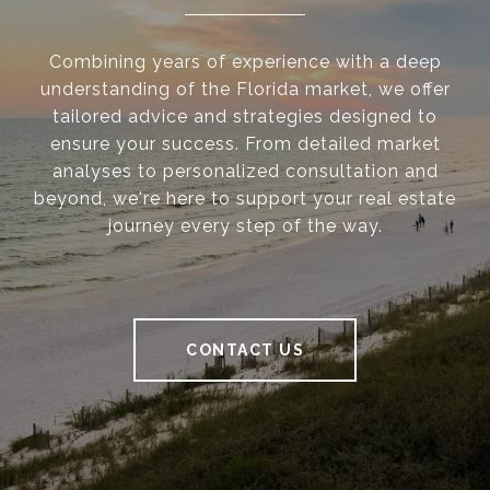
Combining years of experience with a deep
understanding of the Florida market, we offer
tailored advice and strategies designed to
ensure your success. From detailed market
analyses to personalized consultation and
beyond, we're here to support your real estate
journey every step of the way.
CONTACT US