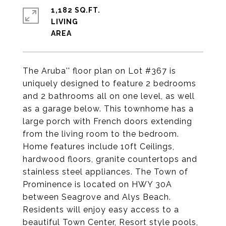
1,182 SQ.FT.
LIVING
The Aruba'' floor plan on Lot #367 is
uniquely designed to feature 2 bedrooms
and 2 bathrooms all on one level, as well
as a garage below. This townhome has a
large porch with French doors extending
from the living room to the bedroom.
Home features include 10ft Ceilings,
hardwood floors, granite countertops and
stainless steel appliances. The Town of
Prominence is located on HWY 30A
between Seagrove and Alys Beach.
Residents will enjoy easy access to a
beautiful Town Center, Resort style pools,