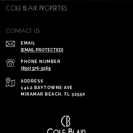
COLE BLAIR PROPERTIES
CONTACT US
EMAIL
[EMAIL PROTECTED]
PHONE NUMBER
(850) 376-3269
ADDRESS
1412 BAYTOWNE AVE
MIRAMAR BEACH, FL 32550