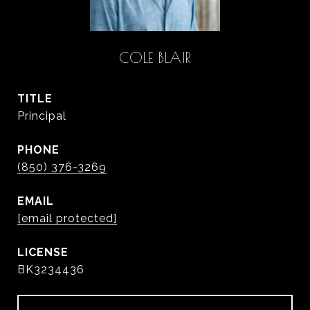
COLE BLAIR
TITLE
Principal
PHONE
(850) 376-3269
EMAIL
[email protected]
BK3234436