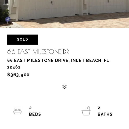
SOLD
66 EAST MILESTONE DR
66 EAST MILESTONE DRIVE, INLET BEACH, FL
32461
$363,900
2
2