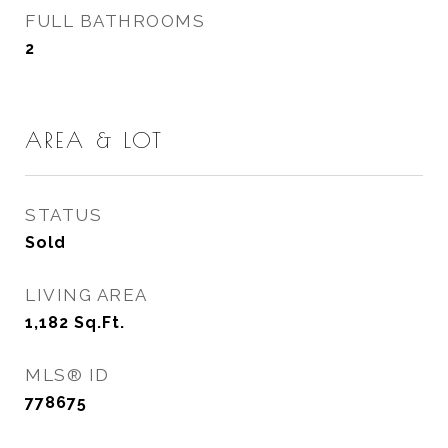
FULL BATHROOMS
2
AREA & LOT
STATUS
Sold
LIVING AREA
1,182
Sq.Ft.
MLS® ID
778675