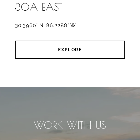
30A EAST
30.3960° N, 86.2288° W
EXPLORE
WORK WITH US