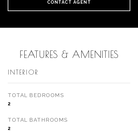
CONTACT AGENT
FEATURES & AMENITIES
INTERIOR
TOTAL BEDROOMS
2
TOTAL BATHROOMS
2