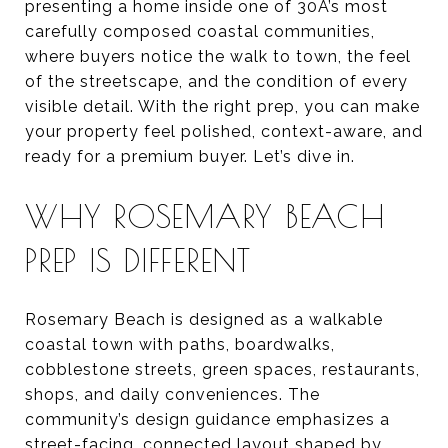
presenting a home inside one of 30A’s most
carefully composed coastal communities,
where buyers notice the walk to town, the feel
of the streetscape, and the condition of every
visible detail. With the right prep, you can make
your property feel polished, context-aware, and
ready for a premium buyer. Let’s dive in.
WHY ROSEMARY BEACH
PREP IS DIFFERENT
Rosemary Beach is designed as a walkable
coastal town with paths, boardwalks,
cobblestone streets, green spaces, restaurants,
shops, and daily conveniences. The
community’s design guidance emphasizes a
street-facing, connected layout shaped by