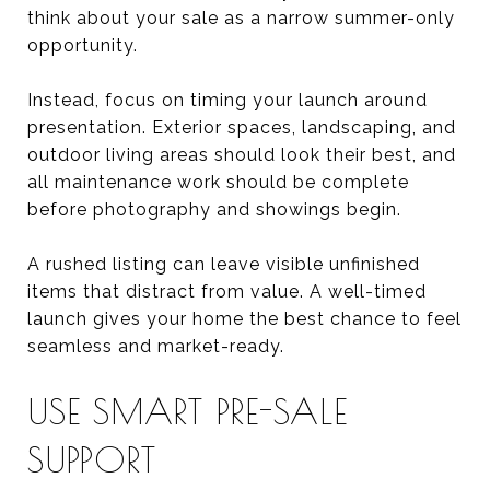
think about your sale as a narrow summer-only
opportunity.
Instead, focus on timing your launch around
presentation. Exterior spaces, landscaping, and
outdoor living areas should look their best, and
all maintenance work should be complete
before photography and showings begin.
A rushed listing can leave visible unfinished
items that distract from value. A well-timed
launch gives your home the best chance to feel
seamless and market-ready.
USE SMART PRE-SALE
SUPPORT