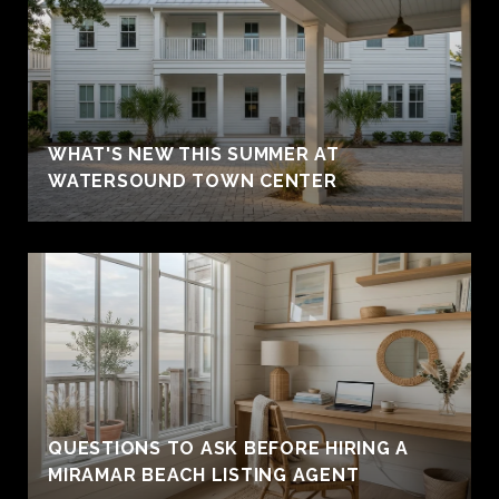
WHAT'S NEW THIS SUMMER AT
WATERSOUND TOWN CENTER
QUESTIONS TO ASK BEFORE HIRING A
MIRAMAR BEACH LISTING AGENT