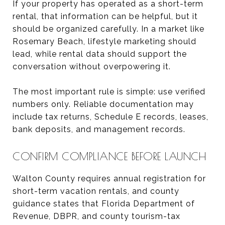
If your property has operated as a short-term
rental, that information can be helpful, but it
should be organized carefully. In a market like
Rosemary Beach, lifestyle marketing should
lead, while rental data should support the
conversation without overpowering it.
The most important rule is simple: use verified
numbers only. Reliable documentation may
include tax returns, Schedule E records, leases,
bank deposits, and management records.
CONFIRM COMPLIANCE BEFORE LAUNCH
Walton County requires annual registration for
short-term vacation rentals, and county
guidance states that Florida Department of
Revenue, DBPR, and county tourism-tax