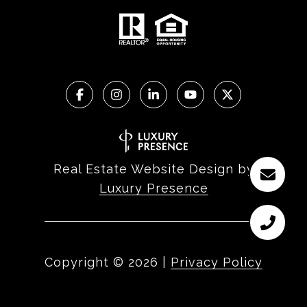
Real Estate Website Design by
Luxury Presence
Copyright ©
2026
|
Privacy Policy