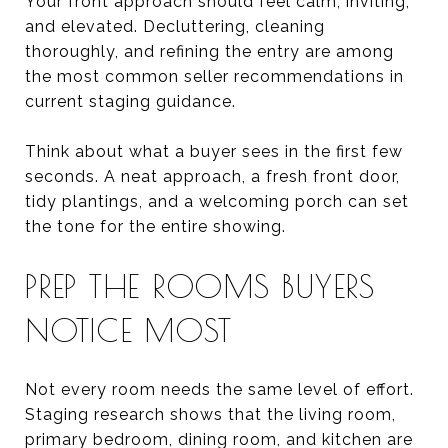
Your front approach should feel calm, inviting,
and elevated. Decluttering, cleaning
thoroughly, and refining the entry are among
the most common seller recommendations in
current staging guidance.
Think about what a buyer sees in the first few
seconds. A neat approach, a fresh front door,
tidy plantings, and a welcoming porch can set
the tone for the entire showing.
PREP THE ROOMS BUYERS
NOTICE MOST
Not every room needs the same level of effort.
Staging research shows that the living room,
primary bedroom, dining room, and kitchen are