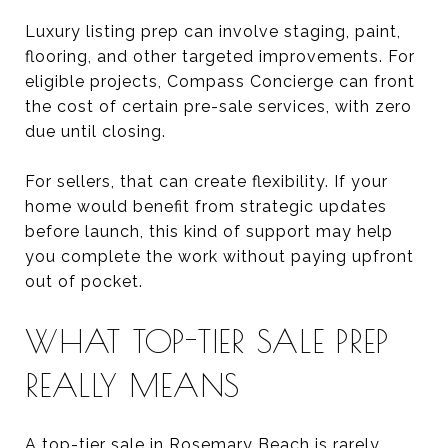
Luxury listing prep can involve staging, paint,
flooring, and other targeted improvements. For
eligible projects, Compass Concierge can front
the cost of certain pre-sale services, with zero
due until closing.
For sellers, that can create flexibility. If your
home would benefit from strategic updates
before launch, this kind of support may help
you complete the work without paying upfront
out of pocket.
WHAT TOP-TIER SALE PREP
REALLY MEANS
A top-tier sale in Rosemary Beach is rarely