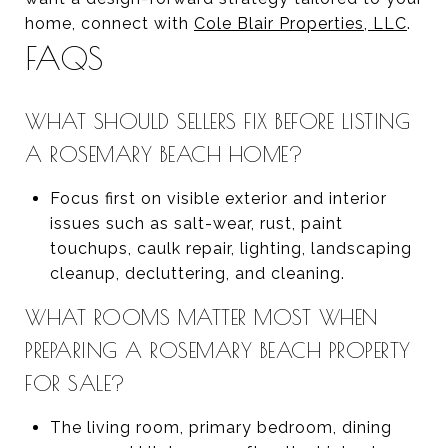
home, connect with
Cole Blair Properties, LLC
.
FAQS
WHAT SHOULD SELLERS FIX BEFORE LISTING
A ROSEMARY BEACH HOME?
Focus first on visible exterior and interior
issues such as salt-wear, rust, paint
touchups, caulk repair, lighting, landscaping
cleanup, decluttering, and cleaning.
WHAT ROOMS MATTER MOST WHEN
PREPARING A ROSEMARY BEACH PROPERTY
FOR SALE?
The living room, primary bedroom, dining