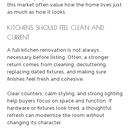
this market often value how the home lives just
as much as how it looks.
KITCHENS SHOULD FEEL CLEAN AND
CURRENT
A full kitchen renovation is not always
necessary before listing. Often, a stronger
return comes from cleaning, decluttering,
replacing dated fixtures, and making sure
finishes feel fresh and cohesive.
Clear counters, calm styling, and strong lighting
help buyers focus on space and function. If
hardware or fixtures look tired, a thoughtful
refresh can modernize the room without
changing its character.