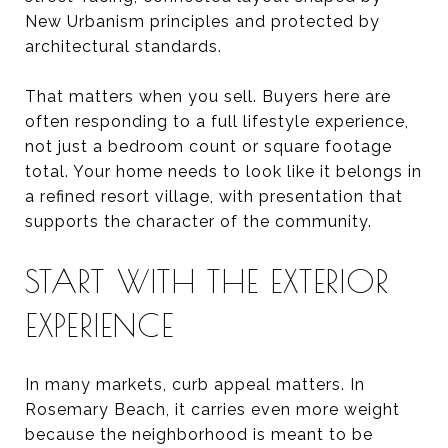
New Urbanism principles and protected by
architectural standards.
That matters when you sell. Buyers here are
often responding to a full lifestyle experience,
not just a bedroom count or square footage
total. Your home needs to look like it belongs in
a refined resort village, with presentation that
supports the character of the community.
START WITH THE EXTERIOR
EXPERIENCE
In many markets, curb appeal matters. In
Rosemary Beach, it carries even more weight
because the neighborhood is meant to be