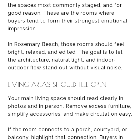
the spaces most commonly staged, and for
good reason. These are the rooms where
buyers tend to form their strongest emotional
impression.
In Rosemary Beach, those rooms should feel
bright, relaxed, and edited. The goal is to let
the architecture, natural light, and indoor-
outdoor flow stand out without visual noise.
LIVING AREAS SHOULD FEEL OPEN
Your main living space should read clearly in
photos and in person. Remove excess furniture,
simplify accessories, and make circulation easy.
If the room connects to a porch, courtyard, or
balcony, highlight that connection. Buyers in