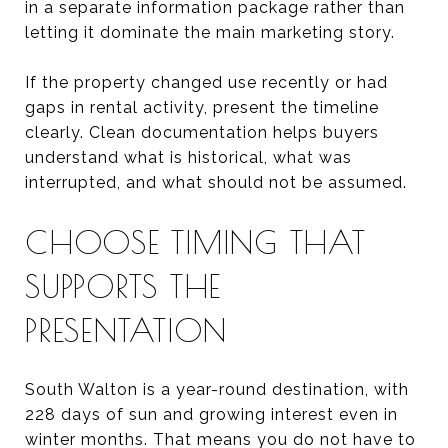
in a separate information package rather than
letting it dominate the main marketing story.
If the property changed use recently or had
gaps in rental activity, present the timeline
clearly. Clean documentation helps buyers
understand what is historical, what was
interrupted, and what should not be assumed.
CHOOSE TIMING THAT
SUPPORTS THE
PRESENTATION
South Walton is a year-round destination, with
228 days of sun and growing interest even in
winter months. That means you do not have to