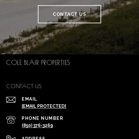
CONTACT US
COLE BLAIR PROPERTIES
CONTACT US
EMAIL
[EMAIL PROTECTED]
PHONE NUMBER
(850) 376-3269
ADDRESS