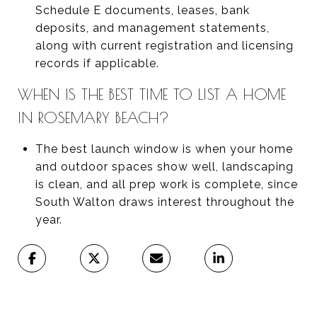
Schedule E documents, leases, bank
deposits, and management statements,
along with current registration and licensing
records if applicable.
WHEN IS THE BEST TIME TO LIST A HOME
IN ROSEMARY BEACH?
The best launch window is when your home
and outdoor spaces show well, landscaping
is clean, and all prep work is complete, since
South Walton draws interest throughout the
year.