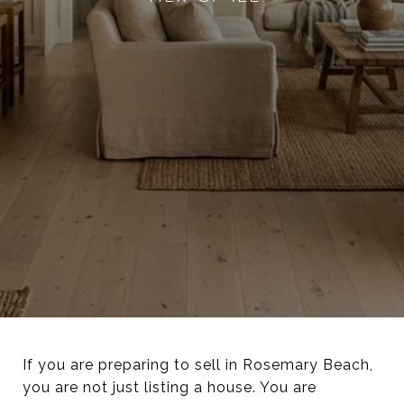
If you are preparing to sell in Rosemary Beach,
you are not just listing a house. You are