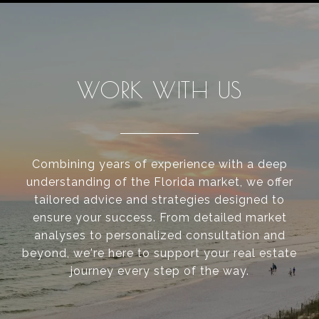
WORK WITH US
Combining years of experience with a deep
understanding of the Florida market, we offer
tailored advice and strategies designed to
ensure your success. From detailed market
analyses to personalized consultation and
beyond, we're here to support your real estate
journey every step of the way.