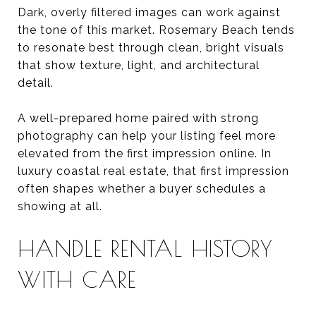
Dark, overly filtered images can work against
the tone of this market. Rosemary Beach tends
to resonate best through clean, bright visuals
that show texture, light, and architectural
detail.
A well-prepared home paired with strong
photography can help your listing feel more
elevated from the first impression online. In
luxury coastal real estate, that first impression
often shapes whether a buyer schedules a
showing at all.
HANDLE RENTAL HISTORY
WITH CARE