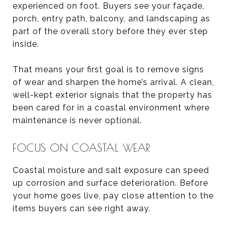
experienced on foot. Buyers see your façade,
porch, entry path, balcony, and landscaping as
part of the overall story before they ever step
inside.
That means your first goal is to remove signs
of wear and sharpen the home’s arrival. A clean,
well-kept exterior signals that the property has
been cared for in a coastal environment where
maintenance is never optional.
FOCUS ON COASTAL WEAR
Coastal moisture and salt exposure can speed
up corrosion and surface deterioration. Before
your home goes live, pay close attention to the
items buyers can see right away.