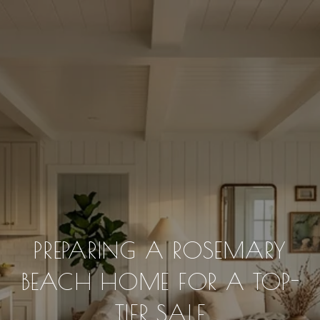
PREPARING A ROSEMARY
BEACH HOME FOR A TOP-
TIER SALE