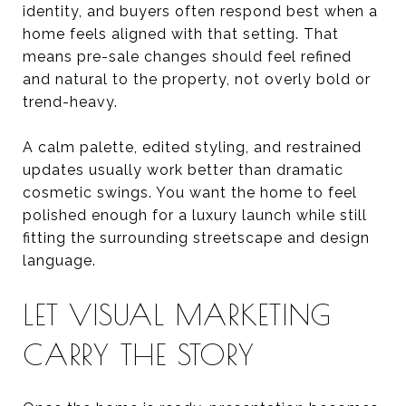
identity, and buyers often respond best when a
home feels aligned with that setting. That
means pre-sale changes should feel refined
and natural to the property, not overly bold or
trend-heavy.
A calm palette, edited styling, and restrained
updates usually work better than dramatic
cosmetic swings. You want the home to feel
polished enough for a luxury launch while still
fitting the surrounding streetscape and design
language.
LET VISUAL MARKETING
CARRY THE STORY