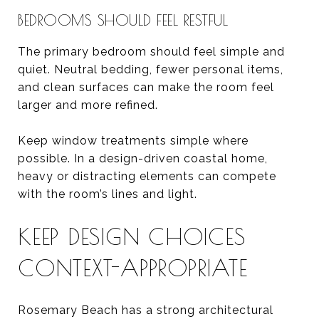
BEDROOMS SHOULD FEEL RESTFUL
The primary bedroom should feel simple and
quiet. Neutral bedding, fewer personal items,
and clean surfaces can make the room feel
larger and more refined.
Keep window treatments simple where
possible. In a design-driven coastal home,
heavy or distracting elements can compete
with the room’s lines and light.
KEEP DESIGN CHOICES
CONTEXT-APPROPRIATE
Rosemary Beach has a strong architectural