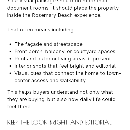
Your visual package should do more than
document rooms. It should place the property
inside the Rosemary Beach experience.
That often means including:
The façade and streetscape
Front porch, balcony, or courtyard spaces
Pool and outdoor living areas, if present
Interior shots that feel bright and editorial
Visual cues that connect the home to town-
center access and walkability
This helps buyers understand not only what
they are buying, but also how daily life could
feel there.
KEEP THE LOOK BRIGHT AND EDITORIAL