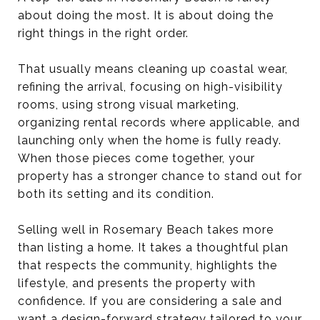
about doing the most. It is about doing the
right things in the right order.
That usually means cleaning up coastal wear,
refining the arrival, focusing on high-visibility
rooms, using strong visual marketing,
organizing rental records where applicable, and
launching only when the home is fully ready.
When those pieces come together, your
property has a stronger chance to stand out for
both its setting and its condition.
Selling well in Rosemary Beach takes more
than listing a home. It takes a thoughtful plan
that respects the community, highlights the
lifestyle, and presents the property with
confidence. If you are considering a sale and
want a design-forward strategy tailored to your