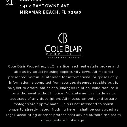
1412 BAYTOWNE AVE
MIRAMAR BEACH, FL 32550
Cole Blair Properties, LLC is a licensed real estate broker and
abides by equal housing opportunity laws. All material
presented herein is intended for informational purposes only.
Information is compiled from sources deemed reliable but is
subject to errors, omissions, changes in price, condition, sale,
or withdrawal without notice. No statement is made as to
accuracy of any description. All measurements and square
footages are approximate. This is not intended to solicit
property already listed. Nothing herein shall be construed as
legal, accounting or other professional advice outside the realm
of real estate brokerage.