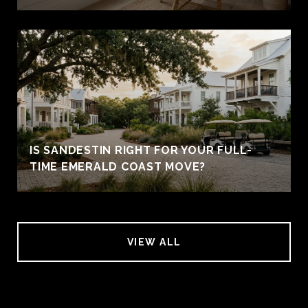
IS SANDESTIN RIGHT FOR YOUR FULL-
TIME EMERALD COAST MOVE?
VIEW ALL