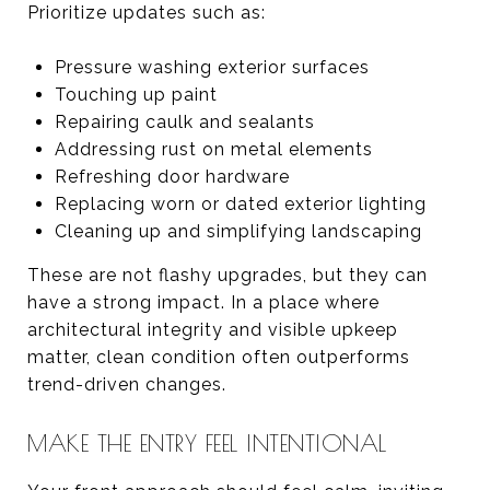
Prioritize updates such as:
Pressure washing exterior surfaces
Touching up paint
Repairing caulk and sealants
Addressing rust on metal elements
Refreshing door hardware
Replacing worn or dated exterior lighting
Cleaning up and simplifying landscaping
These are not flashy upgrades, but they can
have a strong impact. In a place where
architectural integrity and visible upkeep
matter, clean condition often outperforms
trend-driven changes.
MAKE THE ENTRY FEEL INTENTIONAL