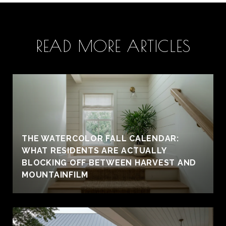
READ MORE ARTICLES
THE WATERCOLOR FALL CALENDAR:
WHAT RESIDENTS ARE ACTUALLY
BLOCKING OFF BETWEEN HARVEST AND
MOUNTAINFILM