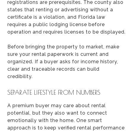
registrations are prerequisites. The county also
states that renting or advertising without a
certificate is a violation, and Florida law
requires a public lodging license before
operation and requires licenses to be displayed.
Before bringing the property to market, make
sure your rental paperwork is current and
organized. If a buyer asks for income history,
clear and traceable records can build
credibility.
SEPARATE LIFESTYLE FROM NUMBERS
A premium buyer may care about rental
potential, but they also want to connect
emotionally with the home. One smart
approach is to keep verified rental performance