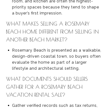
room, and kitchen are often the highest-
priority spaces because they tend to shape
a buyer’s first impression.
WHAT MAKES SELLING A ROSEMARY
BEACH HOME DIFFERENT FROM SELLING IN
ANOTHER BEACH MARKET?
Rosemary Beach is presented as a walkable,
design-driven coastal town, so buyers often
evaluate the home as part of a larger
lifestyle and architectural setting.
WHAT DOCUMENTS SHOULD SELLERS
GATHER FOR A ROSEMARY BEACH
VACATION RENTAL SALE?
Gather verified records such as tax returns,