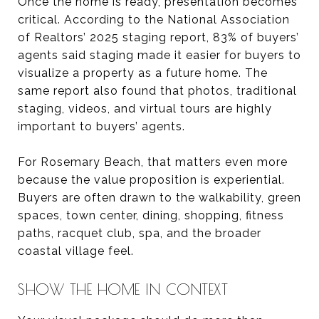
Once the home is ready, presentation becomes
critical. According to the National Association
of Realtors’ 2025 staging report, 83% of buyers’
agents said staging made it easier for buyers to
visualize a property as a future home. The
same report also found that photos, traditional
staging, videos, and virtual tours are highly
important to buyers’ agents.
For Rosemary Beach, that matters even more
because the value proposition is experiential.
Buyers are often drawn to the walkability, green
spaces, town center, dining, shopping, fitness
paths, racquet club, spa, and the broader
coastal village feel.
SHOW THE HOME IN CONTEXT