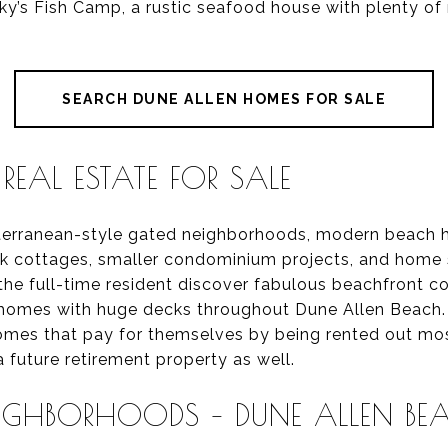
tinky’s Fish Camp, a rustic seafood house with plenty of 
SEARCH DUNE ALLEN HOMES FOR SALE
REAL ESTATE FOR SALE
iterranean-style gated neighborhoods, modern beach
ock cottages, smaller condominium projects, and home s
 the full-time resident discover fabulous beachfront 
y homes with huge decks throughout Dune Allen Beach
omes that pay for themselves by being rented out most
 future retirement property as well.
EIGHBORHOODS – DUNE ALLEN BEA