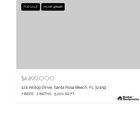
FOR SALE
MLS® 986086
$4,499,000
124 Hilltop Drive, Santa Rosa Beach, FL 32459
7 BEDS
7 BATHS
5,100 SQ.FT.