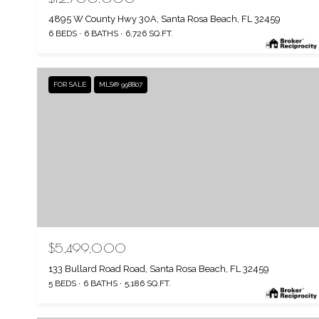
4895 W County Hwy 30A, Santa Rosa Beach, FL 32459
6 BEDS
6 BATHS
6,726 SQ.FT.
FOR SALE
MLS® 998807
$5,499,000
133 Bullard Road Road, Santa Rosa Beach, FL 32459
5 BEDS
6 BATHS
5,186 SQ.FT.