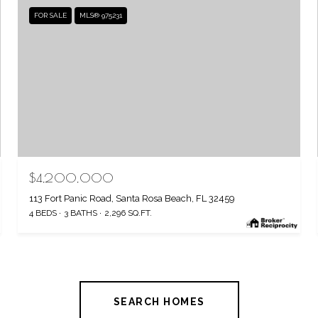
FOR SALE
MLS® 975231
$4,200,000
113 Fort Panic Road, Santa Rosa Beach, FL 32459
4 BEDS
3 BATHS
2,296 SQ.FT.
SEARCH HOMES