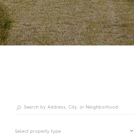
Select property type