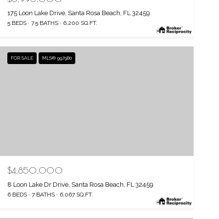
175 Loon Lake Drive, Santa Rosa Beach, FL 32459
5 BEDS
7.5 BATHS
6,200 SQ.FT.
FOR SALE
MLS® 997980
$4,850,000
8 Loon Lake Dr Drive, Santa Rosa Beach, FL 32459
6 BEDS
7 BATHS
6,067 SQ.FT.