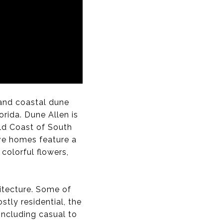
, and coastal dune
orida. Dune Allen is
ld Coast of South
ive homes feature a
colorful flowers,
itecture. Some of
tly residential, the
including casual to