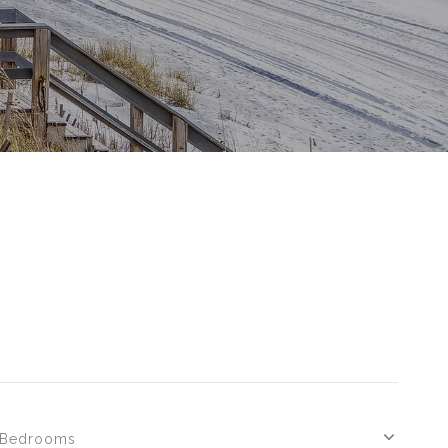
Bedrooms