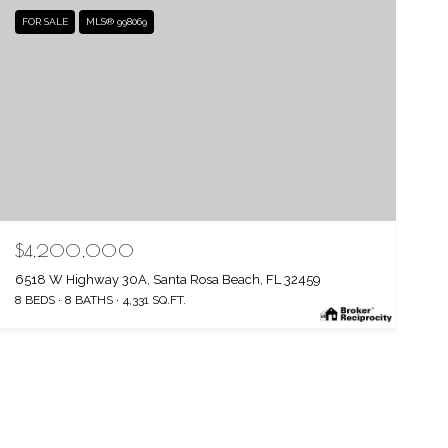
FOR SALE
MLS® 998069
$4,200,000
6518 W Highway 30A, Santa Rosa Beach, FL 32459
8 BEDS
8 BATHS
4,331 SQ.FT.