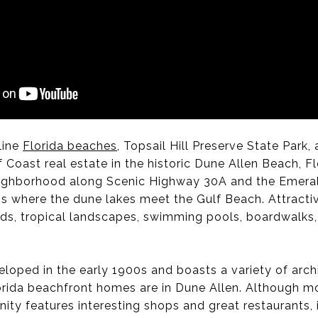
line
Florida beaches
, Topsail Hill Preserve State Park
 Coast real estate in the historic Dune Allen Beach, Fl
neighborhood along Scenic Highway 30A and the Emera
is where the dune lakes meet the Gulf Beach. Attract
ods, tropical landscapes, swimming pools, boardwalks, 
loped in the early 1900s and boasts a variety of arch
orida beachfront homes are in Dune Allen. Although mos
ty features interesting shops and great restaurants, 