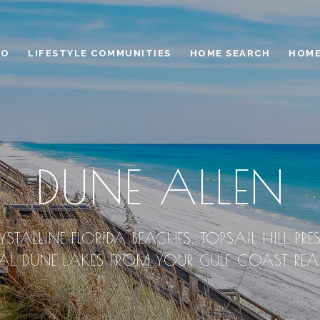
IO
LIFESTYLE COMMUNITIES
HOME SEARCH
HOME
DUNE ALLEN
YSTALLINE FLORIDA BEACHES, TOPSAIL HILL PRES
 DUNE LAKES FROM YOUR GULF COAST REAL 