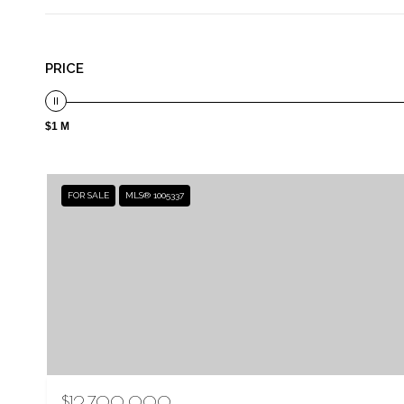
PRICE
$1 M
FOR SALE
MLS® 1005337
$12,700,000