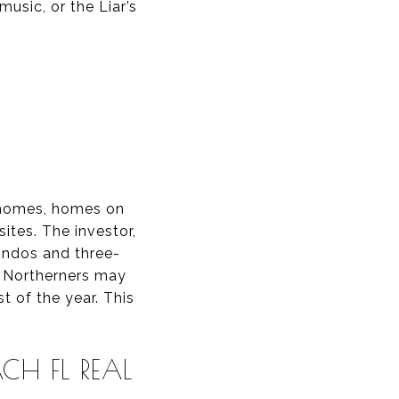
music, or the Liar’s
 homes, homes on
ites. The investor,
condos and three-
. Northerners may
 of the year. This
CH FL REAL