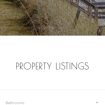
PROPERTY LISTINGS
Bathrooms