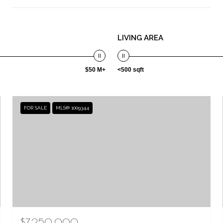
LIVING AREA
$50 M+
<500 sqft
FOR SALE
MLS® 1009344
$7,250,000