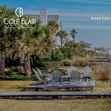
PORTFOL
EXPLORE SOFT CR
AND COASTAL