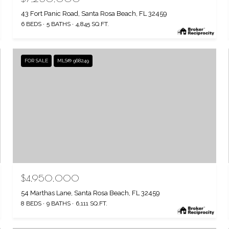
43 Fort Panic Road, Santa Rosa Beach, FL 32459
6 BEDS
5 BATHS
4,845 SQ.FT.
FOR SALE
MLS® 968249
$4,950,000
54 Marthas Lane, Santa Rosa Beach, FL 32459
8 BEDS
9 BATHS
6,111 SQ.FT.