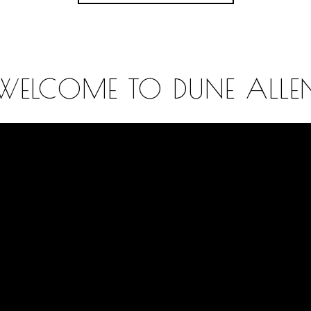
WELCOME TO DUNE ALLE