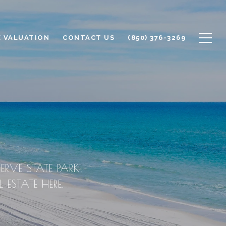
 VALUATION
CONTACT US
(850) 376-3269
ERVE STATE PARK,
ESTATE HERE.