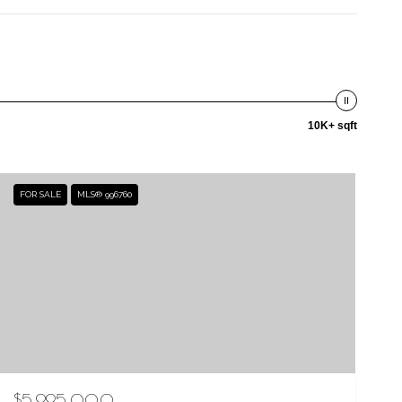
10K+ sqft
FOR SALE
MLS® 996760
$5,995,000