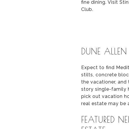
fine dining. Visit S
Club.
DUNE ALLEN 
Expect to find Med
stilts, concrete bl
the vacationer, and
story single-famil
pick out vacation h
real estate may be a
FEATURED N