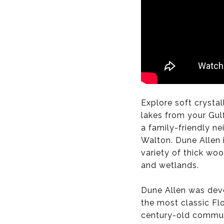
Explore soft crystal
lakes from your Gulf
a family-friendly 
Walton. Dune Allen 
variety of thick wo
and wetlands.
Dune Allen was deve
the most classic Fl
century-old communi